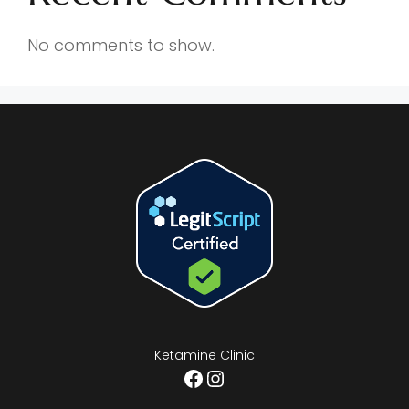
No comments to show.
Ketamine Clinic
Facebook
Instagram