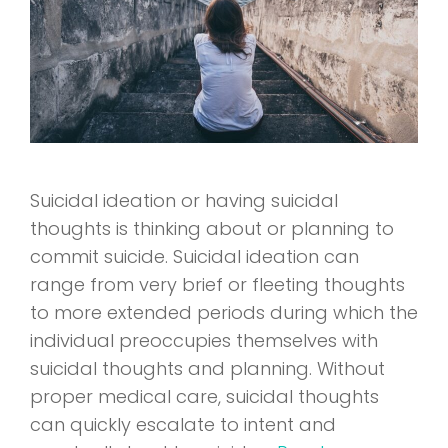
Suicidal ideation or having suicidal
thoughts is thinking about or planning to
commit suicide. Suicidal ideation can
range from very brief or fleeting thoughts
to more extended periods during which the
individual preoccupies themselves with
suicidal thoughts and planning. Without
proper medical care, suicidal thoughts
can quickly escalate to intent and