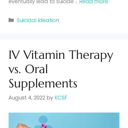
eventually lead to suicide …
Read more
Categories
Suicidal Ideation
IV Vitamin Therapy
vs. Oral
Supplements
August 4, 2022
by
KCSF