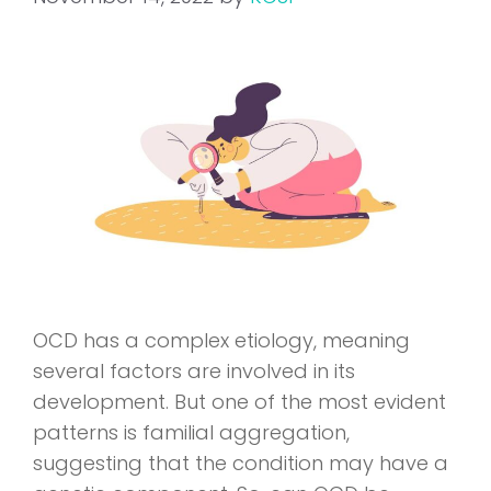
OCD has a complex etiology, meaning
several factors are involved in its
development. But one of the most evident
patterns is familial aggregation,
suggesting that the condition may have a