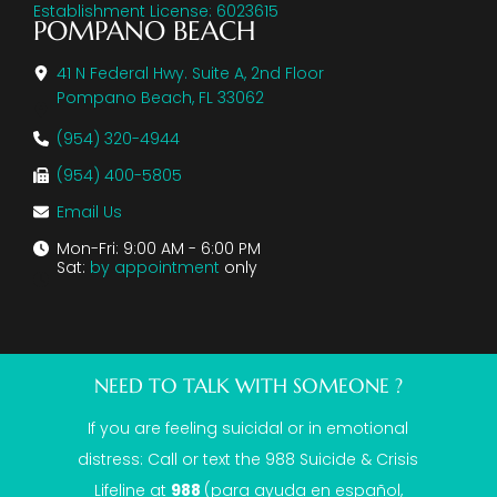
Establishment License: 6023615
POMPANO BEACH
41 N Federal Hwy. Suite A, 2nd Floor
Pompano Beach, FL 33062
(954) 320-4944
(954) 400-5805
Email Us
Mon-Fri: 9:00 AM - 6:00 PM
Sat:
by appointment
only
NEED TO TALK WITH SOMEONE ?
If you are feeling suicidal or in emotional
distress: Call or text the
988 Suicide & Crisis
Lifeline
at
988
(para ayuda en español,