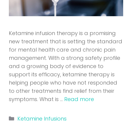
Ketamine infusion therapy is a promising
new treatment that is setting the standard
for mental health care and chronic pain
management. With a strong safety profile
and a growing body of evidence to
support its efficacy, ketamine therapy is
helping people who have not responded
to other treatments find relief from their
symptoms. What is …
Read more
Categories
Ketamine Infusions