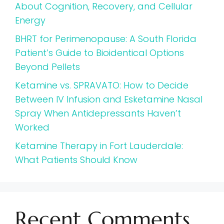
About Cognition, Recovery, and Cellular
Energy
BHRT for Perimenopause: A South Florida
Patient’s Guide to Bioidentical Options
Beyond Pellets
Ketamine vs. SPRAVATO: How to Decide
Between IV Infusion and Esketamine Nasal
Spray When Antidepressants Haven’t
Worked
Ketamine Therapy in Fort Lauderdale:
What Patients Should Know
Recent Comments