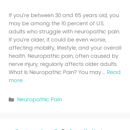
If you’re between 30 and 65 years old, you
may be among the 10 percent of U.S.
adults who struggle with neuropathic pain.
If you’re older, it could be even worse,
affecting mobility, lifestyle, and your overall
health. Neuropathic pain, often caused by
nerve injury, regularly affects older adults.
What Is Neuropathic Pain? You may …
Read
more
Categories
Neuropathic Pain