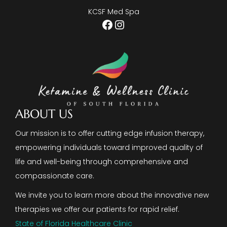
KCSF Med Spa
Facebook
Instagram
ABOUT US
Our mission is to offer cutting edge infusion therapy,
empowering individuals toward improved quality of
life and well-being through comprehensive and
compassionate care.
We invite you to learn more about the innovative new
therapies we offer our patients for rapid relief.
State of Florida Healthcare Clinic