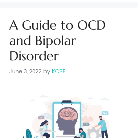
A Guide to OCD
and Bipolar
Disorder
June 3, 2022
by
KCSF