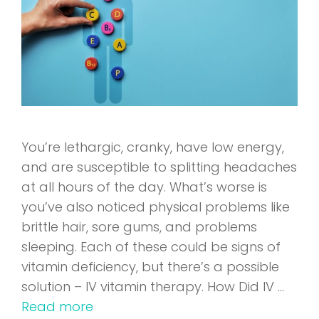
You’re lethargic, cranky, have low energy,
and are susceptible to splitting headaches
at all hours of the day. What’s worse is
you’ve also noticed physical problems like
brittle hair, sore gums, and problems
sleeping. Each of these could be signs of
vitamin deficiency, but there’s a possible
solution – IV vitamin therapy. How Did IV …
Read more