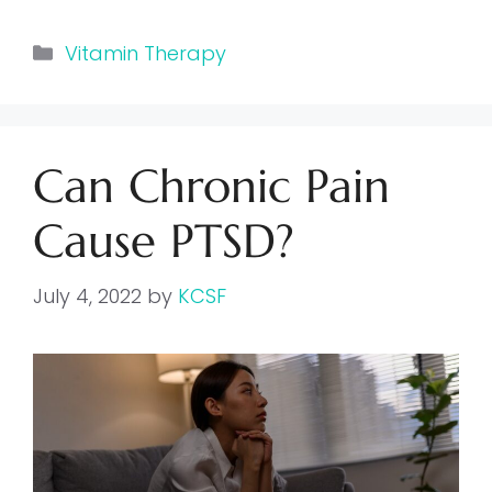
Categories
Vitamin Therapy
Can Chronic Pain
Cause PTSD?
July 4, 2022
by
KCSF