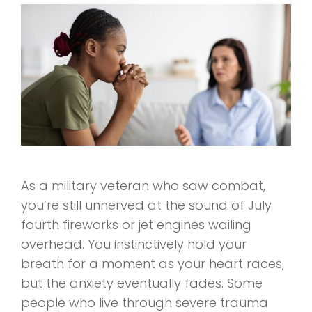
As a military veteran who saw combat,
you’re still unnerved at the sound of July
fourth fireworks or jet engines wailing
overhead. You instinctively hold your
breath for a moment as your heart races,
but the anxiety eventually fades. Some
people who live through severe trauma