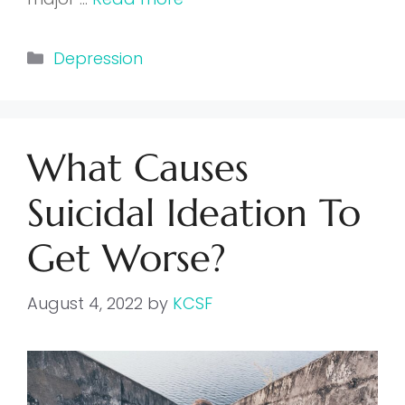
Categories
Depression
What Causes
Suicidal Ideation To
Get Worse?
August 4, 2022
by
KCSF