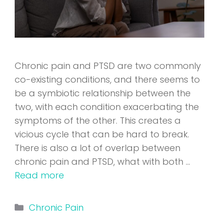
Chronic pain and PTSD are two commonly
co-existing conditions, and there seems to
be a symbiotic relationship between the
two, with each condition exacerbating the
symptoms of the other. This creates a
vicious cycle that can be hard to break.
There is also a lot of overlap between
chronic pain and PTSD, what with both …
Read more
Categories
Chronic Pain