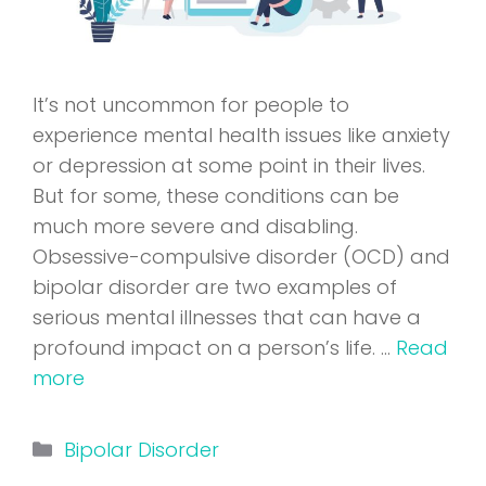
It’s not uncommon for people to
experience mental health issues like anxiety
or depression at some point in their lives.
But for some, these conditions can be
much more severe and disabling.
Obsessive-compulsive disorder (OCD) and
bipolar disorder are two examples of
serious mental illnesses that can have a
profound impact on a person’s life. …
Read
more
Categories
Bipolar Disorder