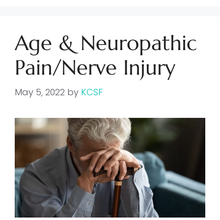
Age & Neuropathic
Pain/Nerve Injury
May 5, 2022
by
KCSF