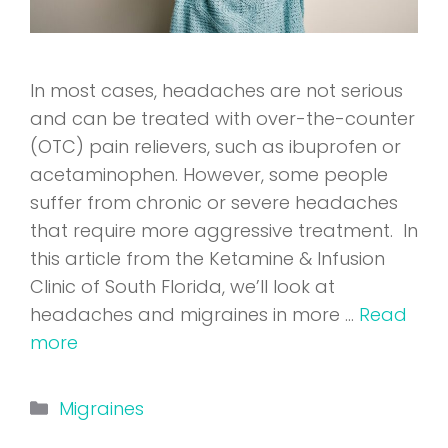
In most cases, headaches are not serious
and can be treated with over-the-counter
(OTC) pain relievers, such as ibuprofen or
acetaminophen. However, some people
suffer from chronic or severe headaches
that require more aggressive treatment. In
this article from the Ketamine & Infusion
Clinic of South Florida, we’ll look at
headaches and migraines in more …
Read
more
Categories
Migraines