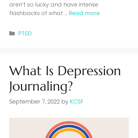
aren’t so lucky and have intense
flashbacks of what …
Read more
Categories
PTSD
What Is Depression
Journaling?
September 7, 2022
by
KCSF