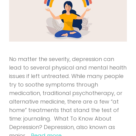
No matter the severity, depression can
lead to several physical and mental health
issues if left untreated. While many people
try to soothe symptoms through
medication, traditional psychotherapy, or
alternative medicine, there are a few “at
home” treatments that stand the test of
time: journaling. What To Know About
Depression? Depression, also known as
major …
Read more