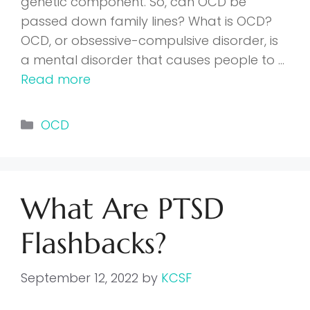
genetic component. So, can OCD be
passed down family lines? What is OCD?
OCD, or obsessive-compulsive disorder, is
a mental disorder that causes people to …
Read more
Categories
OCD
What Are PTSD
Flashbacks?
September 12, 2022
by
KCSF