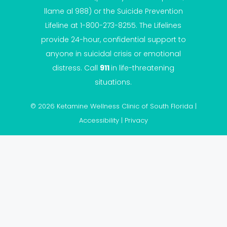
llame al 988) or the Suicide Prevention
Lifeline at 1-800-273-8255. The Lifelines
provide 24-hour, confidential support to
anyone in suicidal crisis or emotional
distress. Call
911
in life-threatening
situations.
© 2026 Ketamine Wellness Clinic of South Florida |
Accessibility
|
Privacy