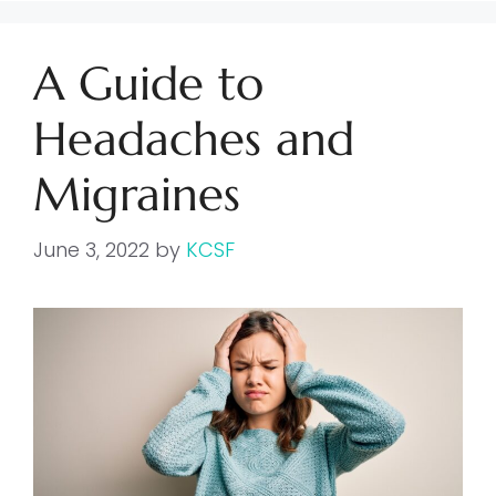
A Guide to
Headaches and
Migraines
June 3, 2022
by
KCSF