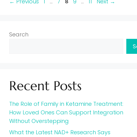
Page
Page
Page
Page
Page
←
Previous
1
…
7
8
9
…
11
Next
→
Search
S
Recent Posts
The Role of Family in Ketamine Treatment:
How Loved Ones Can Support Integration
Without Overstepping
What the Latest NAD+ Research Says