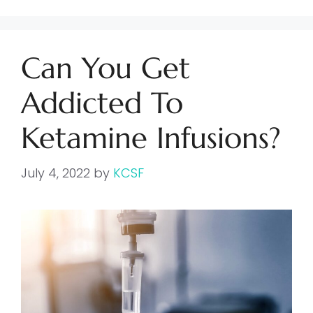
Can You Get
Addicted To
Ketamine Infusions?
July 4, 2022
by
KCSF