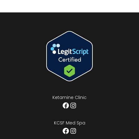
Ketamine Clinic
Facebook
Instagram
KCSF Med Spa
Facebook
Instagram