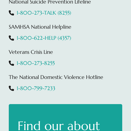
National Suicide Prevention Lifeline
1-800-273-TALK (8255)
SAMHSA National Helpline
1-800-622-HELP (4357)
Veterans Crisis Line
1-800-273-8255
The National Domestic Violence Hotline
1-800-799-7233
Find our about