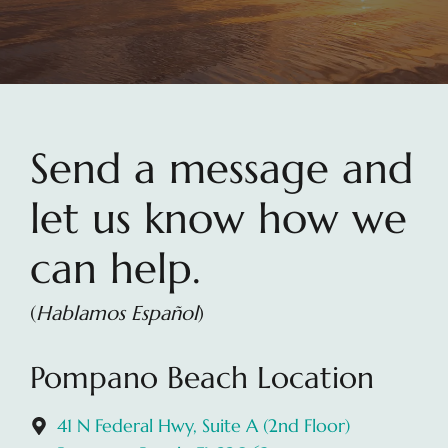
Send a message and
let us know how we
can help.
(
Hablamos Español
)
Pompano Beach Location
41 N Federal Hwy, Suite A (2nd Floor)