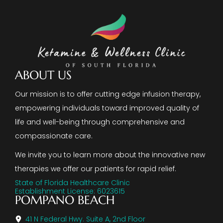
ABOUT US
Our mission is to offer cutting edge infusion therapy,
empowering individuals toward improved quality of
life and well-being through comprehensive and
compassionate care.
We invite you to learn more about the innovative new
therapies we offer our patients for rapid relief.
State of Florida Healthcare Clinic
Establishment License: 6023615
POMPANO BEACH
41 N Federal Hwy. Suite A, 2nd Floor