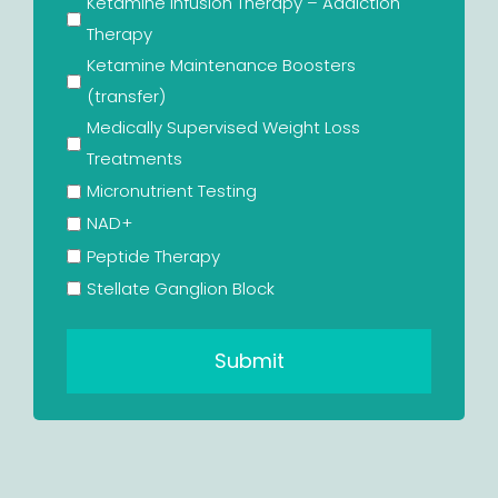
Ketamine Infusion Therapy – Addiction
Therapy
Ketamine Maintenance Boosters
(transfer)
Medically Supervised Weight Loss
Treatments
Micronutrient Testing
NAD+
Peptide Therapy
Stellate Ganglion Block