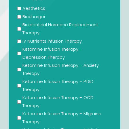
Aesthetics
Biocharger
Bioidentical Hormone Replacement
Therapy
IV Nutrients Infusion Therapy
Ketamine Infusion Therapy –
Depression Therapy
Ketamine Infusion Therapy – Anxiety
Therapy
Ketamine Infusion Therapy – PTSD
Therapy
Ketamine Infusion Therapy – OCD
Therapy
Ketamine Infusion Therapy – MIgraine
Therapy