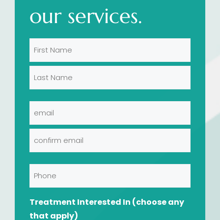
our services.
Name
(Required)
First
Last
Email
(Required)
Enter
Email
Confirm
Phone
Email
Treatment Interested In (choose any
that apply)