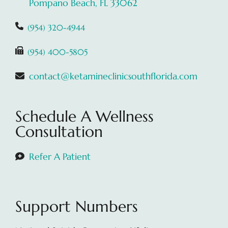
Pompano Beach, FL 33062
(954) 320-4944
(954) 400-5805
contact@ketamineclinicsouthflorida.com
Schedule A Wellness
Consultation
Refer A Patient
Support Numbers