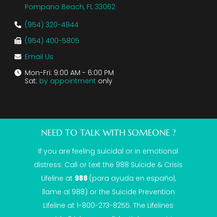
Pompano Beach, FL 33062
(954) 320-4944
(954) 400-5805
Email Us
Mon-Fri: 9:00 AM - 6:00 PM
Sat:
by appointment
only
NEED TO TALK WITH SOMEONE ?
If you are feeling suicidal or in emotional
distress: Call or text the
988 Suicide & Crisis
Lifeline
at
988
(para ayuda en español,
llame al 988) or the Suicide Prevention
Lifeline at 1-800-273-8255. The Lifelines