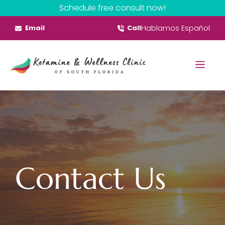
Skip
Schedule free consult now!
to
Hablamos Español
Email
Call
content
Menu
Contact Us