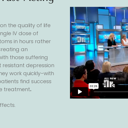
n the quality of life
single IV dose of
oms in hours rather
creating an
with those suffering
 resistant depression
they work quickly–with
atients find success
e treatment
.
fects.