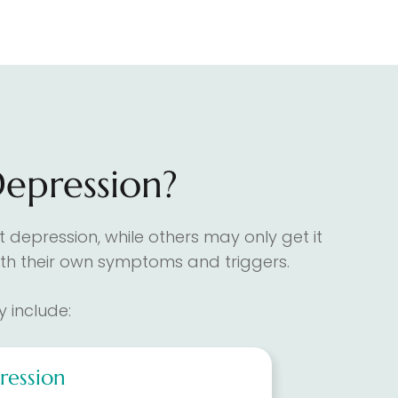
Depression?
 depression, while others may only get it
 with their own symptoms and triggers.
 include:
ression