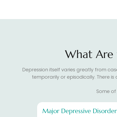
What Are t
Depression itself varies greatly from ca
temporarily or episodically. There is
Some of 
Major Depressive Disorde