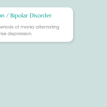
n / Bipolar Disorder
eriods of mania alternating
ense depression.