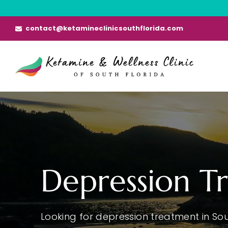
Skip
to
contact@ketamineclinicsouthflorida.com
content
Depression T
Looking for depression treatment in Sou