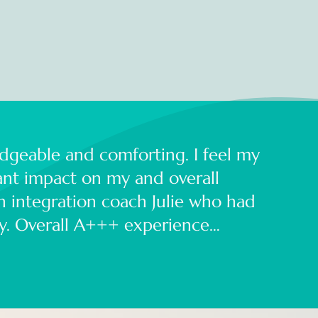
dgeable and comforting. I feel my
cant impact on my and overall
an integration coach Julie who had
ay. Overall A+++ experience…