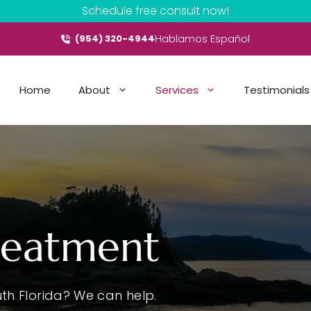
Schedule free consult now!
Hablamos Español
(954) 320-4944
Home
About
Services
Testimonials
reatment
th Florida? We can help.