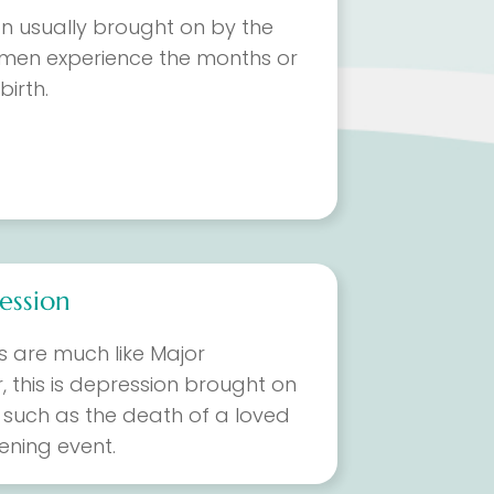
on usually brought on by the
men experience the months or
birth.
ession
 are much like Major
, this is depression brought on
, such as the death of a loved
tening event.