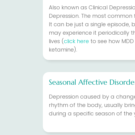
Also known as Clinical Depressi
Depression. The most common f
It can be just a single episode
may experience it periodically t
lives (
click here
to see how MDD 
ketamine).
Seasonal Affective Disorde
Depression caused by a change 
rhythm of the body, usually bri
during a specific season of the 