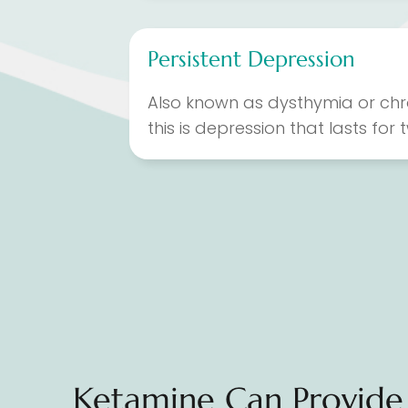
Persistent Depression
Also known as dysthymia or chr
this is depression that lasts for
Ketamine Can Provide 