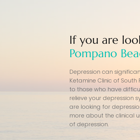
If you are lo
Pompano Bea
Depression can significa
Ketamine Clinic of South
to those who have difficu
relieve your depression 
are looking for depressi
more about the clinical 
of depression.