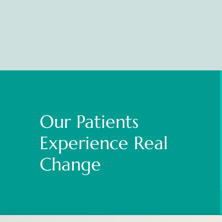
Our Patients
Experience Real
Change