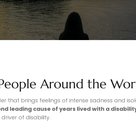
 People Around the Wor
der that brings feelings of intense sadness and iso
nd leading cause of years lived with a disabili
river of disability.