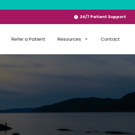
24/7 Patient Support
Refer a Patient
Resources
Contact