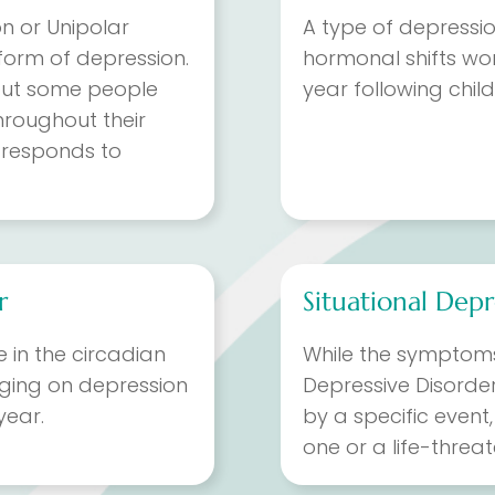
on or Unipolar
A type of depressi
orm of depression.
hormonal shifts wo
, but some people
year following child
hroughout their
responds to
r
Situational Depr
in the circadian
While the symptoms
nging on depression
Depressive Disorder
year.
by a specific event
one or a life-threa