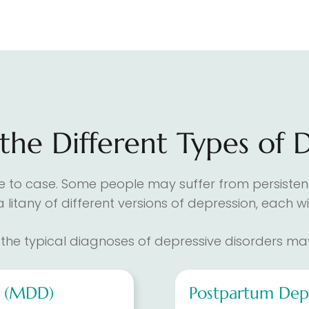
he Different Types of 
se to case. Some people may suffer from persistent
 a litany of different versions of depression, each
the typical diagnoses of depressive disorders may
r (MDD)
Postpartum Dep