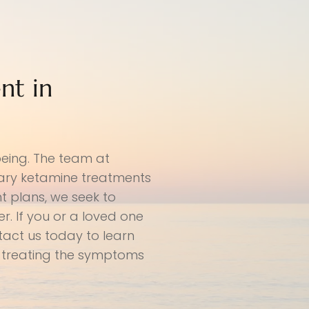
nt in
being. The team at
nary ketamine treatments
t plans, we seek to
. If you or a loved one
tact us today to learn
 treating the symptoms