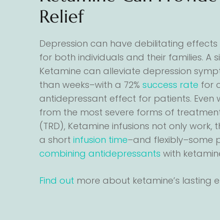
Relief
Depression can have debilitating effects o
for both individuals and their families. A 
Ketamine can alleviate depression sympt
than weeks–with a 72%
success rate
for 
antidepressant effect for patients. Even 
from the most severe forms of treatment
(TRD), Ketamine infusions not only work, 
a short
infusion time
–and flexibly–some p
combining antidepressants
with ketamin
Find out
more about ketamine’s lasting ef