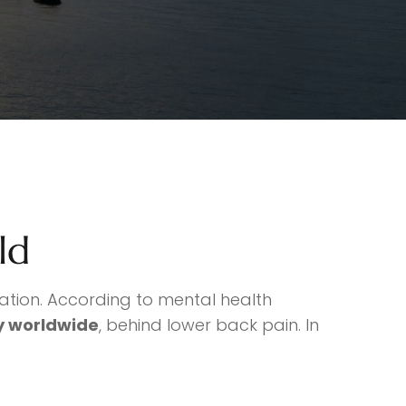
ld
lation. According to mental health
ty worldwide
, behind lower back pain. In