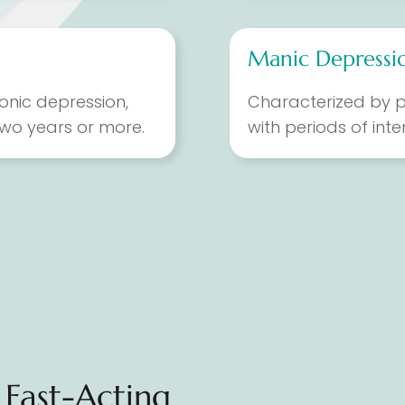
Manic Depressio
onic depression,
Characterized by p
 two years or more.
with periods of int
Fast-Acting