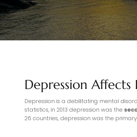
Depression Affects
Depression is a debilitating mental disor
statistics, in 2013 depression was the
seco
26 countries, depression was the primary d