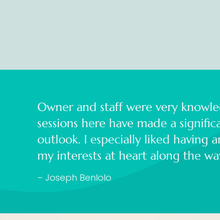
Owner and staff were very knowle
sessions here have made a signifi
outlook. I especially liked having 
my interests at heart along the w
– Joseph Benlolo