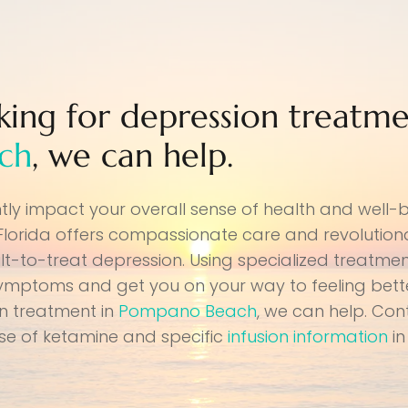
oking for depression treatme
ch
, we can help.
ntly impact your overall sense of health and well-
 Florida offers compassionate care and revolutio
lt-to-treat depression. Using specialized treatmen
symptoms and get you on your way to feeling better
on treatment in
Pompano Beach
, we can help. Con
use of ketamine and specific
infusion information
in