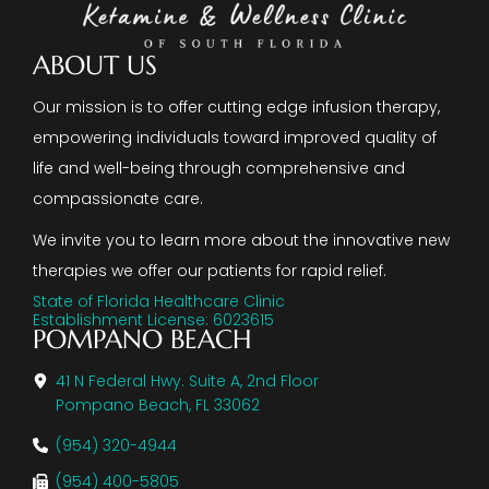
ABOUT US
Our mission is to offer cutting edge infusion therapy,
empowering individuals toward improved quality of
life and well-being through comprehensive and
compassionate care.
We invite you to learn more about the innovative new
therapies we offer our patients for rapid relief.
State of Florida Healthcare Clinic
Establishment License: 6023615
POMPANO BEACH
41 N Federal Hwy. Suite A, 2nd Floor
Pompano Beach, FL 33062
(954) 320-4944
(954) 400-5805