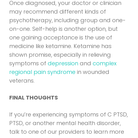
Once diagnosed, your doctor or clinician
may recommend different kinds of
psychotherapy, including group and one-
on-one. Self-help is another option, but
one gaining acceptance is the use of
medicine like ketamine. Ketamine has
shown promise, especially in relieving
symptoms of
depression
and
complex
regional pain syndrome
in wounded
veterans.
FINAL THOUGHTS
If you’re experiencing symptoms of C PTSD,
PTSD, or another mental health disorder,
talk to one of our providers to learn more