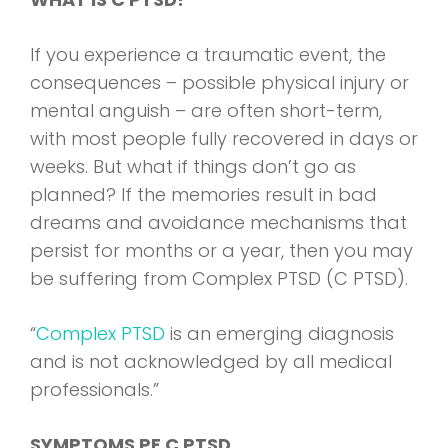
If you experience a traumatic event, the
consequences – possible physical injury or
mental anguish – are often short-term,
with most people fully recovered in days or
weeks. But what if things don’t go as
planned? If the memories result in bad
dreams and avoidance mechanisms that
persist for months or a year, then you may
be suffering from Complex PTSD (C PTSD).
“
Complex PTSD
is an emerging diagnosis
and is not acknowledged by all medical
professionals.”
SYMPTOMS PF C PTSD