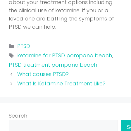
about your treatment options including
the clinical use of ketamine. If you or a
loved one are battling the symptoms of
PTSD we can help.
Categories
PTSD
Tags
ketamine for PTSD pompano beach
,
PTSD treatment pompano beach
What causes PTSD?
What Is Ketamine Treatment Like?
Search
S