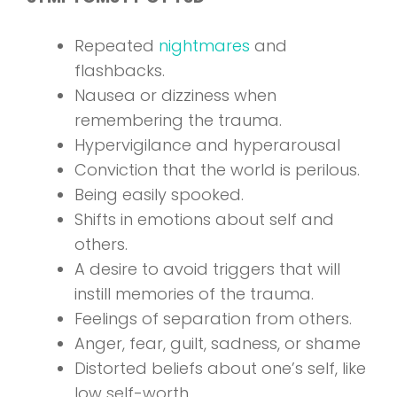
Repeated
nightmares
and
flashbacks.
Nausea or dizziness when
remembering the trauma.
Hypervigilance and hyperarousal
Conviction that the world is perilous.
Being easily spooked.
Shifts in emotions about self and
others.
A desire to avoid triggers that will
instill memories of the trauma.
Feelings of separation from others.
Anger, fear, guilt, sadness, or shame
Distorted beliefs about one’s self, like
low self-worth.