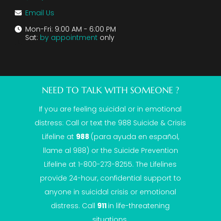
Email Us
Mon-Fri: 9:00 AM - 6:00 PM
Sat:
by appointment
only
NEED TO TALK WITH SOMEONE ?
If you are feeling suicidal or in emotional
distress: Call or text the
988 Suicide & Crisis
Lifeline
at
988
(para ayuda en español,
llame al 988) or the Suicide Prevention
Lifeline at 1-800-273-8255. The Lifelines
provide 24-hour, confidential support to
anyone in suicidal crisis or emotional
distress. Call
911
in life-threatening
situations.