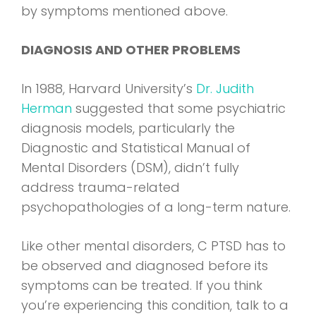
by symptoms mentioned above.
DIAGNOSIS AND OTHER PROBLEMS
In 1988, Harvard University’s
Dr. Judith
Herman
suggested that some psychiatric
diagnosis models, particularly the
Diagnostic and Statistical Manual of
Mental Disorders (DSM), didn’t fully
address trauma-related
psychopathologies of a long-term nature.
Like other mental disorders, C PTSD has to
be observed and diagnosed before its
symptoms can be treated. If you think
you’re experiencing this condition, talk to a