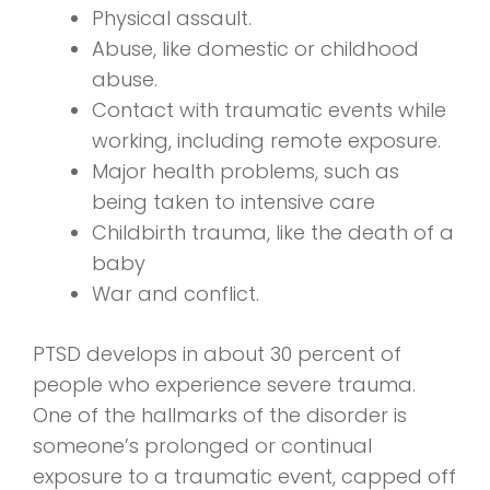
Physical assault.
Abuse, like domestic or childhood
abuse.
Contact with traumatic events while
working, including remote exposure.
Major health problems, such as
being taken to intensive care
Childbirth trauma, like the death of a
baby
War and conflict.
PTSD develops in about 30 percent of
people who experience severe trauma.
One of the hallmarks of the disorder is
someone’s prolonged or continual
exposure to a traumatic event, capped off