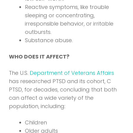
Reactive symptoms, like trouble
sleeping or concentrating,
irresponsible behavior, or irritable
outbursts.
Substance abuse.
WHO DOES IT AFFECT?
The U.S.
Department of Veterans Affairs
has researched PTSD and its cohort, C
PTSD, for decades, concluding that both
can affect a wide variety of the
population, including:
Children
Older adults