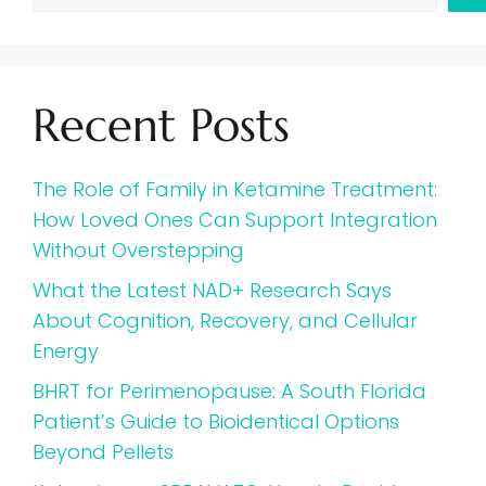
Recent Posts
The Role of Family in Ketamine Treatment:
How Loved Ones Can Support Integration
Without Overstepping
What the Latest NAD+ Research Says
About Cognition, Recovery, and Cellular
Energy
BHRT for Perimenopause: A South Florida
Patient’s Guide to Bioidentical Options
Beyond Pellets