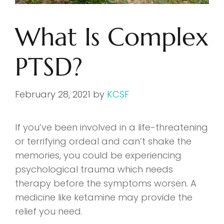
What Is Complex
PTSD?
February 28, 2021
by
KCSF
If you’ve been involved in a life-threatening
or terrifying ordeal and can’t shake the
memories, you could be experiencing
psychological trauma which needs
therapy before the symptoms worsen. A
medicine like ketamine may provide the
relief you need.