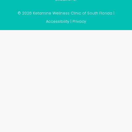
© 2026 Ketamine Wellness Clinic of South Florida |
Accessibility
|
Privacy