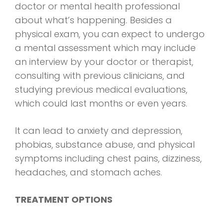
doctor or mental health professional
about what’s happening. Besides a
physical exam, you can expect to undergo
a mental assessment which may include
an interview by your doctor or therapist,
consulting with previous clinicians, and
studying previous medical evaluations,
which could last months or even years.
It can lead to anxiety and depression,
phobias, substance abuse, and physical
symptoms including chest pains, dizziness,
headaches, and stomach aches.
TREATMENT OPTIONS