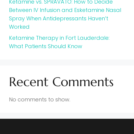
Ketamine vs. SPRAVATO: How to Decide
Between IV Infusion and Esketamine Nasal
Spray When Antidepressants Haven’t
Worked
Ketamine Therapy in Fort Lauderdale:
What Patients Should Know
Recent Comments
No comments to show.