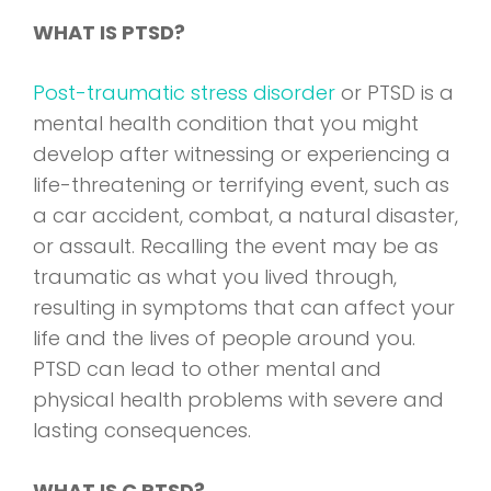
WHAT IS PTSD?
Post-traumatic stress disorder
or PTSD is a
mental health condition that you might
develop after witnessing or experiencing a
life-threatening or terrifying event, such as
a car accident, combat, a natural disaster,
or assault. Recalling the event may be as
traumatic as what you lived through,
resulting in symptoms that can affect your
life and the lives of people around you.
PTSD can lead to other mental and
physical health problems with severe and
lasting consequences.
WHAT IS C PTSD?