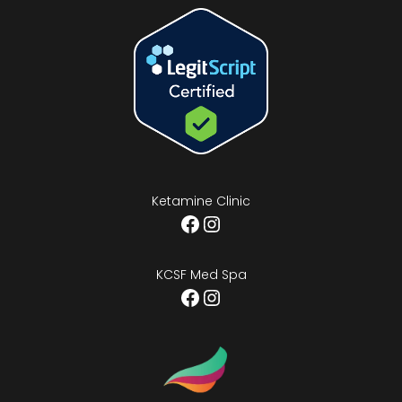
Ketamine Clinic
Facebook
Instagram
KCSF Med Spa
Facebook
Instagram