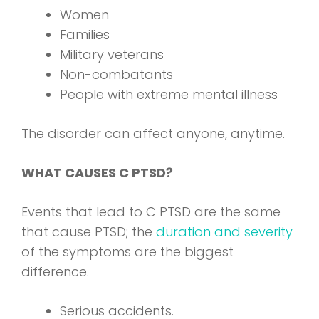
Women
Families
Military veterans
Non-combatants
People with extreme mental illness
The disorder can affect anyone, anytime.
WHAT CAUSES C PTSD?
Events that lead to C PTSD are the same
that cause PTSD; the
duration and severity
of the symptoms are the biggest
difference.
Serious accidents.