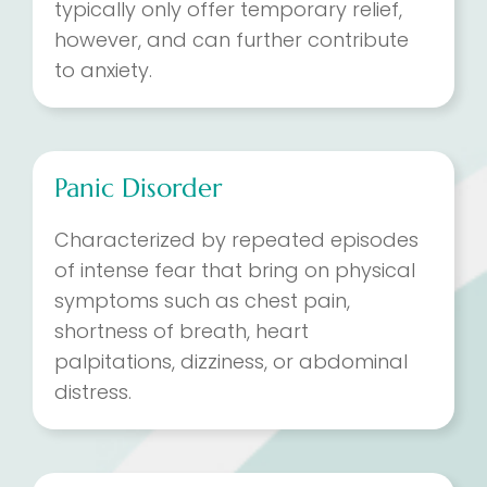
typically only offer temporary relief,
however, and can further contribute
to anxiety.
Panic Disorder
Characterized by repeated episodes
of intense fear that bring on physical
symptoms such as chest pain,
shortness of breath, heart
palpitations, dizziness, or abdominal
distress.