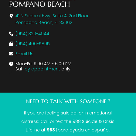
POMPANO BEACH
41 N Federal Hwy. Suite A, 2nd Floor
Pompano Beach, FL 33062
(954) 320-4944
(954) 400-5805
Email Us
Mon-Fri: 9:00 AM - 6:00 PM
Sat:
by appointment
only
NEED TO TALK WITH SOMEONE ?
If you are feeling suicidal or in emotional
distress: Call or text the
988 Suicide & Crisis
Lifeline
at
988
(para ayuda en español,