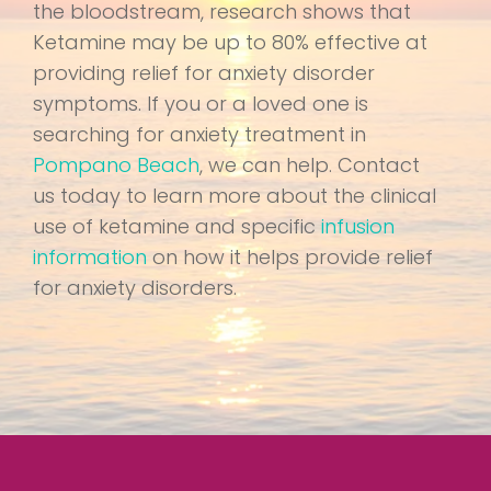
the bloodstream, research shows that
Ketamine may be up to 80% effective at
providing relief for anxiety disorder
symptoms. If you or a loved one is
searching for anxiety treatment in
Pompano Beach
, we can help. Contact
us today to learn more about the clinical
use of ketamine and specific
infusion
information
on how it helps provide relief
for anxiety disorders.