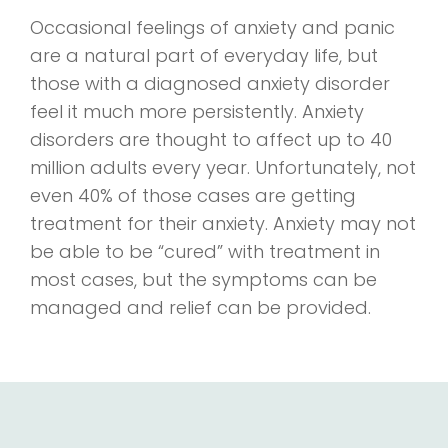
Occasional feelings of anxiety and panic
are a natural part of everyday life, but
those with a diagnosed anxiety disorder
feel it much more persistently. Anxiety
disorders are thought to affect up to 40
million adults every year. Unfortunately, not
even 40% of those cases are getting
treatment for their anxiety. Anxiety may not
be able to be “cured” with treatment in
most cases, but the symptoms can be
managed and relief can be provided.