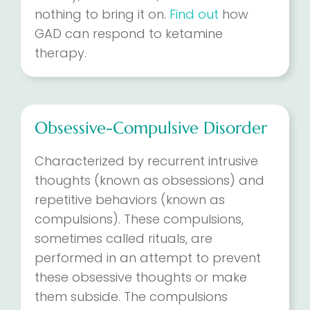
nothing to bring it on.
Find out
how
GAD can respond to ketamine
therapy.
Obsessive-Compulsive Disorder
Characterized by recurrent intrusive
thoughts (known as obsessions) and
repetitive behaviors (known as
compulsions). These compulsions,
sometimes called rituals, are
performed in an attempt to prevent
these obsessive thoughts or make
them subside. The compulsions