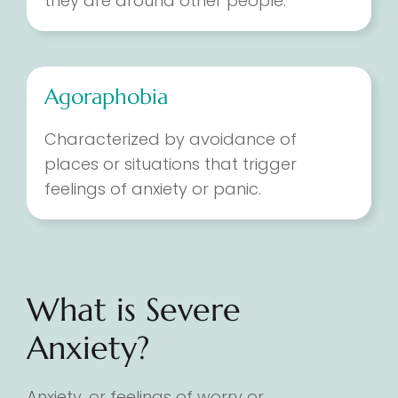
they are around other people.
Agoraphobia
Characterized by avoidance of
places or situations that trigger
feelings of anxiety or panic.
What is Severe
Anxiety?
Anxiety, or feelings of worry or