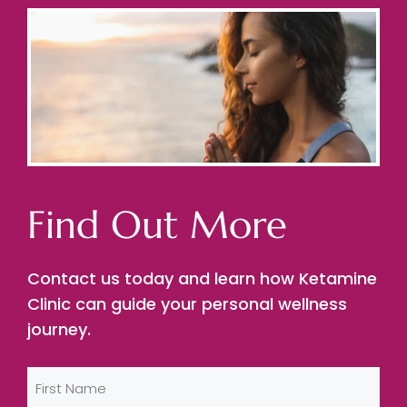
Find Out More
Contact us today and learn how Ketamine
Clinic can guide your personal wellness
journey.
Name
(Required)