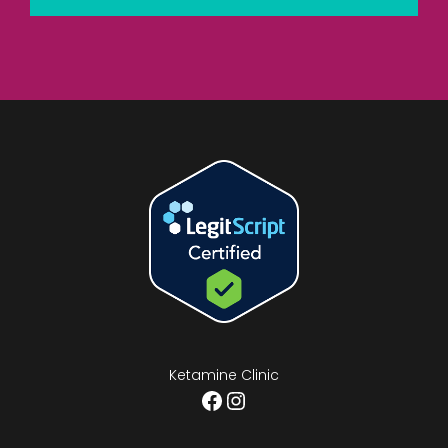
Ketamine Clinic
Facebook
Instagram