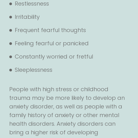
Restlessness
Irritability
Frequent fearful thoughts
Feeling fearful or panicked
Constantly worried or fretful
Sleeplessness
People with high stress or childhood
trauma may be more likely to develop an
anxiety disorder, as well as people with a
family history of anxiety or other mental
health disorders. Anxiety disorders can
bring a higher risk of developing