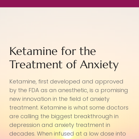
Ketamine for the
Treatment of Anxiety
Ketamine, first developed and approved
by the FDA as an anesthetic, is a promising
new innovation in the field of anxiety
treatment. Ketamine is what some doctors
are calling the biggest breakthrough in
depression and anxiety treatment in
decades. When infused at a low dose into