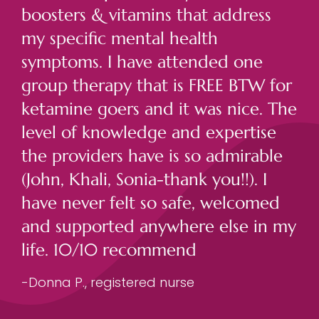
boosters & vitamins that address
my specific mental health
symptoms. I have attended one
group therapy that is FREE BTW for
ketamine goers and it was nice. The
level of knowledge and expertise
the providers have is so admirable
(John, Khali, Sonia-thank you!!). I
have never felt so safe, welcomed
and supported anywhere else in my
life. 10/10 recommend
-Donna P., registered nurse