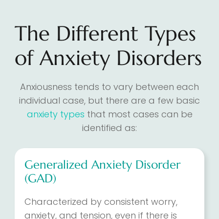
The Different Types
of Anxiety Disorders
Anxiousness tends to vary between each
individual case, but there are a few basic
anxiety types
that most cases can be
identified as:
Generalized Anxiety Disorder
(GAD)
Characterized by consistent worry,
anxiety, and tension, even if there is