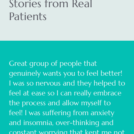
Stories from Real
Patients
Great group of people that
genuinely wants you to feel better!
I was so nervous and they helped to
feel at ease so I can really embrace
the process and allow myself to
feel! I was suffering from anxiety
and insomnia, over-thinking and
constant worrying that kept me not