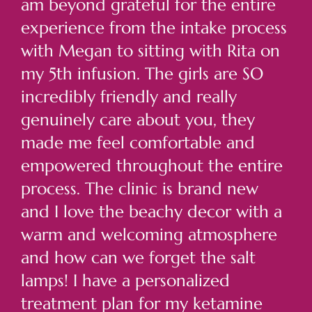
am beyond grateful for the entire
experience from the intake process
with Megan to sitting with Rita on
my 5th infusion. The girls are SO
incredibly friendly and really
genuinely care about you, they
made me feel comfortable and
empowered throughout the entire
process. The clinic is brand new
and I love the beachy decor with a
warm and welcoming atmosphere
and how can we forget the salt
lamps! I have a personalized
treatment plan for my ketamine