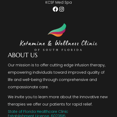
KCSF Med Spa
Facebook
Instagram
ABOUT US
Our mission is to offer cutting edge infusion therapy,
empowering individuals toward improved quality of
life and well-being through comprehensive and
compassionate care.
We invite you to learn more about the innovative new
therapies we offer our patients for rapid relief.
State of Florida Healthcare Clinic
Establishment License: 6023615