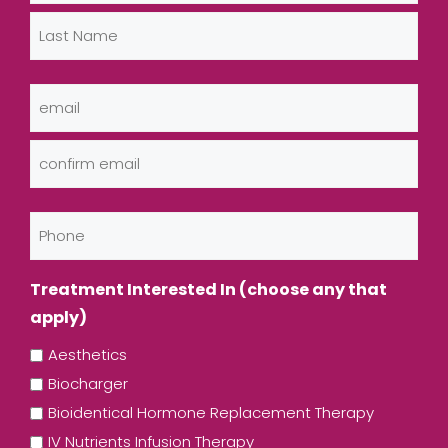
First
Last
Email
(Required)
Enter
Email
Confirm
Phone
Email
Treatment Interested In (choose any that
apply)
Aesthetics
Biocharger
Bioidentical Hormone Replacement Therapy
IV Nutrients Infusion Therapy