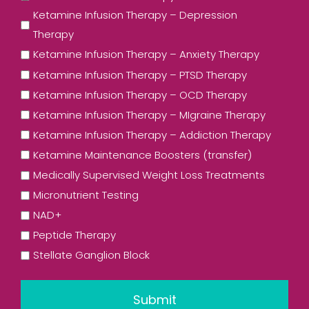
Ketamine Infusion Therapy – Depression
Therapy
Ketamine Infusion Therapy – Anxiety Therapy
Ketamine Infusion Therapy – PTSD Therapy
Ketamine Infusion Therapy – OCD Therapy
Ketamine Infusion Therapy – MIgraine Therapy
Ketamine Infusion Therapy – Addiction Therapy
Ketamine Maintenance Boosters (transfer)
Medically Supervised Weight Loss Treatments
Micronutrient Testing
NAD+
Peptide Therapy
Stellate Ganglion Block