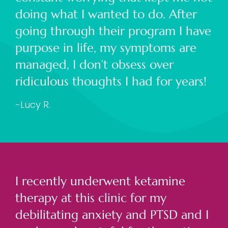
doing what I wanted to do. After
going through their program I have
purpose in life, my symptoms are
managed, I don’t obsess over
ridiculous thoughts I had for years!
-Lucy R.
I recently underwent ketamine
therapy at this clinic for my
debilitating anxiety and PTSD and I