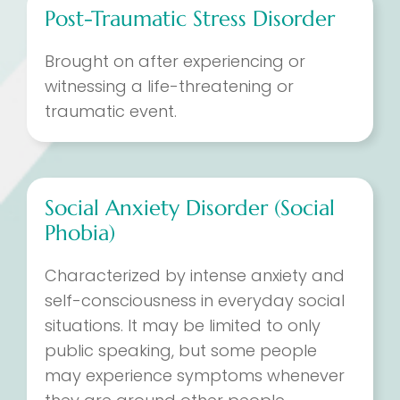
Post-Traumatic Stress Disorder
Brought on after experiencing or
witnessing a life-threatening or
traumatic event.
Social Anxiety Disorder (Social
Phobia)
Characterized by intense anxiety and
self-consciousness in everyday social
situations. It may be limited to only
public speaking, but some people
may experience symptoms whenever