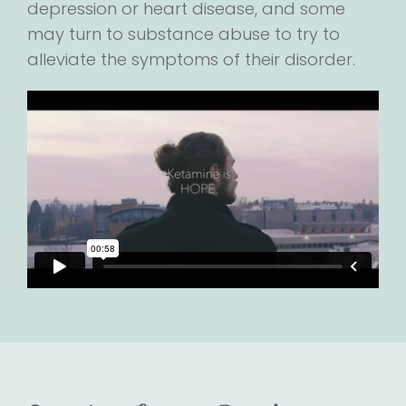
depression or heart disease, and some
may turn to substance abuse to try to
alleviate the symptoms of their disorder.