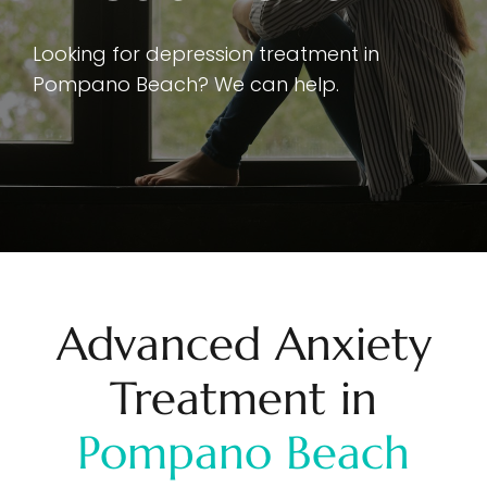
Looking for depression treatment in
Pompano Beach? We can help.
Advanced Anxiety
Treatment in
Pompano Beach