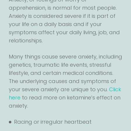
apprehension, is normal for most people.
Anxiety is considered severe if it is part of
your life on a daily basis and if your
symptoms affect your daily living, job, and
relationships.
Many things cause severe anxiety, including
genetics, traumatic life events, stressful
lifestyle, and certain medical conditions.
The underlying causes and symptoms of
your severe anxiety are unique to you.
Click
here
to read more on ketamine’s effect on
anxiety.
Racing or irregular heartbeat