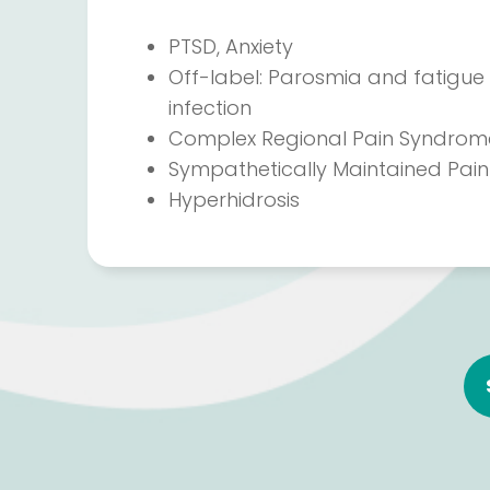
PTSD, Anxiety
Off-label: Parosmia and fatigue 
infection
Complex Regional Pain Syndrom
Sympathetically Maintained Pain
Hyperhidrosis