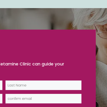
etamine Clinic can guide your
Last