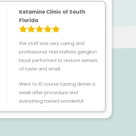
Ketamine Clinic of South
Florida
the staff was very caring and
professional. Had stellate ganglion
block performed to restore senses
of taste and smell.
Went to 10 course tasting dinner a
week after procedure and
everything tasted wonderful!