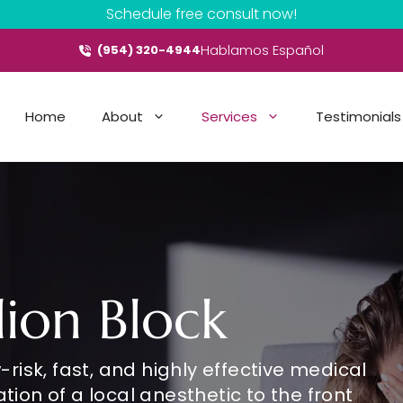
Schedule free consult now!
Hablamos Español
(954) 320-4944
Home
About
Services
Testimonials
lion Block
-risk, fast, and highly effective medical
tion of a local anesthetic to the front