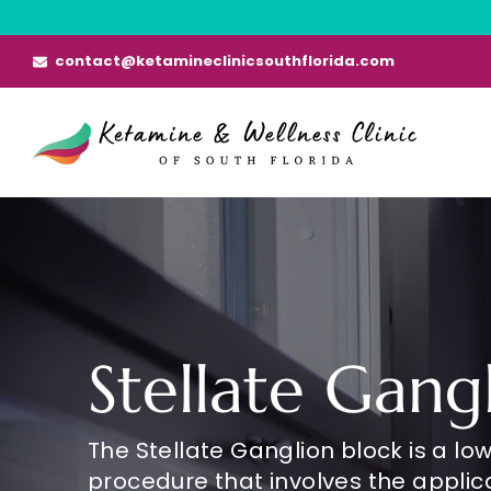
Skip
to
contact@ketamineclinicsouthflorida.com
content
Stellate Gang
The Stellate Ganglion block is a low
procedure that involves the applica