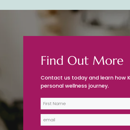
Find Out More
Contact us today and learn how K
personal wellness journey.
Name
(Required)
First
Email
(Required)