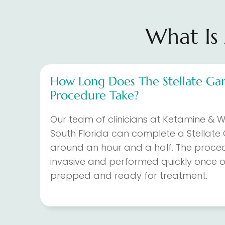
What Is 
How Long Does The Stellate Gan
Procedure Take?
Our team of clinicians at Ketamine & We
South Florida can complete a Stellate 
around an hour and a half. The proced
invasive and performed quickly once o
prepped and ready for treatment.