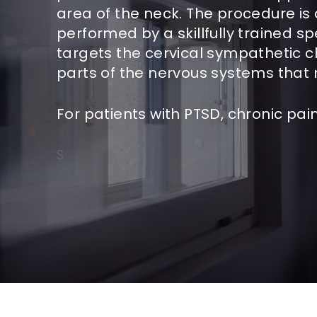
area of the neck. The procedure is
performed by a skillfully trained sp
targets the cervical sympathetic c
parts of the nervous systems tha
For patients with PTSD, chronic p
S