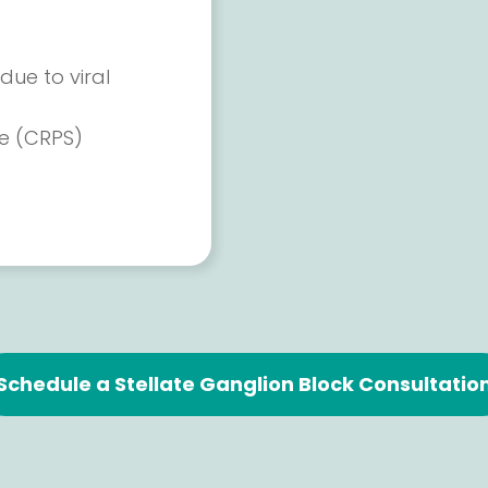
due to viral
e (CRPS)
Schedule a Stellate Ganglion Block Consultatio