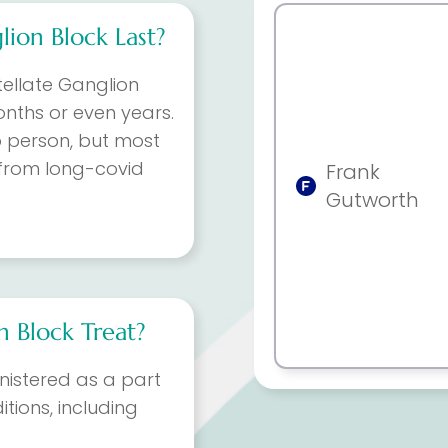
ion Block Last?
tellate Ganglion
onths or even years.
o person, but most
f from long-covid
Frank
Gutworth
n Block Treat?
inistered as a part
tions, including