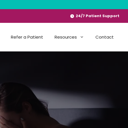
24/7 Patient Support
Refer a Patient
Resources
Contact