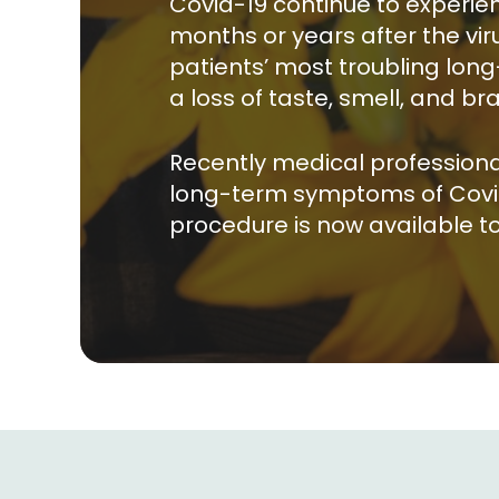
Covid-19 continue to experi
months or years after the vi
patients’ most troubling lo
a loss of taste, smell, and bra
Recently medical professiona
long-term symptoms of Covid-19
procedure is now available to 