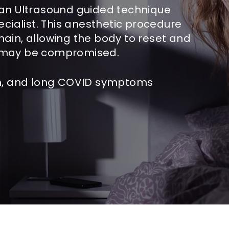
 an Ultrasound guided technique
ecialist. This anesthetic procedure
hain, allowing the body to reset and
t may be compromised.
ain, and long COVID symptoms