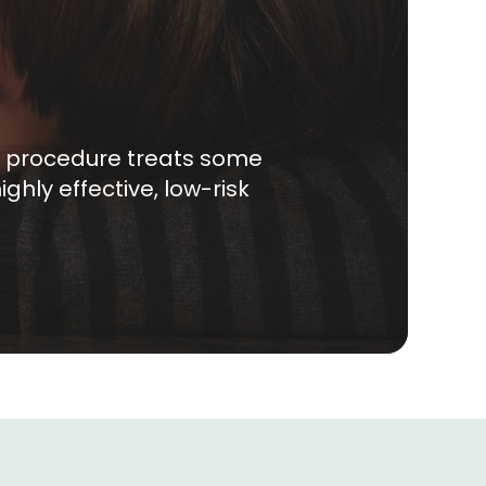
ck procedure treats some
ghly effective, low-risk