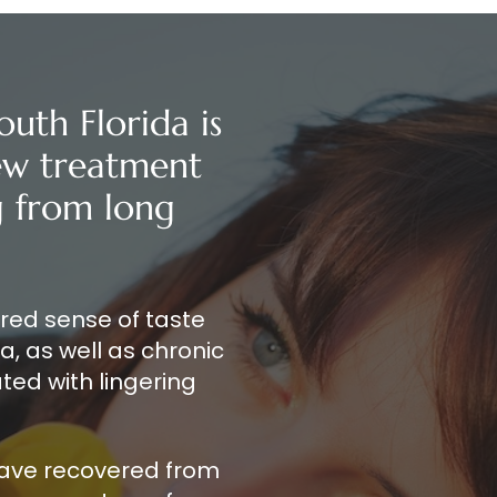
outh Florida is
new treatment
ng from long
ered sense of taste
, as well as chronic
ted with lingering
have recovered from