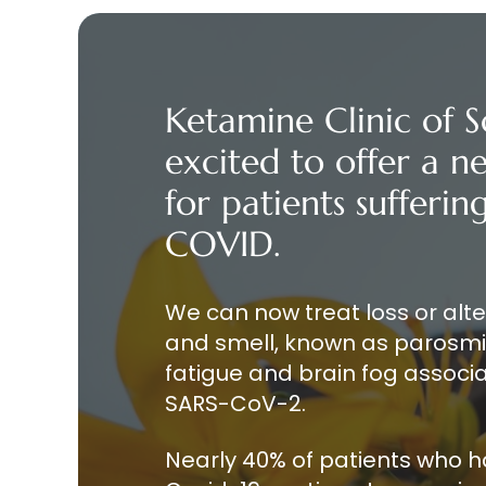
Ketamine Clinic of S
excited to offer a 
for patients sufferi
COVID.
We can now treat loss or alt
and smell, known as parosmia
fatigue and brain fog associa
SARS-CoV-2.
Nearly 40% of patients who 