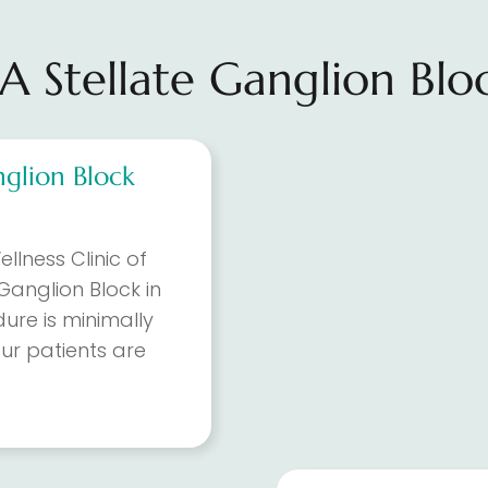
A Stellate Ganglion Blo
glion Block
llness Clinic of
Ganglion Block in
ure is minimally
ur patients are