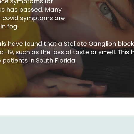
ence symptoms for
rus has passed. Many
ng-covid symptoms are
in fog.
ls have found that a Stellate Ganglion blo
, such as the loss of taste or smell. This hi
patients in South Florida.