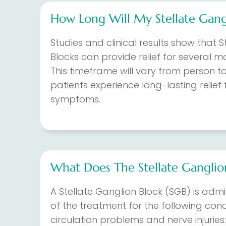
How Long Will My Stellate Gangl
Studies and clinical results show that S
Blocks can provide relief for several m
This timeframe will vary from person t
patients experience long-lasting relie
symptoms.
What Does The Stellate Ganglio
A Stellate Ganglion Block (SGB) is adm
of the treatment for the following condi
circulation problems and nerve injuries: