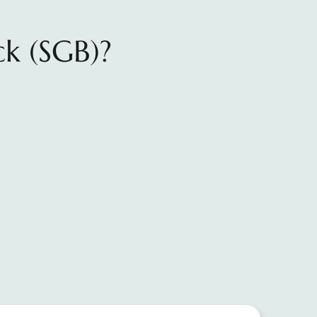
ck (SGB)?