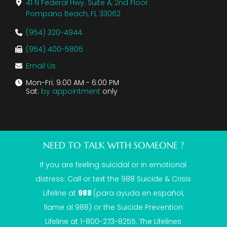
41 N Federal Hwy. Suite A, 2nd Floor
Pompano Beach, FL 33062
(954) 320-4944
(954) 400-5805
Email Us
Mon-Fri: 9:00 AM - 6:00 PM
Sat:
by appointment
only
NEED TO TALK WITH SOMEONE ?
If you are feeling suicidal or in emotional
distress: Call or text the
988 Suicide & Crisis
Lifeline
at
988
(para ayuda en español,
llame al 988) or the Suicide Prevention
Lifeline at 1-800-273-8255. The Lifelines