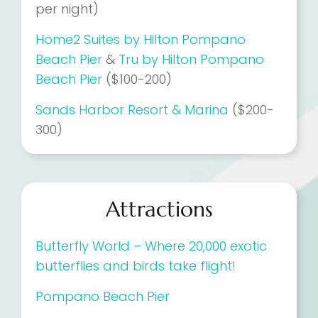
per night)
Home2 Suites by Hilton Pompano
Beach Pier
&
Tru by Hilton Pompano
Beach Pier
($100-200)
Sands Harbor Resort & Marina
($200-
300)
Attractions
Butterfly World – Where 20,000 exotic
butterflies and birds take flight!
Pompano Beach Pier