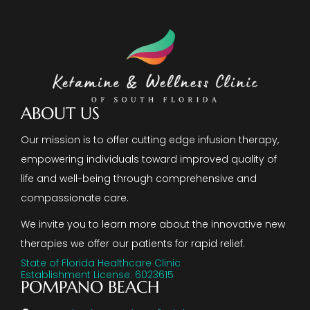
ABOUT US
Our mission is to offer cutting edge infusion therapy,
empowering individuals toward improved quality of
life and well-being through comprehensive and
compassionate care.
We invite you to learn more about the innovative new
therapies we offer our patients for rapid relief.
State of Florida Healthcare Clinic
Establishment License: 6023615
POMPANO BEACH