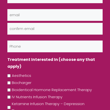
Last
Email
(Required)
Enter
Email
Confirm
Phone
Email
Treatment Interested In (choose any that
apply)
Aesthetics
Biocharger
Bioidentical Hormone Replacement Therapy
IV Nutrients Infusion Therapy
Ketamine Infusion Therapy – Depression