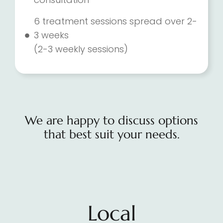
6 treatment sessions spread over 2-
3 weeks
(2-3 weekly sessions)
We are happy to discuss options
that best suit your needs.
Local