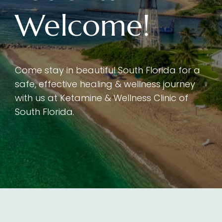
Welcome!
Come stay in beautiful South Florida for a
safe, effective healing & wellness journey
with us at Ketamine & Wellness Clinic of
South Florida.