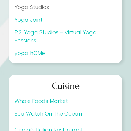
Yoga Studios
Yoga Joint
P.S. Yoga Studios – Virtual Yoga
Sessions
yoga hOMe
Cuisine
Whole Foods Market
Sea Watch On The Ocean
Gianni’s Italian Restaurant