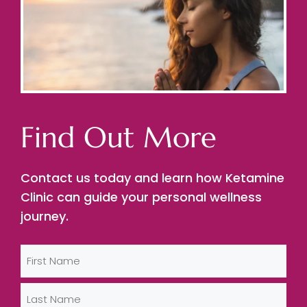
Find Out More
Contact us today and learn how Ketamine
Clinic can guide your personal wellness
journey.
Name
(Required)
First