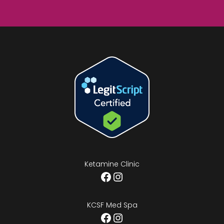
Ketamine Clinic
Facebook
Instagram
KCSF Med Spa
Facebook
Instagram