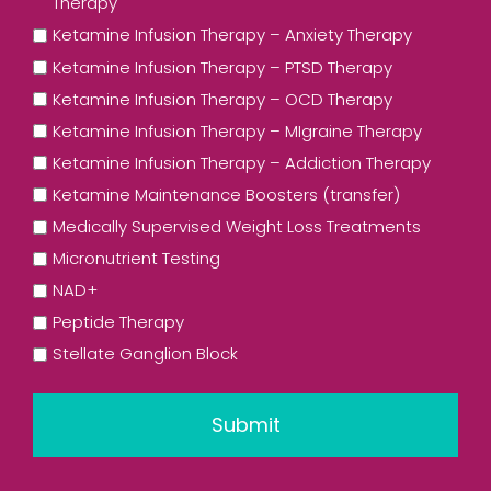
Therapy
Ketamine Infusion Therapy – Anxiety Therapy
Ketamine Infusion Therapy – PTSD Therapy
Ketamine Infusion Therapy – OCD Therapy
Ketamine Infusion Therapy – MIgraine Therapy
Ketamine Infusion Therapy – Addiction Therapy
Ketamine Maintenance Boosters (transfer)
Medically Supervised Weight Loss Treatments
Micronutrient Testing
NAD+
Peptide Therapy
Stellate Ganglion Block