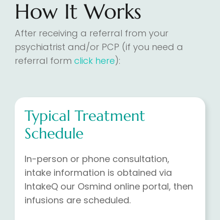
How It Works
After receiving a referral from your
psychiatrist and/or PCP (if you need a
referral form
click here
):
Typical Treatment
Schedule
In-person or phone consultation,
intake information is obtained via
IntakeQ our Osmind online portal, then
infusions are scheduled.