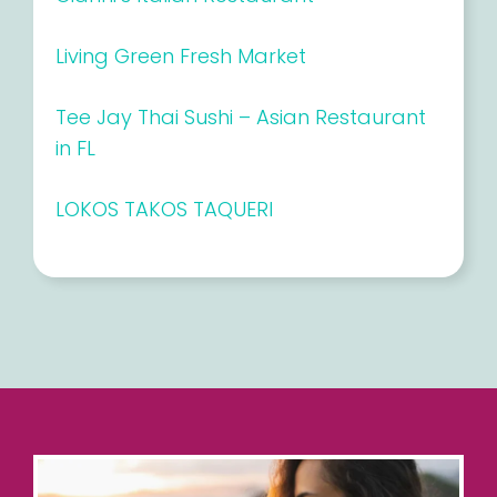
Living Green Fresh Market
Tee Jay Thai Sushi – Asian Restaurant
in FL
LOKOS TAKOS TAQUERI