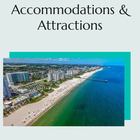
Accommodations &
Attractions