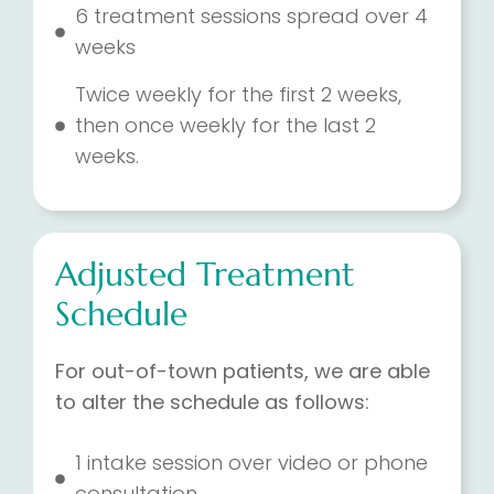
6 treatment sessions spread over 4
weeks
Twice weekly for the first 2 weeks,
then once weekly for the last 2
weeks.
Adjusted Treatment
Schedule
For out-of-town patients, we are able
to alter the schedule as follows:
1 intake session over video or phone
consultation