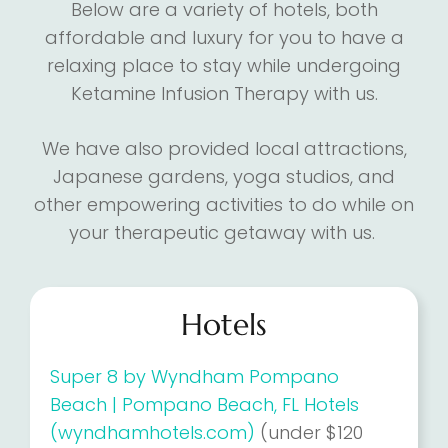
Below are a variety of hotels, both
affordable and luxury for you to have a
relaxing place to stay while undergoing
Ketamine Infusion Therapy with us.
We have also provided local attractions,
Japanese gardens, yoga studios, and
other empowering activities to do while on
your therapeutic getaway with us.
Hotels
Super 8 by Wyndham Pompano
Beach | Pompano Beach, FL Hotels
(wyndhamhotels.com)
(under $120