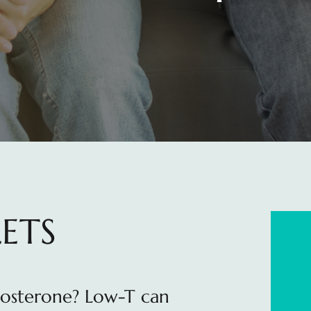
ETS
tosterone? Low-T can