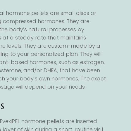
al hormone pellets are small discs or
ng compressed hormones. They are
the body’s natural processes by
 at a steady rate that maintains
ne levels. They are custom-made by a
g to your personalized plan. They will
plant-based hormones, such as estrogen,
osterone, and/or DHEA, that have been
ch your body’s own hormones. The exact
sage will depend on your needs.
s
EvexiPEL hormone pellets are inserted
layer of skin during a short, routine visit.