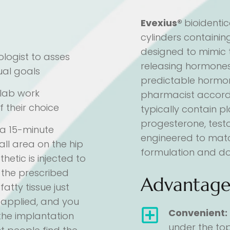
Evexius®
bioidentic
cylinders containi
designed to mimic 
ologist to asses
releasing hormones
ual goals
predictable hormo
t lab work
pharmacist accordin
f their choice
typically contain 
progesterone, test
 a 15-minute
engineered to mat
all area on the hip
formulation and do
hetic is injected to
, the prescribed
Advantage
atty tissue just
en applied, and you
Convenient:
 the implantation
under the top 