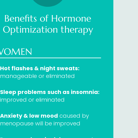
Benefits of Hormone
Optimization therapy
WOMEN
Hot flashes & night sweats:
manageable or eliminated
Sleep problems
such as insomnia:
improved or eliminated
Anxiety & low mood
caused by
menopause will be improved