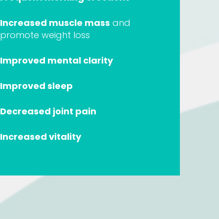
Increased muscle mass
and
promote weight loss
Improved mental clarity
Improved sleep
Decreased joint pain
Increased vitality