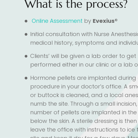
What is the process?
Online Assessment
by
Evexius®
Initial consultation with Nurse Anesthesi
medical history, symptoms and individ
Clients’ will be given a lab order to ge
performed either in our clinic or a lab o
Hormone pellets are implanted during
procedure in your doctor’s office. A sm
or buttock is cleaned, and a local anest
numb the site. Through a small incision
number of pellets are implanted in the f
below the skin. A sterile dressing is th
leave the office with instructions to ice