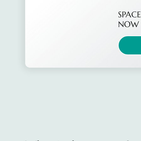
SPACE
NOW