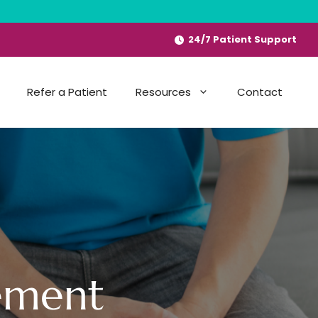
24/7 Patient Support
Refer a Patient
Resources
Contact
ement