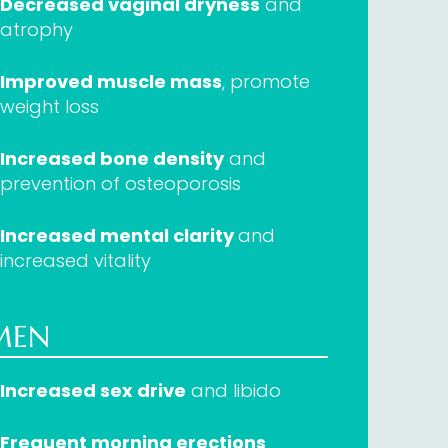
Decreased vaginal dryness
and
atrophy
Improved muscle mass
, promote
weight loss
Increased bone density
and
prevention of osteoporosis
Increased mental clarity
and
increased vitality
MEN
Increased sex drive
and libido
Frequent morning erections