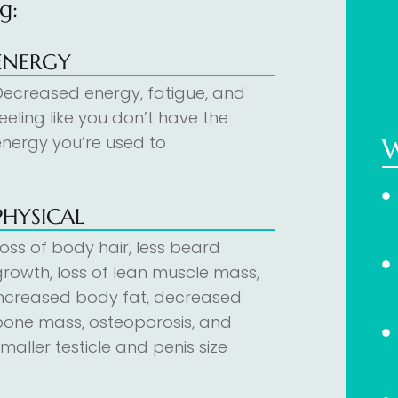
g:
ENERGY
Decreased energy, fatigue, and
eeling like you don’t have the
energy you’re used to
PHYSICAL
Loss of body hair, less beard
growth, loss of lean muscle mass,
increased body fat, decreased
bone mass, osteoporosis, and
maller testicle and penis size