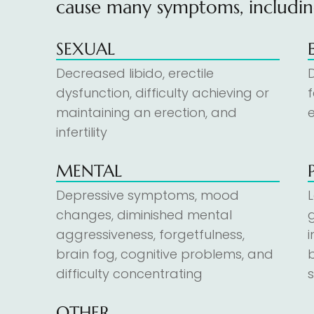
cause many symptoms, includin
SEXUAL
Decreased libido, erectile
dysfunction, difficulty achieving or
f
maintaining an erection, and
infertility
MENTAL
Depressive symptoms, mood
changes, diminished mental
aggressiveness, forgetfulness,
brain fog, cognitive problems, and
difficulty concentrating
s
OTHER