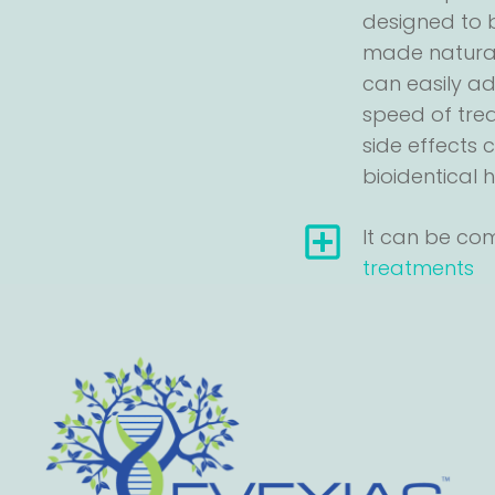
designed to b
made natural
can easily a
speed of tre
side effects
bioidentical
It can be co
treatments