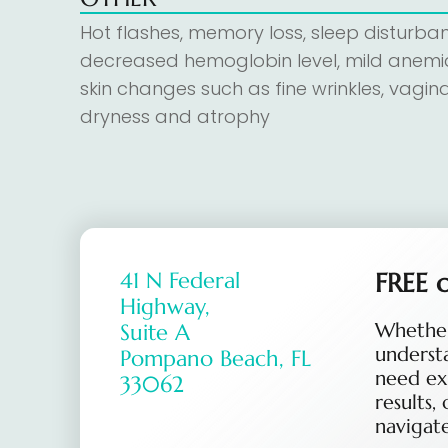
Hot flashes, memory loss, sleep disturba
decreased hemoglobin level, mild anemi
skin changes such as fine wrinkles, vagina
dryness and atrophy
41 N Federal
FREE c
Highway,
Whether
Suite A
underst
Pompano Beach, FL
need ex
33062
results,
navigate