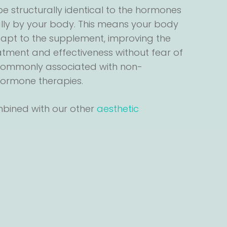
e structurally identical to the hormones
ly by your body. This means your body
dapt to the supplement, improving the
atment and effectiveness without fear of
 commonly associated with non-
 hormone therapies.
mbined with our other
aesthetic