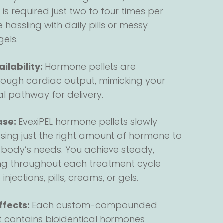
s required just two to four times per
 hassling with daily pills or messy
gels.
ilability:
Hormone pellets are
ough cardiac output, mimicking your
l pathway for delivery.
ase:
EvexiPEL hormone pellets slowly
asing just the right amount of hormone to
 body’s needs. You achieve steady,
ng throughout each treatment cycle
njections, pills, creams, or gels.
ffects:
Each custom-compounded
et contains bioidentical hormones