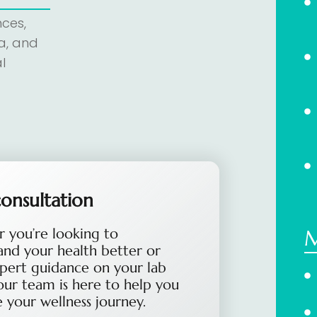
nces,
a, and
l
onsultation
 you’re looking to
and your health better or
pert guidance on your lab
 our team is here to help you
 your wellness journey.