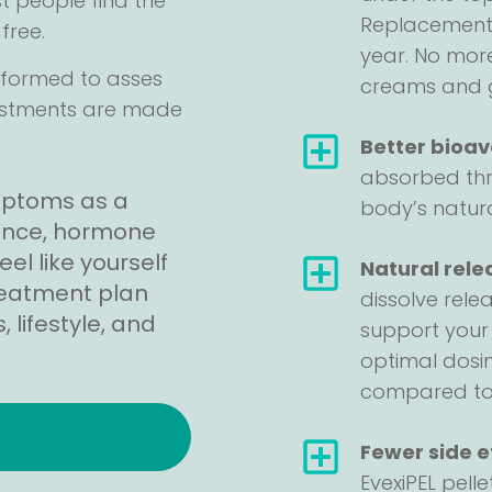
st people find the
Replacement i
free.
year. No more
erformed to asses
creams and 
ustments are made
Better bioava
absorbed thr
mptoms as a
body’s natura
lance, hormone
l like yourself
Natural rele
treatment plan
dissolve rele
 lifestyle, and
support your
optimal dosi
compared to i
!
Fewer side e
EvexiPEL pell