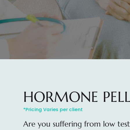
HORMONE PELL
*Pricing Varies per client
Are you suffering from low tes