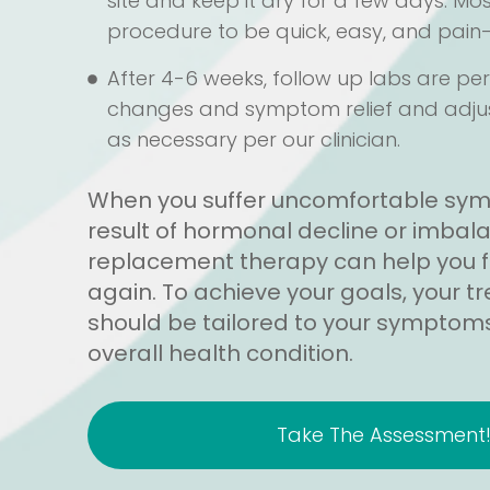
site and keep it dry for a few days. Mo
procedure to be quick, easy, and pain-
After 4-6 weeks, follow up labs are p
changes and symptom relief and adj
as necessary per our clinician.
When you suffer uncomfortable sy
result of hormonal decline or imba
replacement therapy can help you fee
again. To achieve your goals, your 
should be tailored to your symptoms,
overall health condition.
Take The Assessment