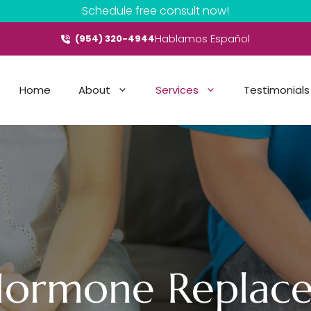
Schedule free consult now!
Hablamos Español
(954) 320-4944
Home
About
Services
Testimonials
 Hormone Replac