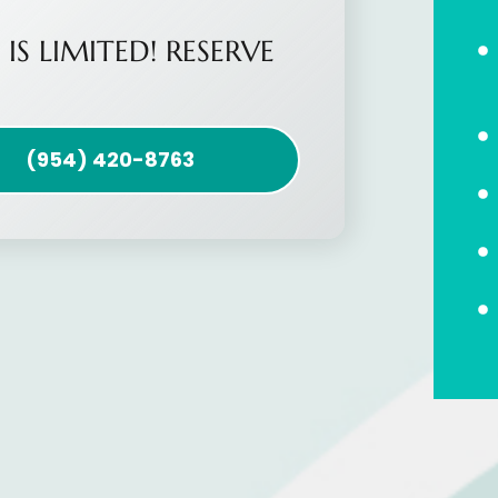
 IS LIMITED! RESERVE
(954) 420-8763