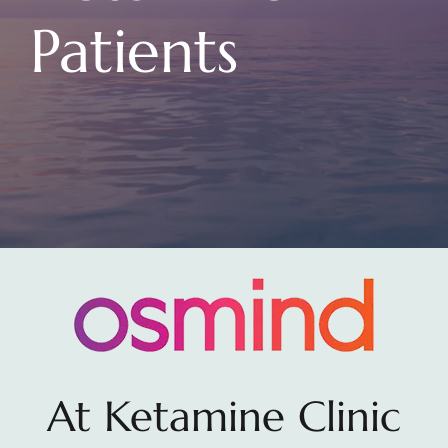
Patients
At Ketamine Clinic