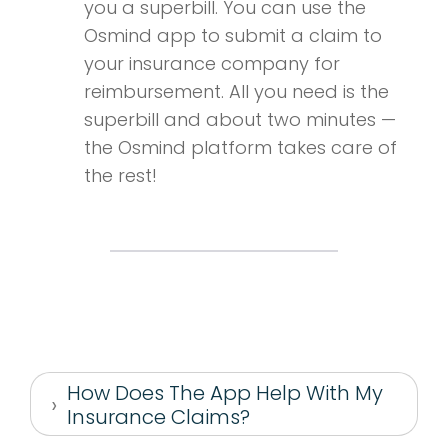
you a superbill. You can use the
Osmind app to submit a claim to
your insurance company for
reimbursement. All you need is the
superbill and about two minutes —
the Osmind platform takes care of
the rest!
How Does The App Help With My
Insurance Claims?