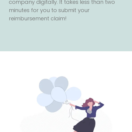
company digitally. It takes less than two
minutes for you to submit your
reimbursement claim!