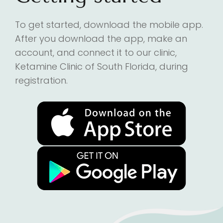
To get started, download the mobile app.
After you download the app, make an
account, and connect it to our clinic,
Ketamine Clinic of South Florida, during
registration.