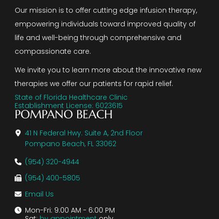
Our mission is to offer cutting edge infusion therapy,
empowering individuals toward improved quality of
life and well-being through comprehensive and
compassionate care.
We invite you to learn more about the innovative new
therapies we offer our patients for rapid relief.
State of Florida Healthcare Clinic
Establishment License: 6023615
POMPANO BEACH
41 N Federal Hwy. Suite A, 2nd Floor
Pompano Beach, FL 33062
(954) 320-4944
(954) 400-5805
Email Us
Mon-Fri: 9:00 AM - 6:00 PM
Sat:
by appointment
only