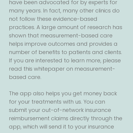
have been advocated for by experts for
many years. In fact, many other clinics do
not follow these evidence-based
practices. A large amount of research has
shown that measurement-based care
helps improve outcomes and provides a
number of benefits to patients and clients.
If you are interested to learn more, please
read this whitepaper on measurement-
based care.
The app also helps you get money back
for your treatments with us. You can
submit your out-of-network insurance
reimbursement claims directly through the
app, which will send it to your insurance