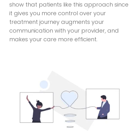
show that patients like this approach since
it gives you more control over your
treatment journey augments your
communication with your provider, and
makes your care more efficient.