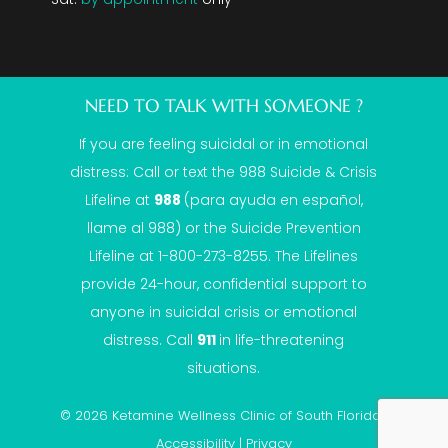
NEED TO TALK WITH SOMEONE ?
If you are feeling suicidal or in emotional
distress: Call or text the
988 Suicide & Crisis
Lifeline
at
988
(para ayuda en español,
llame al 988) or the Suicide Prevention
Lifeline at 1-800-273-8255. The Lifelines
provide 24-hour, confidential support to
anyone in suicidal crisis or emotional
distress. Call
911
in life-threatening
situations.
© 2026 Ketamine Wellness Clinic of South Florida |
Accessibility
|
Privacy