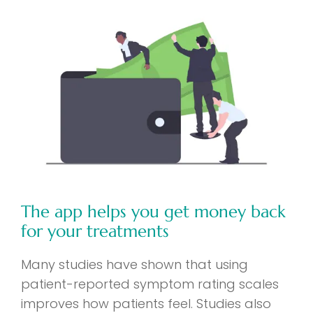
The app helps you get money back
for your treatments
Many studies have shown that using
patient-reported symptom rating scales
improves how patients feel. Studies also