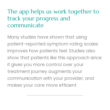
The app helps us work together to
track your progress and
communicate
Many studies have shown that using
patient-reported symptom rating scales
improves how patients feel. Studies also
show that patients like this approach since
it gives you more control over your
treatment journey augments your
communication with your provider, and
makes your care more efficient.