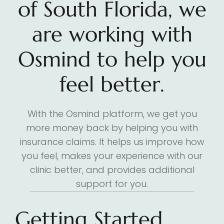
of South Florida, we
are working with
Osmind to help you
feel better.
With the Osmind platform, we get you
more money back by helping you with
insurance claims. It helps us improve how
you feel, makes your experience with our
clinic better, and provides additional
support for you.
Getting Started