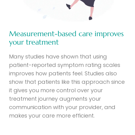
Measurement-based care improves
your treatment
Many studies have shown that using
patient-reported symptom rating scales
improves how patients feel. Studies also
show that patients like this approach since
it gives you more control over your
treatment journey augments your
communication with your provider, and
makes your care more efficient.