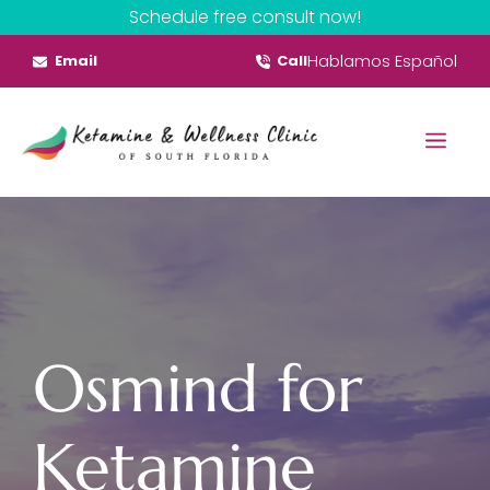
Skip
Schedule free consult now!
to
Hablamos Español
Email
Call
content
Menu
Osmind for
Ketamine