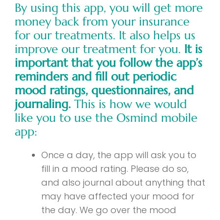
By using this app, you will get more
money back from your insurance
for our treatments. It also helps us
improve our treatment for you.
It is
important that you follow the app’s
reminders and fill out periodic
mood ratings, questionnaires, and
journaling.
This is how we would
like you to use the Osmind mobile
app:
Once a day, the app will ask you to
fill in a mood rating. Please do so,
and also journal about anything that
may have affected your mood for
the day. We go over the mood