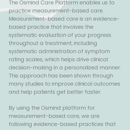
The Osmind Care Platform enables us to
practice measurement-based care.
Measurement-based care is an evidence-
based practice that involves the
systematic evaluation of your progress
throughout a treatment, including
systematic administration of symptom
rating scales, which helps drive clinical
decision-making in a personalized manner.
This approach has been shown through
many studies to improve clinical outcomes
and help patients get better faster.
By using the Osmind platform for
measurement-based care, we are
following evidence-based practices that