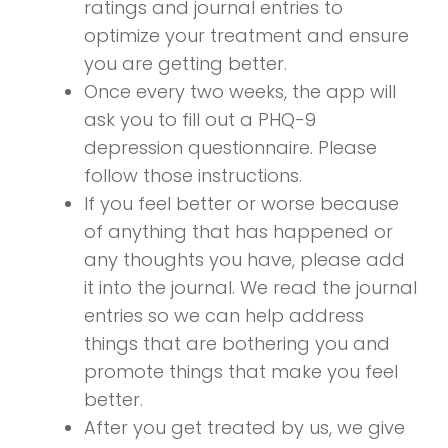
ratings and journal entries to
optimize your treatment and ensure
you are getting better.
Once every two weeks, the app will
ask you to fill out a PHQ-9
depression questionnaire. Please
follow those instructions.
If you feel better or worse because
of anything that has happened or
any thoughts you have, please add
it into the journal. We read the journal
entries so we can help address
things that are bothering you and
promote things that make you feel
better.
After you get treated by us, we give