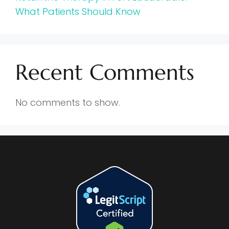
What Patients Should Know
Recent Comments
No comments to show.