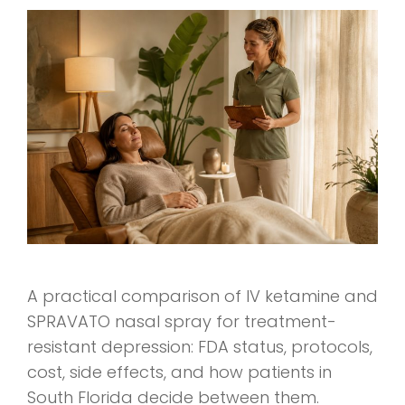
A practical comparison of IV ketamine and
SPRAVATO nasal spray for treatment-
resistant depression: FDA status, protocols,
cost, side effects, and how patients in
South Florida decide between them.