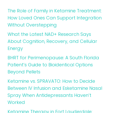
The Role of Family in Ketamine Treatment:
How Loved Ones Can Support Integration
Without Overstepping
What the Latest NAD+ Research Says
About Cognition, Recovery, and Cellular
Energy
BHRT for Perimenopause: A South Florida
Patient’s Guide to Bioidentical Options
Beyond Pellets
Ketamine vs. SPRAVATO: How to Decide
Between IV Infusion and Esketamine Nasal
Spray When Antidepressants Haven’t
Worked
Ketamine Therapy in Fort Lauderdale: