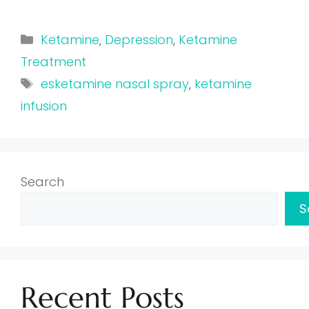
Categories
Ketamine
,
Depression
,
Ketamine
Treatment
Tags
esketamine nasal spray
,
ketamine
infusion
Search
S
Recent Posts