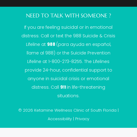
NEED TO TALK WITH SOMEONE ?
If you are feeling suicidal or in emotional
distress: Call or text the
988 Suicide & Crisis
Lifeline
at
988
(para ayuda en español,
llame al 988) or the Suicide Prevention
Lifeline at 1-800-273-8255. The Lifelines
provide 24-hour, confidential support to
anyone in suicidal crisis or emotional
distress. Call
911
in life-threatening
situations.
© 2026 Ketamine Wellness Clinic of South Florida |
Accessibility
|
Privacy