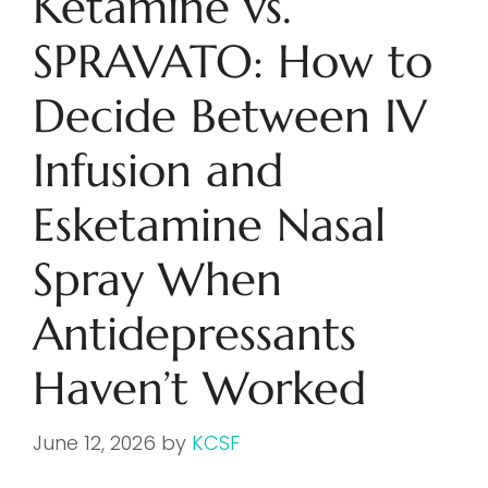
Ketamine vs.
SPRAVATO: How to
Decide Between IV
Infusion and
Esketamine Nasal
Spray When
Antidepressants
Haven’t Worked
June 12, 2026
by
KCSF