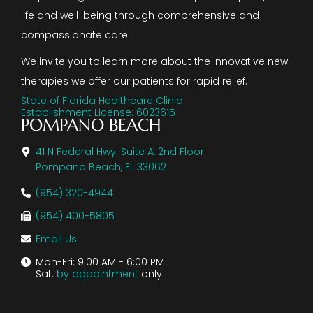
life and well-being through comprehensive and
compassionate care.
We invite you to learn more about the innovative new
therapies we offer our patients for rapid relief.
State of Florida Healthcare Clinic
Establishment License: 6023615
POMPANO BEACH
41 N Federal Hwy. Suite A, 2nd Floor
Pompano Beach, FL 33062
(954) 320-4944
(954) 400-5805
Email Us
Mon-Fri: 9:00 AM - 6:00 PM
Sat:
by appointment
only