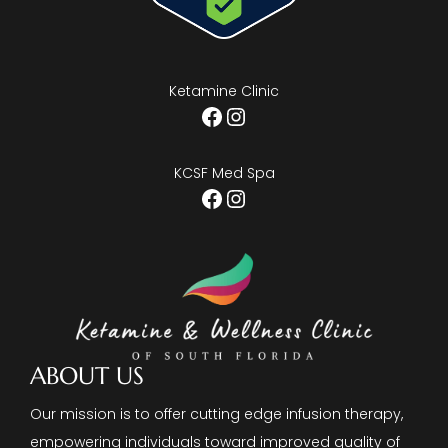
Ketamine Clinic
Facebook
Instagram
KCSF Med Spa
Facebook
Instagram
ABOUT US
Our mission is to offer cutting edge infusion therapy,
empowering individuals toward improved quality of