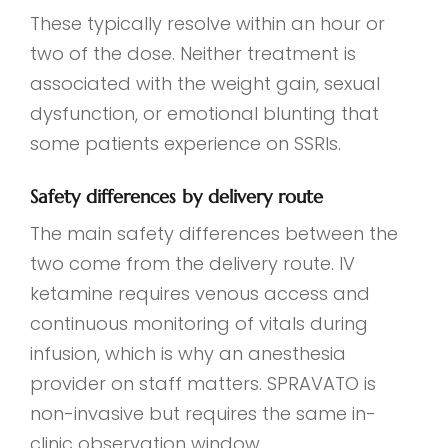
These typically resolve within an hour or
two of the dose. Neither treatment is
associated with the weight gain, sexual
dysfunction, or emotional blunting that
some patients experience on SSRIs.
Safety differences by delivery route
The main safety differences between the
two come from the delivery route. IV
ketamine requires venous access and
continuous monitoring of vitals during
infusion, which is why an anesthesia
provider on staff matters. SPRAVATO is
non-invasive but requires the same in-
clinic observation window.