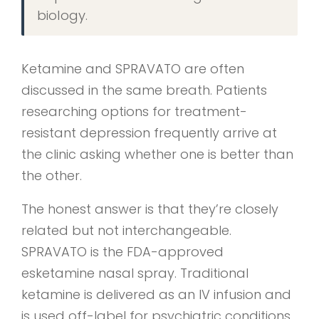
biology.
Ketamine and SPRAVATO are often
discussed in the same breath. Patients
researching options for treatment-
resistant depression frequently arrive at
the clinic asking whether one is better than
the other.
The honest answer is that they’re closely
related but not interchangeable.
SPRAVATO is the FDA-approved
esketamine nasal spray. Traditional
ketamine is delivered as an IV infusion and
is used off-label for psychiatric conditions.