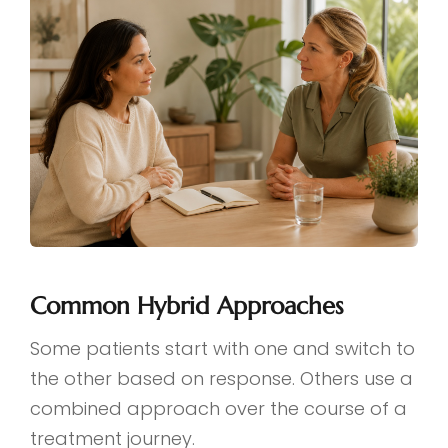
Common Hybrid Approaches
Some patients start with one and switch to
the other based on response. Others use a
combined approach over the course of a
treatment journey.