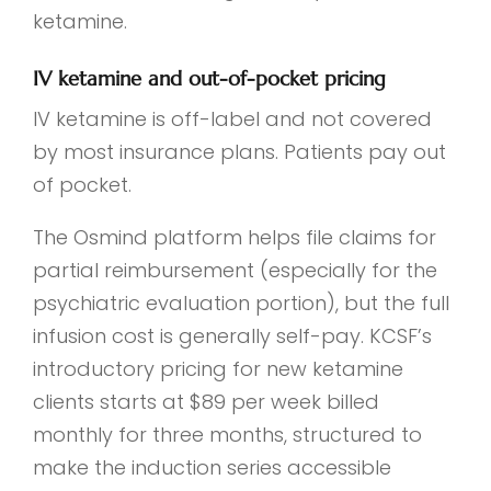
ketamine.
IV ketamine and out-of-pocket pricing
IV ketamine is off-label and not covered
by most insurance plans. Patients pay out
of pocket.
The Osmind platform helps file claims for
partial reimbursement (especially for the
psychiatric evaluation portion), but the full
infusion cost is generally self-pay. KCSF’s
introductory pricing for new ketamine
clients starts at $89 per week billed
monthly for three months, structured to
make the induction series accessible