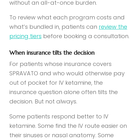
without an all-at-once burden.
To review what each program costs and
what’s bundled in, patients can
review the
pricing tiers
before booking a consultation.
When insurance tilts the decision
For patients whose insurance covers
SPRAVATO and who would otherwise pay
out of pocket for IV ketamine, the
insurance question alone often tilts the
decision. But not always.
Some patients respond better to IV
ketamine. Some find the IV route easier on
their sinuses or nasal anatomy. Some