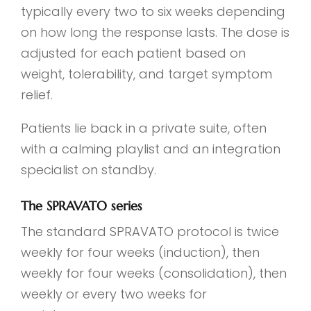
typically every two to six weeks depending
on how long the response lasts. The dose is
adjusted for each patient based on
weight, tolerability, and target symptom
relief.
Patients lie back in a private suite, often
with a calming playlist and an integration
specialist on standby.
The SPRAVATO series
The standard SPRAVATO protocol is twice
weekly for four weeks (induction), then
weekly for four weeks (consolidation), then
weekly or every two weeks for