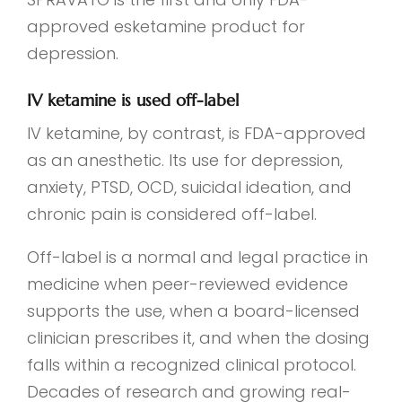
approved esketamine product for
depression.
IV ketamine is used off-label
IV ketamine, by contrast, is FDA-approved
as an anesthetic. Its use for depression,
anxiety, PTSD, OCD, suicidal ideation, and
chronic pain is considered off-label.
Off-label is a normal and legal practice in
medicine when peer-reviewed evidence
supports the use, when a board-licensed
clinician prescribes it, and when the dosing
falls within a recognized clinical protocol.
Decades of research and growing real-