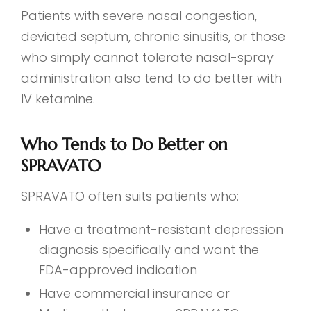
Patients with severe nasal congestion,
deviated septum, chronic sinusitis, or those
who simply cannot tolerate nasal-spray
administration also tend to do better with
IV ketamine.
Who Tends to Do Better on
SPRAVATO
SPRAVATO often suits patients who:
Have a treatment-resistant depression
diagnosis specifically and want the
FDA-approved indication
Have commercial insurance or