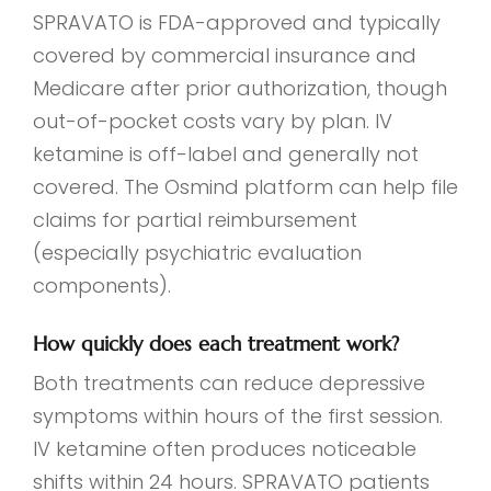
SPRAVATO is FDA-approved and typically
covered by commercial insurance and
Medicare after prior authorization, though
out-of-pocket costs vary by plan. IV
ketamine is off-label and generally not
covered. The Osmind platform can help file
claims for partial reimbursement
(especially psychiatric evaluation
components).
How quickly does each treatment work?
Both treatments can reduce depressive
symptoms within hours of the first session.
IV ketamine often produces noticeable
shifts within 24 hours. SPRAVATO patients