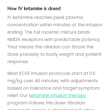
How IV ketamine is dosed
IV ketamine reaches peak plasma
concentration within minutes of the infusion
ending. The full racemic mixture binds
NMDA receptors with predictable potency.
That means the clinician can titrate the
dose precisely to body weight and patient
response.
Most KCSF infusion protocols start at 0.5
mg/kg over 40 minutes, with adjustments
based on tolerance and target symptom
relief. Our
ketamine infusion therapy
program follows this dose-titration