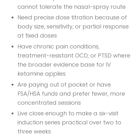
cannot tolerate the nasal-spray route
Need precise dose titration because of
body size, sensitivity, or partial response
at fixed doses
Have chronic pain conditions,
treatment-resistant OCD, or PTSD where
the broader evidence base for IV
ketamine applies
Are paying out of pocket or have
FSA/HSA funds and prefer fewer, more
concentrated sessions
Live close enough to make a six-visit
induction series practical over two to
three weeks