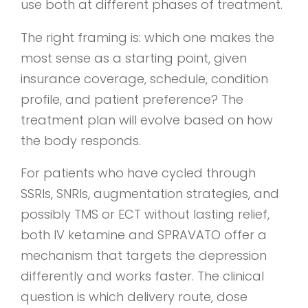
use both at different phases of treatment.
The right framing is: which one makes the
most sense as a starting point, given
insurance coverage, schedule, condition
profile, and patient preference? The
treatment plan will evolve based on how
the body responds.
For patients who have cycled through
SSRIs, SNRIs, augmentation strategies, and
possibly TMS or ECT without lasting relief,
both IV ketamine and SPRAVATO offer a
mechanism that targets the depression
differently and works faster. The clinical
question is which delivery route, dose