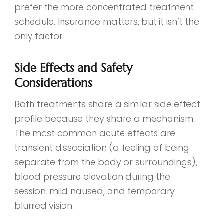
prefer the more concentrated treatment
schedule. Insurance matters, but it isn’t the
only factor.
Side Effects and Safety
Considerations
Both treatments share a similar side effect
profile because they share a mechanism.
The most common acute effects are
transient dissociation (a feeling of being
separate from the body or surroundings),
blood pressure elevation during the
session, mild nausea, and temporary
blurred vision.