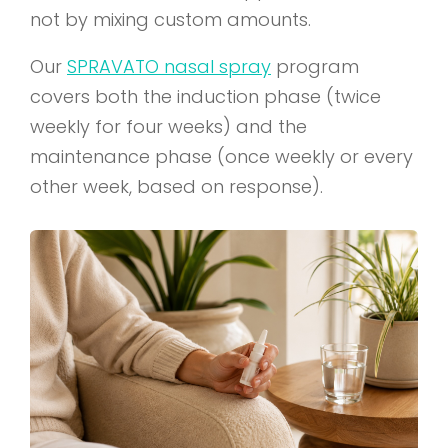
not by mixing custom amounts.
Our
SPRAVATO nasal spray
program
covers both the induction phase (twice
weekly for four weeks) and the
maintenance phase (once weekly or every
other week, based on response).