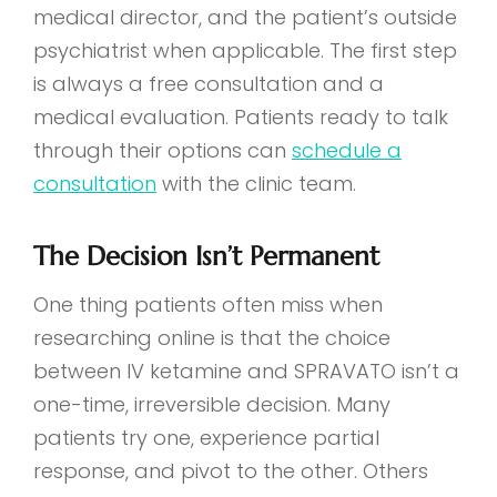
medical director, and the patient’s outside
psychiatrist when applicable. The first step
is always a free consultation and a
medical evaluation. Patients ready to talk
through their options can
schedule a
consultation
with the clinic team.
The Decision Isn’t Permanent
One thing patients often miss when
researching online is that the choice
between IV ketamine and SPRAVATO isn’t a
one-time, irreversible decision. Many
patients try one, experience partial
response, and pivot to the other. Others