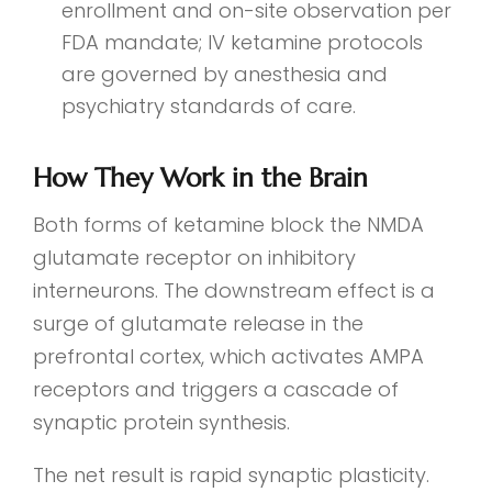
enrollment and on-site observation per
FDA mandate; IV ketamine protocols
are governed by anesthesia and
psychiatry standards of care.
How They Work in the Brain
Both forms of ketamine block the NMDA
glutamate receptor on inhibitory
interneurons. The downstream effect is a
surge of glutamate release in the
prefrontal cortex, which activates AMPA
receptors and triggers a cascade of
synaptic protein synthesis.
The net result is rapid synaptic plasticity.