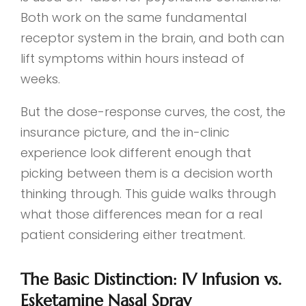
Both work on the same fundamental
receptor system in the brain, and both can
lift symptoms within hours instead of
weeks.
But the dose-response curves, the cost, the
insurance picture, and the in-clinic
experience look different enough that
picking between them is a decision worth
thinking through. This guide walks through
what those differences mean for a real
patient considering either treatment.
The Basic Distinction: IV Infusion vs.
Esketamine Nasal Spray