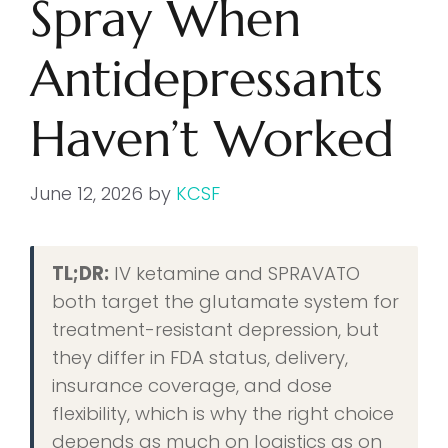
Spray When
Antidepressants
Haven’t Worked
June 12, 2026
by
KCSF
TL;DR:
IV ketamine and SPRAVATO
both target the glutamate system for
treatment-resistant depression, but
they differ in FDA status, delivery,
insurance coverage, and dose
flexibility, which is why the right choice
depends as much on logistics as on