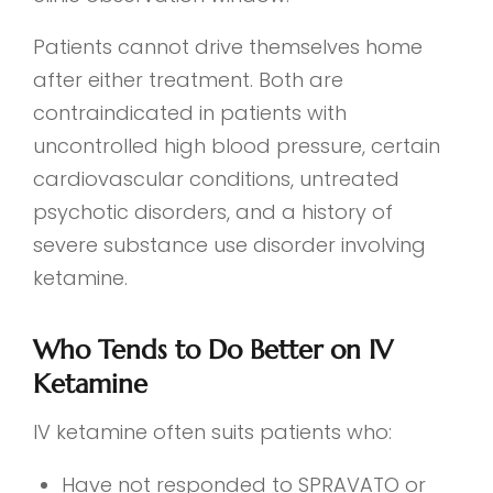
Patients cannot drive themselves home
after either treatment. Both are
contraindicated in patients with
uncontrolled high blood pressure, certain
cardiovascular conditions, untreated
psychotic disorders, and a history of
severe substance use disorder involving
ketamine.
Who Tends to Do Better on IV
Ketamine
IV ketamine often suits patients who:
Have not responded to SPRAVATO or