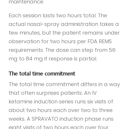
maintenance.
Each session lasts two hours total. The
actual nasal-spray administration takes a
few minutes, but the patient remains under
observation for two hours per FDA REMS
requirements. The dose can step from 56
mg to 84 mg if response is partial.
The total time commitment
The total time commitment differs in a way
that often surprises patients. An IV
ketamine induction series runs six visits of
about two hours each over two to three
weeks. A SPRAVATO induction phase runs
eight visits of two hours each over four