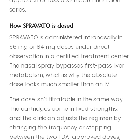
approach across a standard induction
series.
How SPRAVATO is dosed
SPRAVATO is administered intranasally in
56 mg or 84 mg doses under direct
observation in a certified treatment center.
The nasal spray bypasses first-pass liver
metabolism, which is why the absolute
dose looks much smaller than an IV.
The dose isn’t titratable in the same way.
The cartridges come in fixed strengths,
and the clinician adjusts the regimen by
changing the frequency or stepping
between the two FDA-approved doses,