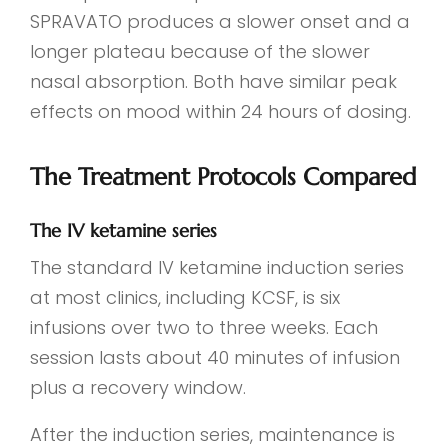
SPRAVATO produces a slower onset and a
longer plateau because of the slower
nasal absorption. Both have similar peak
effects on mood within 24 hours of dosing.
The Treatment Protocols Compared
The IV ketamine series
The standard IV ketamine induction series
at most clinics, including KCSF, is six
infusions over two to three weeks. Each
session lasts about 40 minutes of infusion
plus a recovery window.
After the induction series, maintenance is