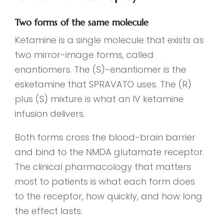
Two forms of the same molecule
Ketamine is a single molecule that exists as
two mirror-image forms, called
enantiomers. The (S)-enantiomer is the
esketamine that SPRAVATO uses. The (R)
plus (S) mixture is what an IV ketamine
infusion delivers.
Both forms cross the blood-brain barrier
and bind to the NMDA glutamate receptor.
The clinical pharmacology that matters
most to patients is what each form does
to the receptor, how quickly, and how long
the effect lasts.