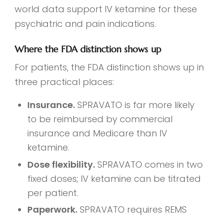
world data support IV ketamine for these
psychiatric and pain indications.
Where the FDA distinction shows up
For patients, the FDA distinction shows up in
three practical places:
Insurance.
SPRAVATO is far more likely
to be reimbursed by commercial
insurance and Medicare than IV
ketamine.
Dose flexibility.
SPRAVATO comes in two
fixed doses; IV ketamine can be titrated
per patient.
Paperwork.
SPRAVATO requires REMS