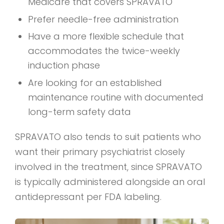
Medicare that covers SPRAVATO
Prefer needle-free administration
Have a more flexible schedule that
accommodates the twice-weekly
induction phase
Are looking for an established
maintenance routine with documented
long-term safety data
SPRAVATO also tends to suit patients who
want their primary psychiatrist closely
involved in the treatment, since SPRAVATO
is typically administered alongside an oral
antidepressant per FDA labeling.