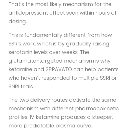
That’s the most likely mechanism for the
antidepressant effect seen within hours of
dosing.
This is fundamentally different from how
SSRIs work, which is by gradually raising
serotonin levels over weeks. The
glutamate-targeted mechanism is why
ketamine and SPRAVATO can help patients
who haven’t responded to multiple SSRI or
SNRI trials.
The two delivery routes activate the same
mechanism with different pharmacokinetic
profiles. IV ketamine produces a steeper,
more predictable plasma curve.