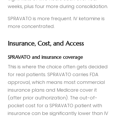
weeks, plus four more during consolidation.
SPRAVATO is more frequent. IV ketamine is
more concentrated.
Insurance, Cost, and Access
SPRAVATO and insurance coverage
This is where the choice often gets decided
for real patients. SPRAVATO carries FDA
approval, which means most commercial
insurance plans and Medicare cover it
(after prior authorization). The out-of-
pocket cost for a SPRAVATO patient with
insurance can be significantly lower than IV