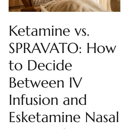
Ketamine vs.
SPRAVATO: How
to Decide
Between IV
Infusion and
Esketamine Nasal