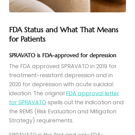
FDA Status and What That Means
for Patients
SPRAVATO is FDA-approved for depression
The FDA approved SPRAVATO in 2019 for
treatment-resistant depression and in
2020 for depression with acute suicidal
ideation. The original
FDA approval letter
for SPRAVATO
spells out the indication and
the REMS (Risk Evaluation and Mitigation
Strategy) requirements.
SPRAVATO is the first and only FDA-