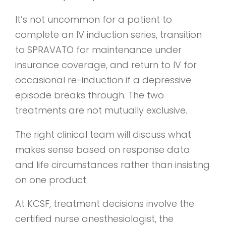
It’s not uncommon for a patient to
complete an IV induction series, transition
to SPRAVATO for maintenance under
insurance coverage, and return to IV for
occasional re-induction if a depressive
episode breaks through. The two
treatments are not mutually exclusive.
The right clinical team will discuss what
makes sense based on response data
and life circumstances rather than insisting
on one product.
At KCSF, treatment decisions involve the
certified nurse anesthesiologist, the