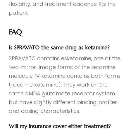
flexibility, and treatment cadence fits the
patient.
FAQ
Is SPRAVATO the same drug as ketamine?
SPRAVATO contains esketamine, one of the
two mirror-image forms of the ketamine
molecule. IV ketamine contains both forms
(racemic ketamine). They work on the
same NMDA glutamate receptor system
but have slightly different binding profiles
and dosing characteristics.
Will my insurance cover either treatment?