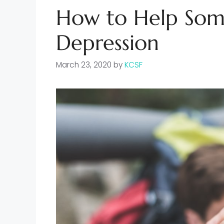
How to Help Som
Depression
March 23, 2020
by
KCSF