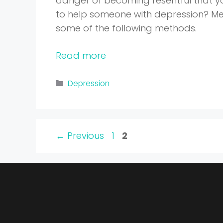
danger of becoming resentful that yo
to help someone with depression? Men
some of the following methods.
Read more
Categories
Depression
Page
Page
←
Previous
1
2