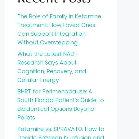
The Role of Family in Ketamine
Treatment: How Loved Ones
Can Support Integration
Without Overstepping
What the Latest NAD+
Research Says About
Cognition, Recovery, and
Cellular Energy
BHRT for Perimenopause: A
South Florida Patient’s Guide to
Bioidentical Options Beyond
Pellets
Ketamine vs. SPRAVATO: How to
Decide Between IV Infusion and