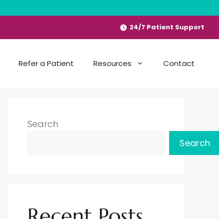
24/7 Patient Support
Refer a Patient
Resources
Contact
Search
Search
Recent Posts