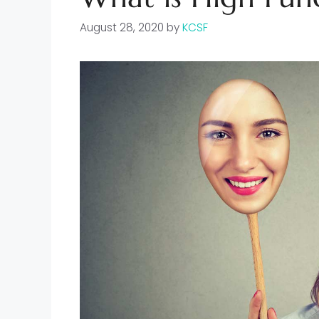
August 28, 2020
by
KCSF