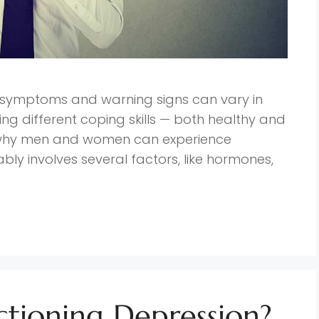
n symptoms and warning signs can vary in
g different coping skills — both healthy and
 why men and women can experience
ably involves several factors, like hormones,
ctioning Depression?