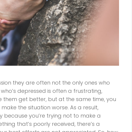
ion they are often not the only ones who
 who’s depressed is often a frustrating,
e them get better, but at the same time, you
make the situation worse. As a result,
y because you’re trying not to make a
thing that’s poorly received, there’s a