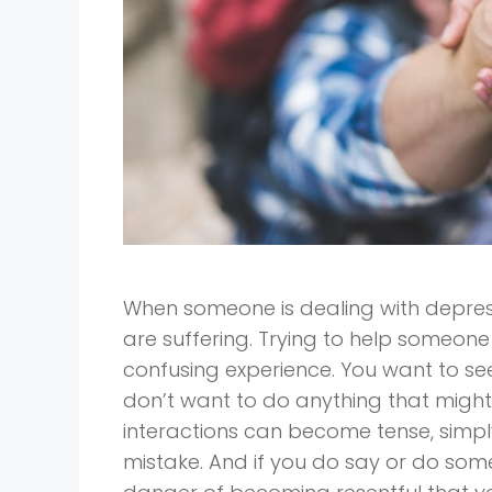
When someone is dealing with depress
are suffering. Trying to help someone
confusing experience. You want to se
don’t want to do anything that might 
interactions can become tense, simpl
mistake. And if you do say or do some