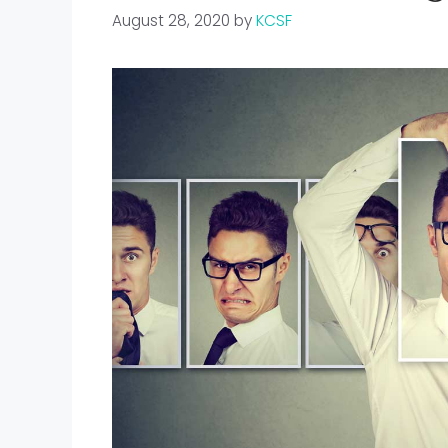
August 28, 2020
by
KCSF