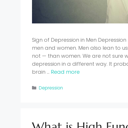
Sign of Depression in Men Depressio
men and women. Men also lean to usin
not — than women. We are not sure
depression in a different way. It prob
brain …
Read more
Categories
Depression
What is High Fun