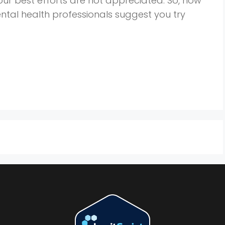
ur best efforts are not appreciated. So, how
tal health professionals suggest you try