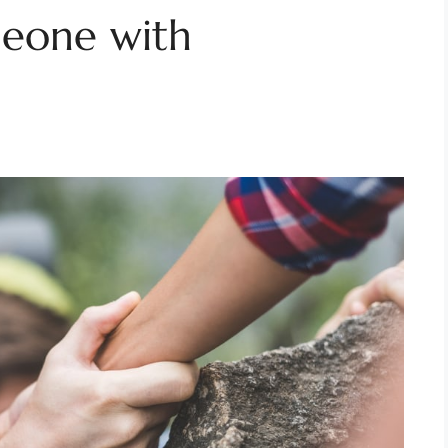
eone with