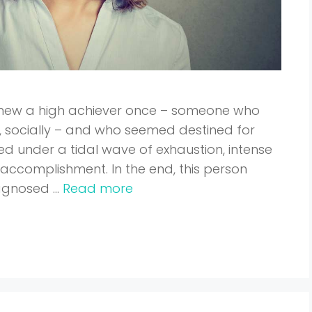
u knew a high achiever once – someone who
y, socially – and who seemed destined for
ed under a tidal wave of exhaustion, intense
of accomplishment. In the end, this person
iagnosed …
Read more