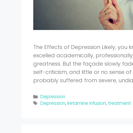
The Effects of Depression Likely, yo
excelled academically, professionall
greatness. But the façade slowly fad
self-criticism, and little or no sense 
probably suffered from severe, und
Categories
Depression
Tags
Depression
,
ketamine infusion
,
treatment