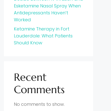
Esketamine Nasal Spray When
Antidepressants Haven’t
Worked
Ketamine Therapy in Fort
Lauderdale: What Patients
Should Know
Recent
Comments
No comments to show.