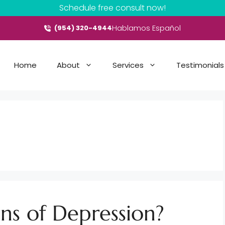
Schedule free consult now!
Hablamos Español
(954) 320-4944
Home
About
Services
Testimonials
ns of Depression?