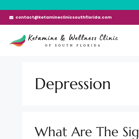
Skip
to
contact@ketamineclinicsouthflorida.com
content
Depression
What Are The Sig