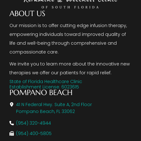
ABOUT US
Our mission is to offer cutting edge infusion therapy,
empowering individuals toward improved quality of
life and well-being through comprehensive and
compassionate care.
We invite you to learn more about the innovative new
therapies we offer our patients for rapid relief.
State of Florida Healthcare Clinic
Establishment License: 6023615
POMPANO BEACH
41 N Federal Hwy. Suite A, 2nd Floor
Pompano Beach, FL 33062
(954) 320-4944
(954) 400-5805