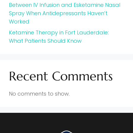
Between IV Infusion and Esketamine Nasal
Spray When Antidepressants Haven’t
Worked
Ketamine Therapy in Fort Lauderdale:
What Patients Should Know
Recent Comments
No comments to show.