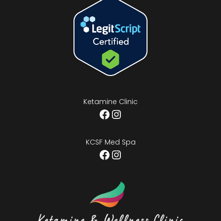
Ketamine Clinic
Facebook
Instagram
KCSF Med Spa
Facebook
Instagram