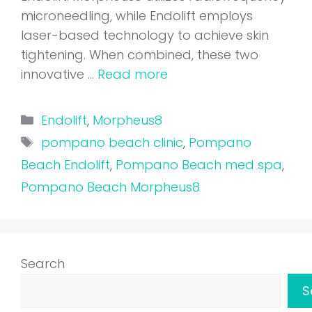
microneedling, while Endolift employs
laser-based technology to achieve skin
tightening. When combined, these two
innovative …
Read more
Categories
Endolift
,
Morpheus8
Tags
pompano beach clinic
,
Pompano
Beach Endolift
,
Pompano Beach med spa
,
Pompano Beach Morpheus8
Search
S