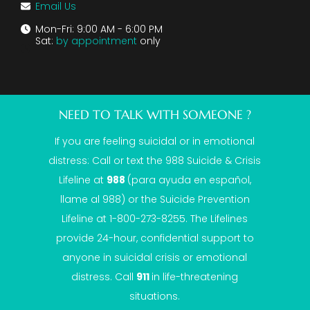
Email Us
Mon-Fri: 9:00 AM - 6:00 PM
Sat:
by appointment
only
NEED TO TALK WITH SOMEONE ?
If you are feeling suicidal or in emotional
distress: Call or text the
988 Suicide & Crisis
Lifeline
at
988
(para ayuda en español,
llame al 988) or the Suicide Prevention
Lifeline at 1-800-273-8255. The Lifelines
provide 24-hour, confidential support to
anyone in suicidal crisis or emotional
distress. Call
911
in life-threatening
situations.