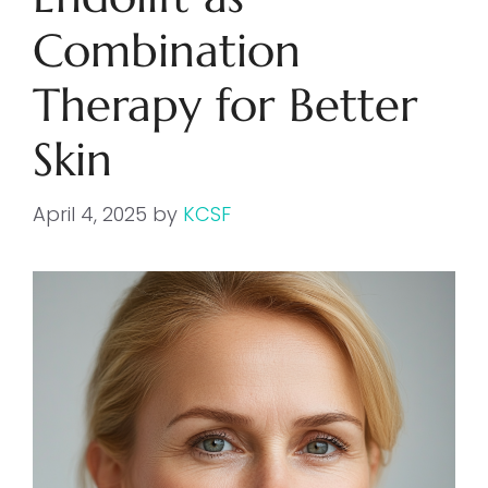
Combination
Therapy for Better
Skin
April 4, 2025
by
KCSF