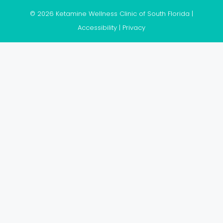
© 2026 Ketamine Wellness Clinic of South Florida |
Accessibility
|
Privacy