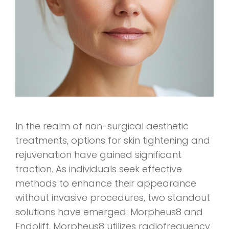
In the realm of non-surgical aesthetic
treatments, options for skin tightening and
rejuvenation have gained significant
traction. As individuals seek effective
methods to enhance their appearance
without invasive procedures, two standout
solutions have emerged: Morpheus8 and
Endolift. Morpheus8 utilizes radiofrequency