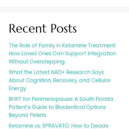
Recent Posts
The Role of Family in Ketamine Treatment:
How Loved Ones Can Support Integration
Without Overstepping
What the Latest NAD+ Research Says
About Cognition, Recovery, and Cellular
Energy
BHRT for Perimenopause: A South Florida
Patient’s Guide to Bioidentical Options
Beyond Pellets
Ketamine vs. SPRAVATO: How to Decide