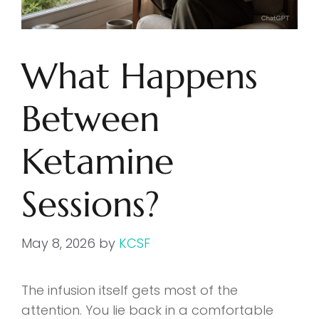
What Happens
Between
Ketamine
Sessions?
May 8, 2026
by
KCSF
The infusion itself gets most of the
attention. You lie back in a comfortable