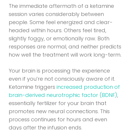
The immediate aftermath of a ketamine
session varies considerably between
people. Some feel energized and clear-
headed within hours. Others feel tired,
slightly foggy, or emotionally raw. Both
responses are normal, and neither predicts
how well the treatment will work long-term.
Your brain is processing the experience
even if you’re not consciously aware of it.
Ketamine triggers
increased production of
brain-derived neurotrophic factor (BDNF)
,
essentially fertilizer for your brain that
promotes new neural connections. This
process continues for hours and even
days after the infusion ends.