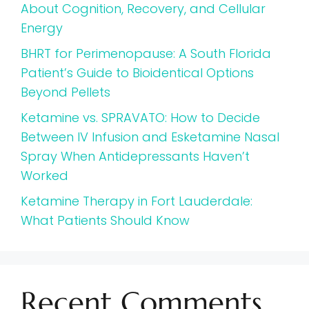
About Cognition, Recovery, and Cellular
Energy
BHRT for Perimenopause: A South Florida
Patient’s Guide to Bioidentical Options
Beyond Pellets
Ketamine vs. SPRAVATO: How to Decide
Between IV Infusion and Esketamine Nasal
Spray When Antidepressants Haven’t
Worked
Ketamine Therapy in Fort Lauderdale:
What Patients Should Know
Recent Comments