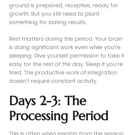
ground is prepared, receptive, ready for
growth. But you still need to plant
something for lasting results.
Rest matters during this period. Your brain
is doing significant work even while you’re
sleeping. Give yourself permission to take it
easy for the rest of the day. Sleep if you’re
tired. The productive work of integration
doesn’t require constant activity.
Days 2-3: The
Processing Period
This is often when insights from the session