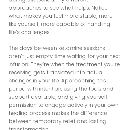
approaches to see what helps. Notice
what makes you feel more stable, more
like yourself, more capable of handling
life’s challenges.
The days between ketamine sessions
aren’t just empty time waiting for your next
infusion. They’re when the treatment you’re
receiving gets translated into actual
changes in your life. Approaching this
period with intention, using the tools and
support available, and giving yourself
permission to engage actively in your own
healing process makes the difference
between temporary relief and lasting
transformation.