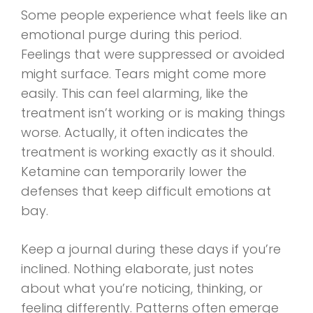
Some people experience what feels like an
emotional purge during this period.
Feelings that were suppressed or avoided
might surface. Tears might come more
easily. This can feel alarming, like the
treatment isn’t working or is making things
worse. Actually, it often indicates the
treatment is working exactly as it should.
Ketamine can temporarily lower the
defenses that keep difficult emotions at
bay.
Keep a journal during these days if you’re
inclined. Nothing elaborate, just notes
about what you’re noticing, thinking, or
feeling differently. Patterns often emerge