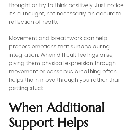
thought or try to think positively. Just notice
it’s a thought, not necessarily an accurate
reflection of reality.
Movement and breathwork can help
process emotions that surface during
integration. When difficult feelings arise,
giving them physical expression through
movement or conscious breathing often
helps them move through you rather than
getting stuck.
When Additional
Support Helps