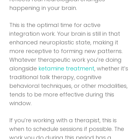
happening in your brain.
This is the optimal time for active
integration work. Your brain is still in that
enhanced neuroplastic state, making it
more receptive to forming new patterns.
Whatever therapeutic work you’re doing
alongside
ketamine treatment
, whether it’s
traditional talk therapy, cognitive
behavioral techniques, or other modalities,
tends to be more effective during this
window.
If you’re working with a therapist, this is
when to schedule sessions if possible. The
work you do during this period has a