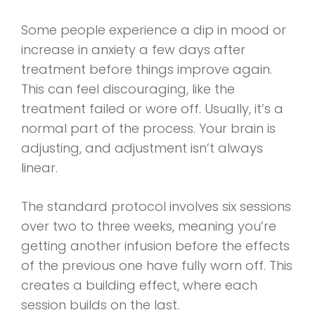
Some people experience a dip in mood or
increase in anxiety a few days after
treatment before things improve again.
This can feel discouraging, like the
treatment failed or wore off. Usually, it’s a
normal part of the process. Your brain is
adjusting, and adjustment isn’t always
linear.
The standard protocol involves six sessions
over two to three weeks, meaning you’re
getting another infusion before the effects
of the previous one have fully worn off. This
creates a building effect, where each
session builds on the last.