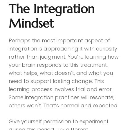
The Integration
Mindset
Perhaps the most important aspect of
integration is approaching it with curiosity
rather than judgment. You’re learning how
your brain responds to this treatment,
what helps, what doesn’t, and what you
need to support lasting change. This
learning process involves trial and error.
Some integration practices will resonate;
others won’t. That’s normal and expected.
Give yourself permission to experiment
during this period. Try different