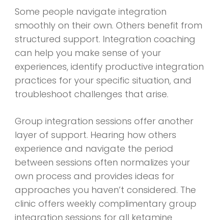
Some people navigate integration
smoothly on their own. Others benefit from
structured support. Integration coaching
can help you make sense of your
experiences, identify productive integration
practices for your specific situation, and
troubleshoot challenges that arise.
Group integration sessions offer another
layer of support. Hearing how others
experience and navigate the period
between sessions often normalizes your
own process and provides ideas for
approaches you haven’t considered. The
clinic offers weekly complimentary group
integration sessions for all ketamine