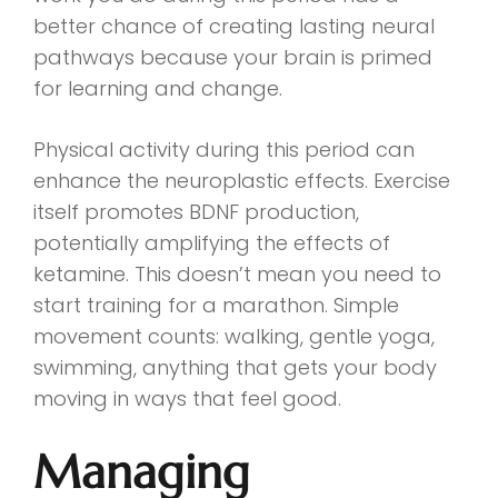
better chance of creating lasting neural
pathways because your brain is primed
for learning and change.
Physical activity during this period can
enhance the neuroplastic effects. Exercise
itself promotes BDNF production,
potentially amplifying the effects of
ketamine. This doesn’t mean you need to
start training for a marathon. Simple
movement counts: walking, gentle yoga,
swimming, anything that gets your body
moving in ways that feel good.
Managing