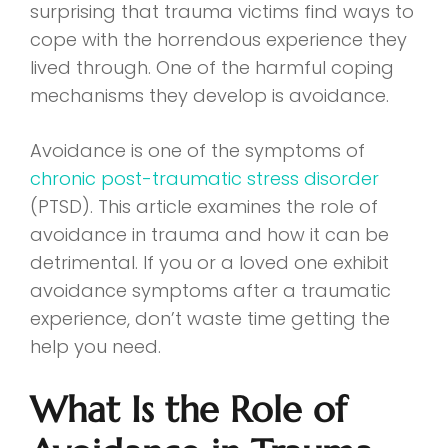
surprising that trauma victims find ways to
cope with the horrendous experience they
lived through. One of the harmful coping
mechanisms they develop is avoidance.
Avoidance is one of the symptoms of
chronic post-traumatic stress disorder
(PTSD). This article examines the role of
avoidance in trauma and how it can be
detrimental. If you or a loved one exhibit
avoidance symptoms after a traumatic
experience, don’t waste time getting the
help you need.
What Is the Role of