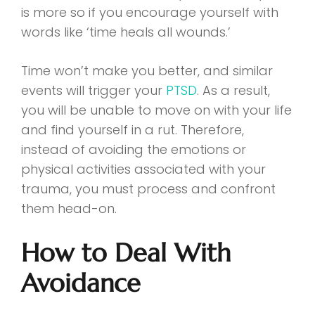
is more so if you encourage yourself with
words like ‘time heals all wounds.’
Time won’t make you better, and similar
events will trigger your
PTSD
. As a result,
you will be unable to move on with your life
and find yourself in a rut. Therefore,
instead of avoiding the emotions or
physical activities associated with your
trauma, you must process and confront
them head-on.
How to Deal With
Avoidance