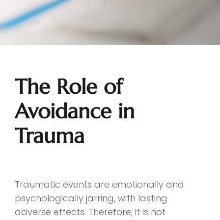
The Role of
Avoidance in
Trauma
Traumatic events are emotionally and
psychologically jarring, with lasting
adverse effects. Therefore, it is not