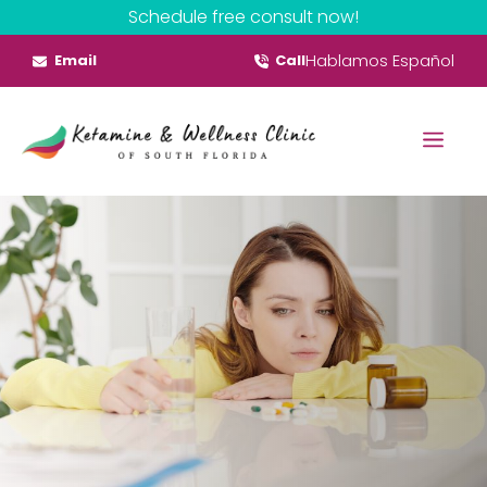
Skip
Schedule free consult now!
to
Hablamos Español
Email
Call
content
Menu