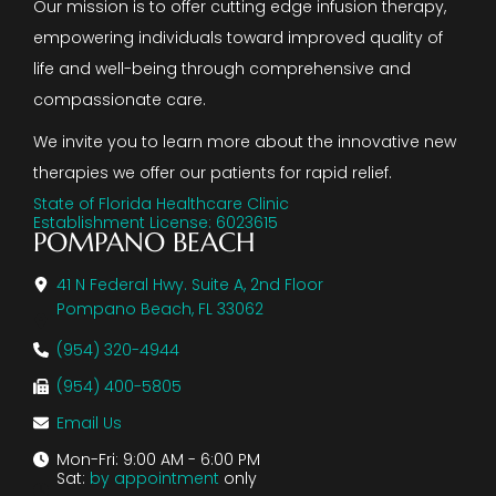
Our mission is to offer cutting edge infusion therapy,
empowering individuals toward improved quality of
life and well-being through comprehensive and
compassionate care.
We invite you to learn more about the innovative new
therapies we offer our patients for rapid relief.
State of Florida Healthcare Clinic
Establishment License: 6023615
POMPANO BEACH
41 N Federal Hwy. Suite A, 2nd Floor
Pompano Beach, FL 33062
(954) 320-4944
(954) 400-5805
Email Us
Mon-Fri: 9:00 AM - 6:00 PM
Sat:
by appointment
only