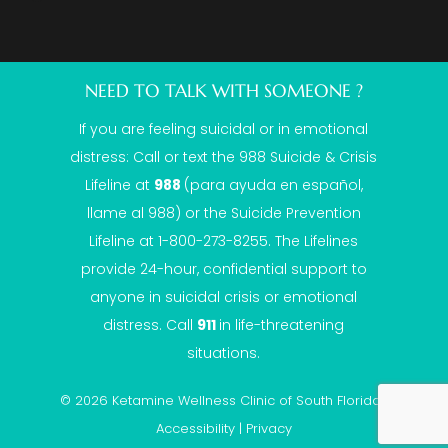
NEED TO TALK WITH SOMEONE ?
If you are feeling suicidal or in emotional
distress: Call or text the
988 Suicide & Crisis
Lifeline
at
988
(para ayuda en español,
llame al 988) or the Suicide Prevention
Lifeline at 1-800-273-8255. The Lifelines
provide 24-hour, confidential support to
anyone in suicidal crisis or emotional
distress. Call
911
in life-threatening
situations.
© 2026 Ketamine Wellness Clinic of South Florida |
Accessibility
|
Privacy