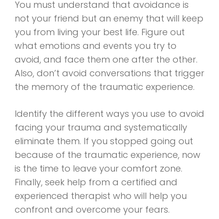
You must understand that avoidance is
not your friend but an enemy that will keep
you from living your best life. Figure out
what emotions and events you try to
avoid, and face them one after the other.
Also, don’t avoid conversations that trigger
the memory of the traumatic experience.
Identify the different ways you use to avoid
facing your trauma and systematically
eliminate them. If you stopped going out
because of the traumatic experience, now
is the time to leave your comfort zone.
Finally, seek help from a certified and
experienced therapist who will help you
confront and overcome your fears.