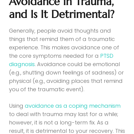
Avoidance in Trauma,
and Is It Detrimental?
Generally, people avoid thoughts and
things that remind them of a traumatic
experience. This makes avoidance one of
the core symptoms needed for a
PTSD
diagnosis
. Avoidance could be emotional
(e.g., shutting down feelings of sadness) or
physical (e.g., avoiding places that remind
you of the traumatic event).
Using
avoidance as a coping mechanism
to deal with trauma may last for a while;
however, it is not a long-term fix. As a
result, it is detrimental to your recovery. This