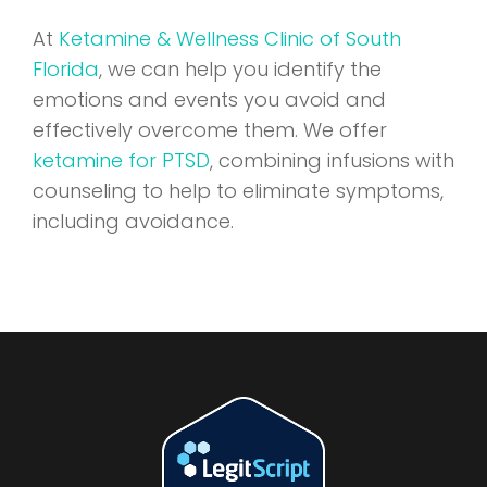
At
Ketamine & Wellness Clinic of South
Florida
, we can help you identify the
emotions and events you avoid and
effectively overcome them. We offer
ketamine for PTSD
, combining infusions with
counseling to help to eliminate symptoms,
including avoidance.