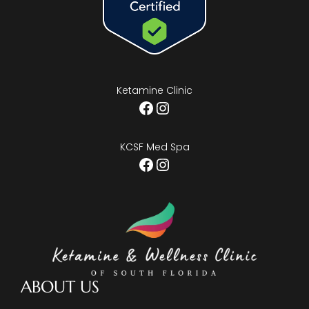
Ketamine Clinic
Facebook
Instagram
KCSF Med Spa
Facebook
Instagram
ABOUT US