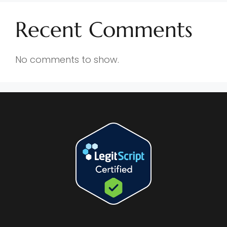
Recent Comments
No comments to show.