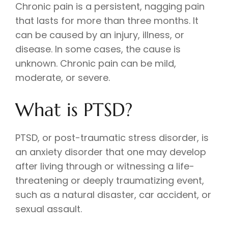
Chronic pain is a persistent, nagging pain
that lasts for more than three months. It
can be caused by an injury, illness, or
disease. In some cases, the cause is
unknown. Chronic pain can be mild,
moderate, or severe.
What is PTSD?
PTSD, or post-traumatic stress disorder, is
an anxiety disorder that one may develop
after living through or witnessing a life-
threatening or deeply traumatizing event,
such as a natural disaster, car accident, or
sexual assault.