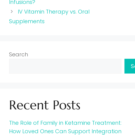
Infusions?
IV Vitamin Therapy vs. Oral
Supplements
Search
S
Recent Posts
The Role of Family in Ketamine Treatment:
How Loved Ones Can Support Integration