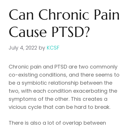
Can Chronic Pain
Cause PTSD?
July 4, 2022
by
KCSF
Chronic pain and PTSD are two commonly
co-existing conditions, and there seems to
be a symbiotic relationship between the
two, with each condition exacerbating the
symptoms of the other. This creates a
vicious cycle that can be hard to break.
There is also a lot of overlap between