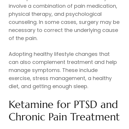
involve a combination of pain medication,
physical therapy, and psychological
counseling. In some cases, surgery may be
necessary to correct the underlying cause
of the pain.
Adopting healthy lifestyle changes that
can also complement treatment and help
manage symptoms. These include
exercise, stress management, a healthy
diet, and getting enough sleep.
Ketamine for PTSD and
Chronic Pain Treatment