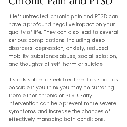
Chronic Pain and PTSD
If left untreated, chronic pain and PTSD can
have a profound negative impact on your
quality of life. They can also lead to several
serious complications, including sleep
disorders, depression, anxiety, reduced
mobility, substance abuse, social isolation,
and thoughts of self-harm or suicide.
It’s advisable to seek treatment as soon as
possible if you think you may be suffering
from either chronic or PTSD. Early
intervention can help prevent more severe
symptoms and increase the chances of
effectively managing both conditions.