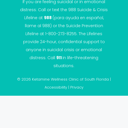
If you are feeling suicidal or in emotional
distress: Call or text the
988 Suicide & Crisis
Lifeline
at
988
(para ayuda en español,
llame al 988) or the Suicide Prevention
Lifeline at 1-800-273-8255. The Lifelines
provide 24-hour, confidential support to
anyone in suicidal crisis or emotional
distress. Call
911
in life-threatening
situations.
© 2026 Ketamine Wellness Clinic of South Florida |
Accessibility
|
Privacy