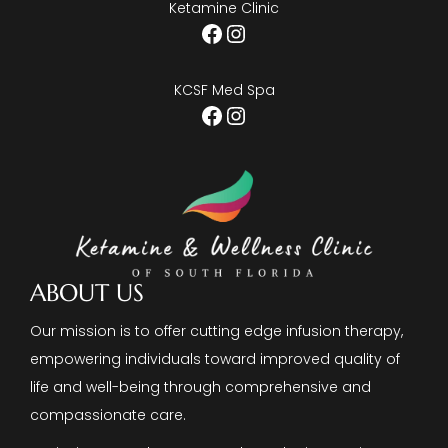
Ketamine Clinic
Facebook
Instagram
KCSF Med Spa
Facebook
Instagram
ABOUT US
Our mission is to offer cutting edge infusion therapy,
empowering individuals toward improved quality of
life and well-being through comprehensive and
compassionate care.