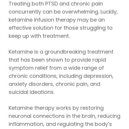
Treating both PTSD and chronic pain
concurrently can be overwhelming. Luckily,
ketamine infusion therapy may be an
effective solution for those struggling to
keep up with treatment.
Ketamine is a groundbreaking treatment
that has been shown to provide rapid
symptom relief from a wide range of
chronic conditions, including depression,
anxiety disorders, chronic pain, and
suicidal ideations.
Ketamine therapy works by restoring
neuronal connections in the brain, reducing
inflammation, and regulating the body’s