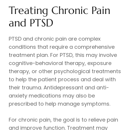
Treating Chronic Pain
and PTSD
PTSD and chronic pain are complex
conditions that require a comprehensive
treatment plan. For PTSD, this may involve
cognitive-behavioral therapy, exposure
therapy, or other psychological treatments
to help the patient process and deal with
their trauma. Antidepressant and anti-
anxiety medications may also be
prescribed to help manage symptoms.
For chronic pain, the goal is to relieve pain
and improve function. Treatment may