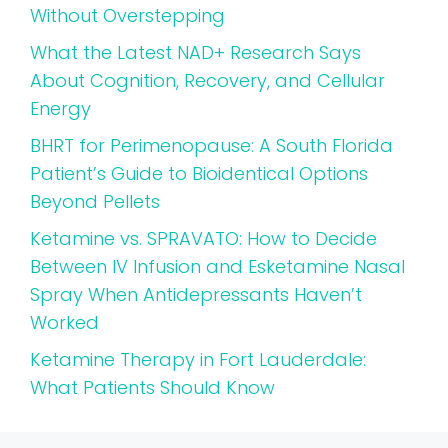
Without Overstepping
What the Latest NAD+ Research Says
About Cognition, Recovery, and Cellular
Energy
BHRT for Perimenopause: A South Florida
Patient’s Guide to Bioidentical Options
Beyond Pellets
Ketamine vs. SPRAVATO: How to Decide
Between IV Infusion and Esketamine Nasal
Spray When Antidepressants Haven’t
Worked
Ketamine Therapy in Fort Lauderdale:
What Patients Should Know