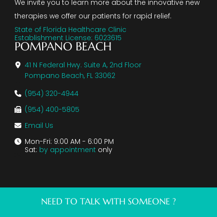
We invite you to learn more about the innovative new
therapies we offer our patients for rapid relief.
State of Florida Healthcare Clinic
Establishment License: 6023615
POMPANO BEACH
41 N Federal Hwy. Suite A, 2nd Floor
Pompano Beach, FL 33062
(954) 320-4944
(954) 400-5805
Email Us
Mon-Fri: 9:00 AM - 6:00 PM
Sat:
by appointment
only
NEED TO TALK WITH SOMEONE ?