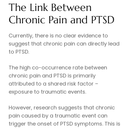
The Link Between
Chronic Pain and PTSD
Currently, there is no clear evidence to
suggest that chronic pain can directly lead
to PTSD.
The high co-occurrence rate between
chronic pain and PTSD is primarily
attributed to a shared risk factor –
exposure to traumatic events.
However, research suggests that chronic
pain caused by a traumatic event can
trigger the onset of PTSD symptoms. This is