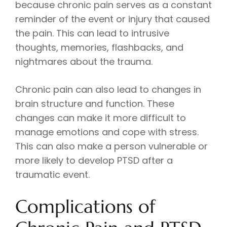
because chronic pain serves as a constant
reminder of the event or injury that caused
the pain. This can lead to intrusive
thoughts, memories, flashbacks, and
nightmares about the trauma.
Chronic pain can also lead to changes in
brain structure and function. These
changes can make it more difficult to
manage emotions and cope with stress.
This can also make a person vulnerable or
more likely to develop PTSD after a
traumatic event.
Complications of