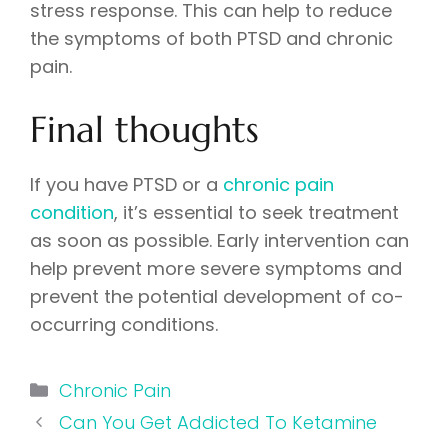
stress response. This can help to reduce
the symptoms of both PTSD and chronic
pain.
Final thoughts
If you have PTSD or a
chronic pain
condition
, it’s essential to seek treatment
as soon as possible. Early intervention can
help prevent more severe symptoms and
prevent the potential development of co-
occurring conditions.
Categories
Chronic Pain
Can You Get Addicted To Ketamine