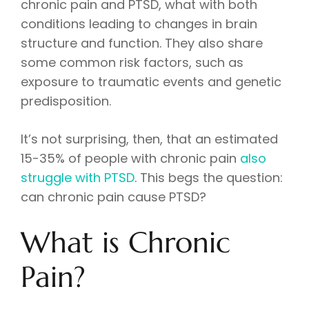
chronic pain and PTSD, what with both
conditions leading to changes in brain
structure and function. They also share
some common risk factors, such as
exposure to traumatic events and genetic
predisposition.
It’s not surprising, then, that an estimated
15-35% of people with chronic pain
also
struggle with PTSD
. This begs the question:
can chronic pain cause PTSD?
What is Chronic
Pain?