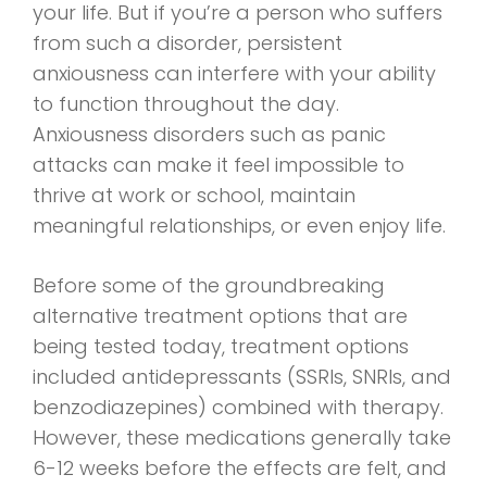
your life. But if you’re a person who suffers
from such a disorder, persistent
anxiousness can interfere with your ability
to function throughout the day.
Anxiousness disorders such as panic
attacks can make it feel impossible to
thrive at work or school, maintain
meaningful relationships, or even enjoy life.
Before some of the groundbreaking
alternative treatment options that are
being tested today, treatment options
included antidepressants (SSRIs, SNRIs, and
benzodiazepines) combined with therapy.
However, these medications generally take
6-12 weeks before the effects are felt, and