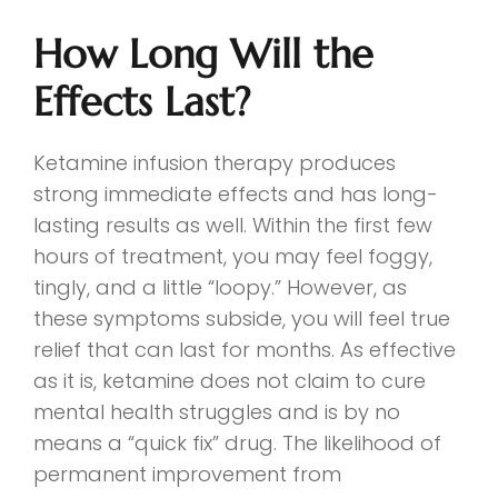
How Long Will the
Effects Last?
Ketamine infusion therapy produces
strong immediate effects and has long-
lasting results as well. Within the first few
hours of treatment, you may feel foggy,
tingly, and a little “loopy.” However, as
these symptoms subside, you will feel true
relief that can last for months. As effective
as it is, ketamine does not claim to cure
mental health struggles and is by no
means a “quick fix” drug. The likelihood of
permanent improvement from