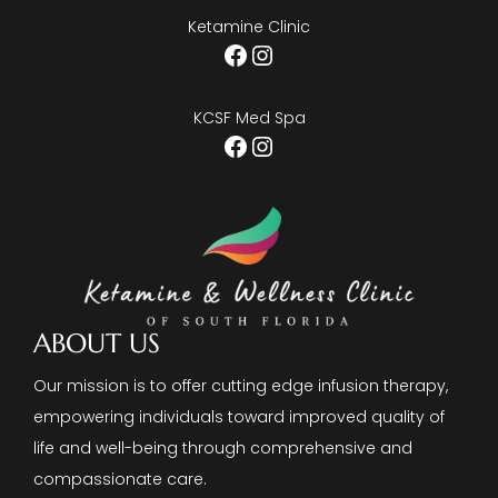
Ketamine Clinic
Facebook
Instagram
KCSF Med Spa
Facebook
Instagram
ABOUT US
Our mission is to offer cutting edge infusion therapy,
empowering individuals toward improved quality of
life and well-being through comprehensive and
compassionate care.