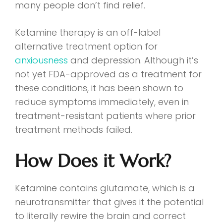
many people don’t find relief.
Ketamine therapy is an off-label
alternative treatment option for
anxiousness
and depression. Although it’s
not yet FDA-approved as a treatment for
these conditions, it has been shown to
reduce symptoms immediately, even in
treatment-resistant patients where prior
treatment methods failed.
How Does it Work?
Ketamine contains glutamate, which is a
neurotransmitter that gives it the potential
to literally rewire the brain and correct