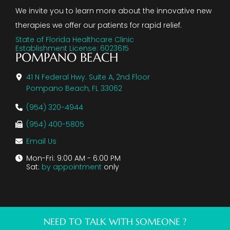
We invite you to learn more about the innovative new
therapies we offer our patients for rapid relief.
State of Florida Healthcare Clinic
Establishment License: 6023615
POMPANO BEACH
41 N Federal Hwy. Suite A, 2nd Floor
Pompano Beach, FL 33062
(954) 320-4944
(954) 400-5805
Email Us
Mon-Fri: 9:00 AM - 6:00 PM
Sat:
by appointment
only
NEED TO TALK WITH SOMEONE ?