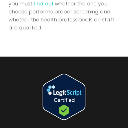
you must
find out
whether the one you
choose performs proper screening and
whether the health professionals on staff
are qualified.