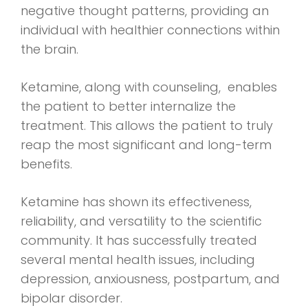
negative thought patterns, providing an
individual with healthier connections within
the brain.
Ketamine, along with counseling, enables
the patient to better internalize the
treatment. This allows the patient to truly
reap the most significant and long-term
benefits.
Ketamine has shown its effectiveness,
reliability, and versatility to the scientific
community. It has successfully treated
several mental health issues, including
depression, anxiousness, postpartum, and
bipolar disorder.