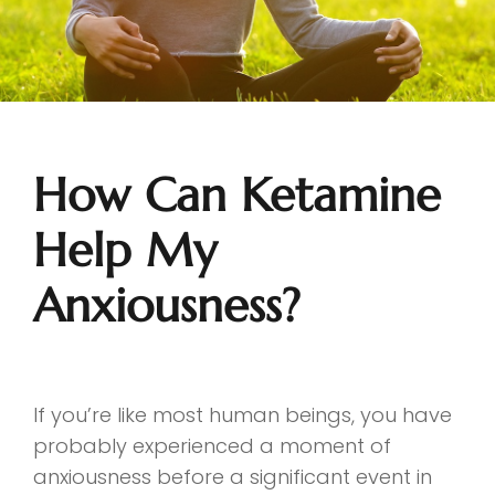
How Can Ketamine
Help My
Anxiousness?
If you’re like most human beings, you have
probably experienced a moment of
anxiousness before a significant event in