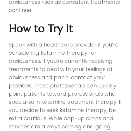
anxiousness rises as consistent treatments
continue.
How to Try It
Speak with a healthcare provider if you’re
considering ketamine therapy for
anxiousness. If you’re currently receiving
treatments to deal with your feelings of
anxiousness and panic, contact your
provider. These professionals can usually
point patients toward professionals who
specialize in ketamine treatment therapy. If
you decide to seek ketamine therapy, be
extra cautious. While pop-up clinics and
services are always coming and going,