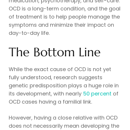
medication, psychotherapy, and self-care.
OCD is a long-term condition, and the goal
of treatment is to help people manage the
symptoms and minimize their impact on
day-to-day life.
The Bottom Line
While the exact cause of OCD is not yet
fully understood, research suggests
genetic predisposition plays a huge role in
its development, with nearly
50 percent
of
OCD cases having a familial link.
However, having a close relative with OCD
does not necessarily mean developing the