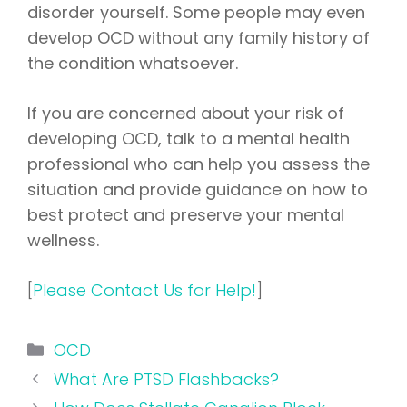
disorder yourself. Some people may even
develop OCD without any family history of
the condition whatsoever.
If you are concerned about your risk of
developing OCD, talk to a mental health
professional who can help you assess the
situation and provide guidance on how to
best protect and preserve your mental
wellness.
[
Please Contact Us for Help!
]
Categories
OCD
What Are PTSD Flashbacks?