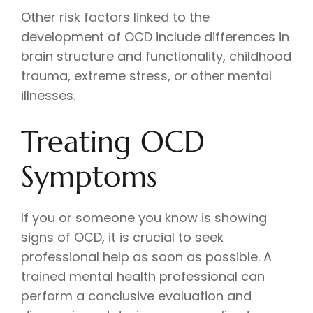
Other risk factors linked to the
development of OCD include differences in
brain structure and functionality, childhood
trauma, extreme stress, or other mental
illnesses.
Treating OCD
Symptoms
If you or someone you know is showing
signs of OCD, it is crucial to seek
professional help as soon as possible. A
trained mental health professional can
perform a conclusive evaluation and