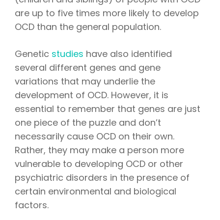
are up to five times more likely to develop
OCD than the general population.
Genetic
studies
have also identified
several different genes and gene
variations that may underlie the
development of OCD. However, it is
essential to remember that genes are just
one piece of the puzzle and don’t
necessarily cause OCD on their own.
Rather, they may make a person more
vulnerable to developing OCD or other
psychiatric disorders in the presence of
certain environmental and biological
factors.