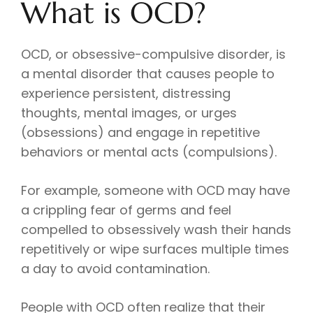
What is OCD?
OCD, or obsessive-compulsive disorder, is
a mental disorder that causes people to
experience persistent, distressing
thoughts, mental images, or urges
(obsessions) and engage in repetitive
behaviors or mental acts (compulsions).
For example, someone with OCD may have
a crippling fear of germs and feel
compelled to obsessively wash their hands
repetitively or wipe surfaces multiple times
a day to avoid contamination.
People with OCD often realize that their