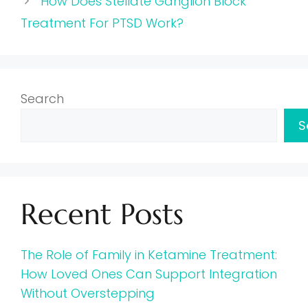
How Does Stellate Ganglion Block
Treatment For PTSD Work?
Search
S
Recent Posts
The Role of Family in Ketamine Treatment:
How Loved Ones Can Support Integration
Without Overstepping