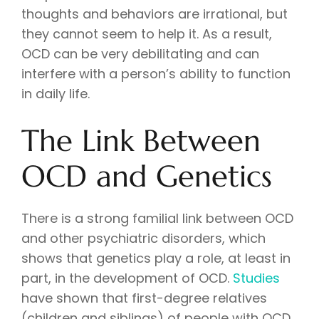
thoughts and behaviors are irrational, but
they cannot seem to help it. As a result,
OCD can be very debilitating and can
interfere with a person’s ability to function
in daily life.
The Link Between
OCD and Genetics
There is a strong familial link between OCD
and other psychiatric disorders, which
shows that genetics play a role, at least in
part, in the development of OCD.
Studies
have shown that first-degree relatives
(children and siblings) of people with OCD