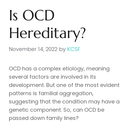
Is OCD
Hereditary?
November 14, 2022
by
KCSF
OCD has a complex etiology, meaning
several factors are involved in its
development. But one of the most evident
patterns is familial aggregation,
suggesting that the condition may have a
genetic component. So, can OCD be
passed down family lines?