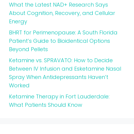
What the Latest NAD+ Research Says
About Cognition, Recovery, and Cellular
Energy
BHRT for Perimenopause: A South Florida
Patient’s Guide to Bioidentical Options
Beyond Pellets
Ketamine vs. SPRAVATO: How to Decide
Between IV Infusion and Esketamine Nasal
Spray When Antidepressants Haven’t
Worked
Ketamine Therapy in Fort Lauderdale:
What Patients Should Know