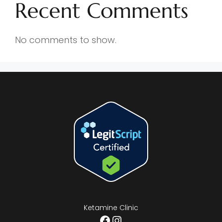
Recent Comments
No comments to show.
Ketamine Clinic
Facebook
Instagram