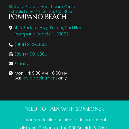
State of Florida Healthcare Clinic
Establishment License: 6023615
POMPANO BEACH
41 N Federal Hwy. Suite A, 2nd Floor
Pompano Beach, FL 33062
(954) 320-4944
(954) 400-5805
Email Us
Mon-Fri: 9:00 AM - 6:00 PM
Sat:
by appointment
only
NEED TO TALK WITH SOMEONE ?
If you are feeling suicidal or in emotional
distress: Call or text the
988 Suicide & Crisis