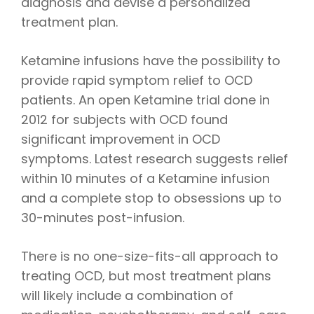
diagnosis and devise a personalized
treatment plan.
Ketamine infusions have the possibility to
provide rapid symptom relief to OCD
patients. An open Ketamine trial done in
2012 for subjects with OCD found
significant improvement in OCD
symptoms. Latest research suggests relief
within 10 minutes of a Ketamine infusion
and a complete stop to obsessions up to
30-minutes post-infusion.
There is no one-size-fits-all approach to
treating OCD, but most treatment plans
will likely include a combination of