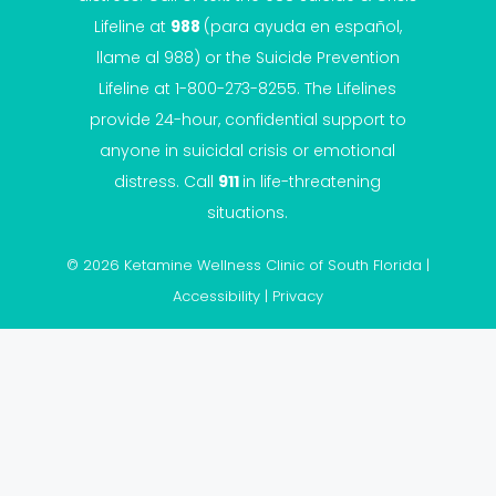
Lifeline
at
988
(para ayuda en español,
llame al 988) or the Suicide Prevention
Lifeline at 1-800-273-8255. The Lifelines
provide 24-hour, confidential support to
anyone in suicidal crisis or emotional
distress. Call
911
in life-threatening
situations.
© 2026 Ketamine Wellness Clinic of South Florida |
Accessibility
|
Privacy