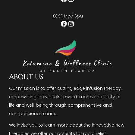
KCSF Med Spa
Facebook
Instagram
ABOUT US
Our mission is to offer cutting edge infusion therapy,
empowering individuals toward improved quality of
life and well-being through comprehensive and
compassionate care.
We invite you to learn more about the innovative new
therapies we offer our patients for rapid relief.