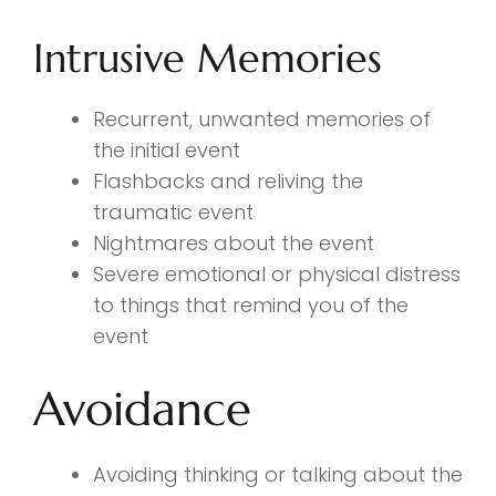
Intrusive Memories
Recurrent, unwanted memories of
the initial event
Flashbacks and reliving the
traumatic event
Nightmares about the event
Severe emotional or physical distress
to things that remind you of the
event
Avoidance
Avoiding thinking or talking about the