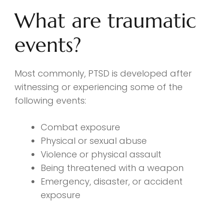
What are traumatic
events?
Most commonly, PTSD is developed after
witnessing or experiencing some of the
following events:
Combat exposure
Physical or sexual abuse
Violence or physical assault
Being threatened with a weapon
Emergency, disaster, or accident
exposure