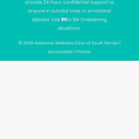
provide 24-hour, confidential support to
anyone in suicidal crisis or emotional
distress. Call
911
in life-threatening
situations.
© 2026 Ketamine Wellness Clinic of South Florida |
Accessibility
|
Privacy