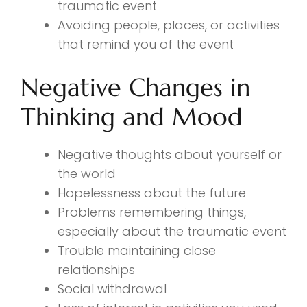
traumatic event
Avoiding people, places, or activities
that remind you of the event
Negative Changes in
Thinking and Mood
Negative thoughts about yourself or
the world
Hopelessness about the future
Problems remembering things,
especially about the traumatic event
Trouble maintaining close
relationships
Social withdrawal