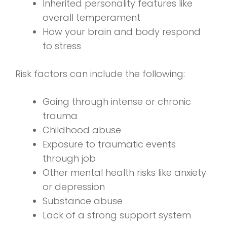
Inherited personality features like
overall temperament
How your brain and body respond
to stress
Risk factors can include the following:
Going through intense or chronic
trauma
Childhood abuse
Exposure to traumatic events
through job
Other mental health risks like anxiety
or depression
Substance abuse
Lack of a strong support system