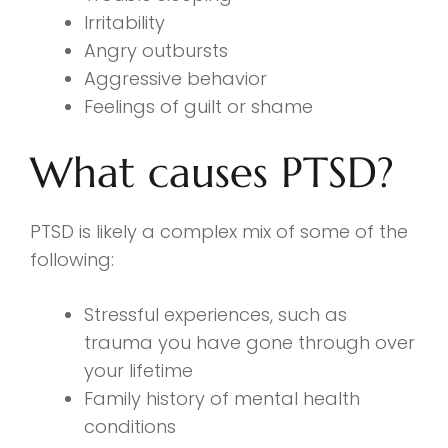
Irritability
Angry outbursts
Aggressive behavior
Feelings of guilt or shame
What causes PTSD?
PTSD is likely a complex mix of some of the
following:
Stressful experiences, such as
trauma you have gone through over
your lifetime
Family history of mental health
conditions