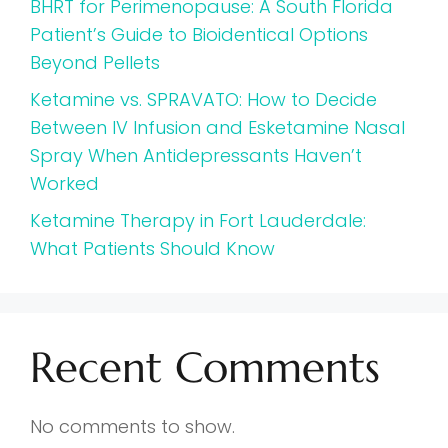
BHRT for Perimenopause: A South Florida
Patient’s Guide to Bioidentical Options
Beyond Pellets
Ketamine vs. SPRAVATO: How to Decide
Between IV Infusion and Esketamine Nasal
Spray When Antidepressants Haven’t
Worked
Ketamine Therapy in Fort Lauderdale:
What Patients Should Know
Recent Comments
No comments to show.