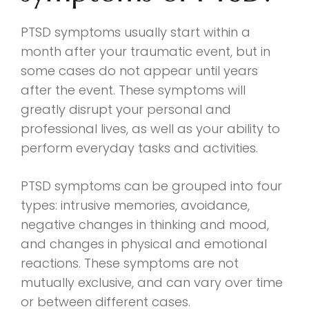
PTSD symptoms usually start within a
month after your traumatic event, but in
some cases do not appear until years
after the event. These symptoms will
greatly disrupt your personal and
professional lives, as well as your ability to
perform everyday tasks and activities.
PTSD symptoms can be grouped into four
types: intrusive memories, avoidance,
negative changes in thinking and mood,
and changes in physical and emotional
reactions. These symptoms are not
mutually exclusive, and can vary over time
or between different cases.