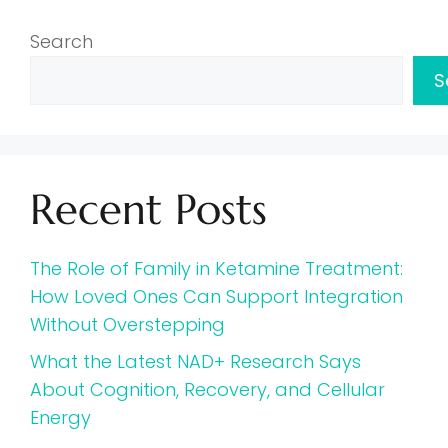
Search
S
Recent Posts
The Role of Family in Ketamine Treatment:
How Loved Ones Can Support Integration
Without Overstepping
What the Latest NAD+ Research Says
About Cognition, Recovery, and Cellular
Energy