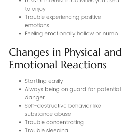
Loss of interest in activities you used
to enjoy
Trouble experiencing positive
emotions
Feeling emotionally hollow or numb
Changes in Physical and
Emotional Reactions
Startling easily
Always being on guard for potential
danger
Self-destructive behavior like
substance abuse
Trouble concentrating
Trouble sleeping