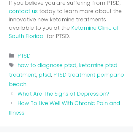
If you believe you are suffering from PTSD,
contact us
today to learn more about the
innovative new ketamine treatments
available to you at the
Ketamine Clinic of
South Florida
for PTSD.
Categories
PTSD
Tags
how to diagnose ptsd
,
ketamine ptsd
treatment
,
ptsd
,
PTSD treatment pompano
beach
What Are The Signs of Depression?
How To Live Well With Chronic Pain and
Illness