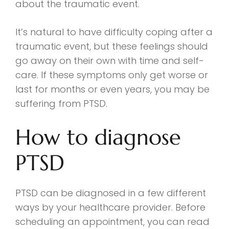
about the traumatic event.
It’s natural to have difficulty coping after a
traumatic event, but these feelings should
go away on their own with time and self-
care. If these symptoms only get worse or
last for months or even years, you may be
suffering from PTSD.
How to diagnose
PTSD
PTSD can be diagnosed in a few different
ways by your healthcare provider. Before
scheduling an appointment, you can read