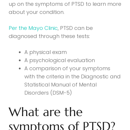
up on the symptoms of PTSD to learn more
about your condition.
Per the Mayo Clinic
, PTSD can be
diagnosed through these tests:
A physical exam
A psychological evaluation
A comparison of your symptoms
with the criteria in the Diagnostic and
Statistical Manual of Mental
Disorders (DSM-5)
What are the
symptoms of PTSD?