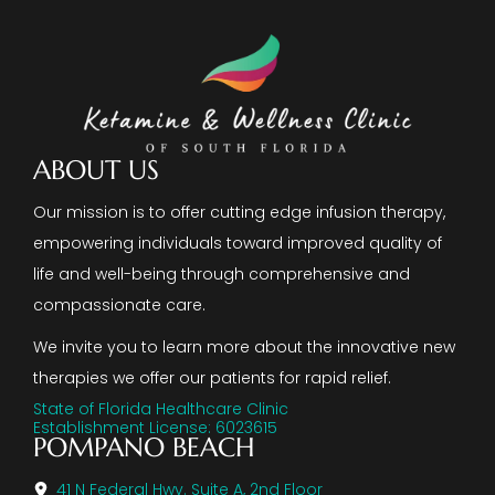
ABOUT US
Our mission is to offer cutting edge infusion therapy,
empowering individuals toward improved quality of
life and well-being through comprehensive and
compassionate care.
We invite you to learn more about the innovative new
therapies we offer our patients for rapid relief.
State of Florida Healthcare Clinic
Establishment License: 6023615
POMPANO BEACH
41 N Federal Hwy. Suite A, 2nd Floor