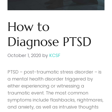
How to
Diagnose PTSD
October 1, 2020
by
KCSF
PTSD – post-traumatic stress disorder – is
a mental health disorder triggered by
either experiencing or witnessing a
traumatic event. The most common
symptoms include flashbacks, nightmares,
and anxiety, as well as intrusive thoughts