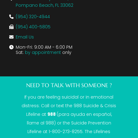
Pompano Beach, FL 33062
(954) 320-4944
(954) 400-5805
Email Us
Mon-Fri: 9:00 AM - 6:00 PM
Sat:
by appointment
only
NEED TO TALK WITH SOMEONE ?
If you are feeling suicidal or in emotional
distress: Call or text the
988 Suicide & Crisis
Lifeline
at
988
(para ayuda en español,
llame al 988) or the Suicide Prevention
Lifeline at 1-800-273-8255. The Lifelines