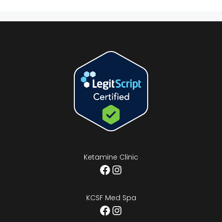
Ketamine Clinic
Facebook
Instagram
KCSF Med Spa
Facebook
Instagram