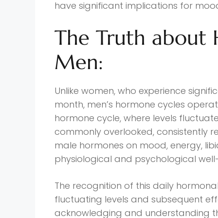
have significant implications for mood
The Truth about 
Men:
Unlike women, who experience signif
month, men’s hormone cycles operate
hormone cycle, where levels fluctuate 
commonly overlooked, consistently re
male hormones on mood, energy, lib
physiological and psychological well
The recognition of this daily hormona
fluctuating levels and subsequent eff
acknowledging and understanding the