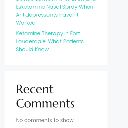
Esketamine Nasal Spray When
Antidepressants Haven’t
Worked
Ketamine Therapy in Fort
Lauderdale: What Patients
Should Know
Recent
Comments
No comments to show.