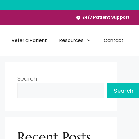
24/7 Patient Support
Refer a Patient
Resources
Contact
Search
Search
Recent Posts