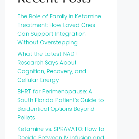
The Role of Family in Ketamine
Treatment: How Loved Ones
Can Support Integration
Without Overstepping
What the Latest NAD+
Research Says About
Cognition, Recovery, and
Cellular Energy
BHRT for Perimenopause: A
South Florida Patient’s Guide to
Bioidentical Options Beyond
Pellets
Ketamine vs. SPRAVATO: How to
Decide Between IV Infusion and