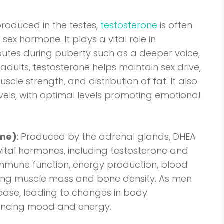
produced in the testes,
testosterone
is often
ex hormone. It plays a vital role in
butes during puberty such as a deeper voice,
adults, testosterone helps maintain sex drive,
le strength, and distribution of fat. It also
els, with optimal levels promoting emotional
one)
: Produced by the adrenal glands, DHEA
vital hormones, including testosterone and
n immune function, energy production, blood
ning muscle mass and bone density. As men
rease, leading to changes in body
uencing mood and energy.