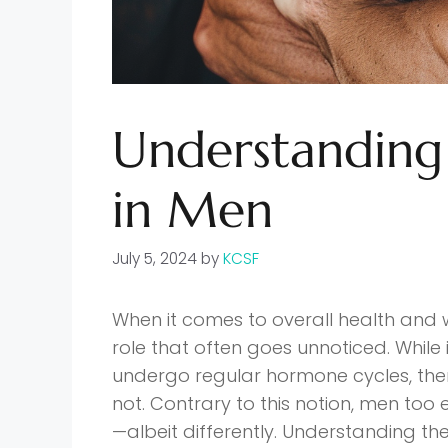
Understanding
in Men
July 5, 2024
by
KCSF
When it comes to overall health and 
role that often goes unnoticed. Whil
undergo regular hormone cycles, th
not. Contrary to this notion, men too
—albeit differently. Understanding the