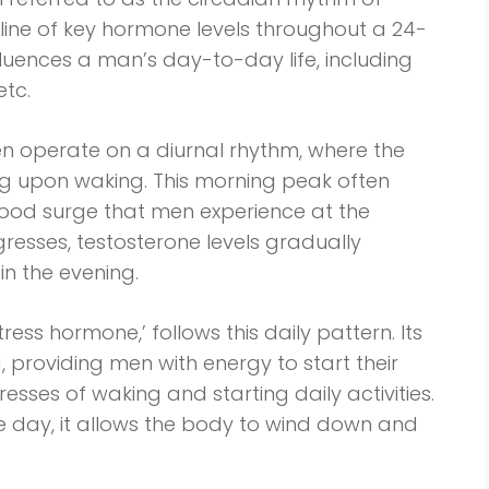
ine of key hormone levels throughout a 24-
nfluences a man’s day-to-day life, including
etc.
men operate on a diurnal rhythm, where the
ing upon waking. This morning peak often
ood surge that men experience at the
resses, testosterone levels gradually
in the evening.
stress hormone,’ follows this daily pattern. Its
g, providing men with energy to start their
esses of waking and starting daily activities.
he day, it allows the body to wind down and