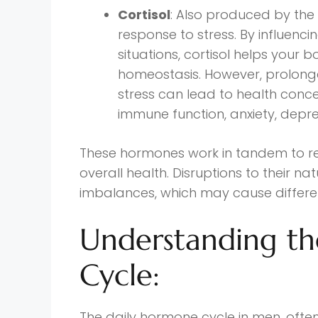
Cortisol
: Also produced by the
response to stress. By influenc
situations, cortisol helps your
homeostasis. However, prolonge
stress can lead to health conce
immune function, anxiety, depr
These hormones work in tandem to re
overall health. Disruptions to their n
imbalances, which may cause differ
Understanding t
Cycle:
The daily hormone cycle in men, often