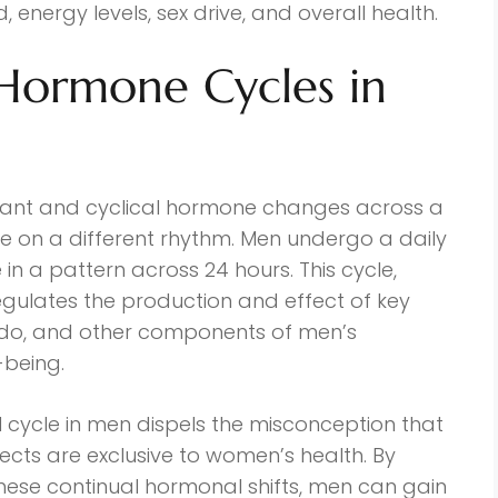
, energy levels, sex drive, and overall health.
Hormone Cycles in
icant and cyclical hormone changes across a
 on a different rhythm. Men undergo a daily
in a pattern across 24 hours. This cycle,
gulates the production and effect of key
ido, and other components of men’s
-being.
l cycle in men dispels the misconception that
ects are exclusive to women’s health. By
se continual hormonal shifts, men can gain