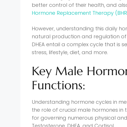
better control of their health, and al
Hormone Replacement Therapy (BHR
However, understanding this daily horm
natural production and regulation of 
DHEA entail a complex cycle that is s
stress, lifestyle, diet, and more.
Key Male Hormon
Functions:
Understanding hormone cycles in men
the role of crucial male hormones in
for governing numerous physical and
Testosterone, DHEA, and Cortisol.