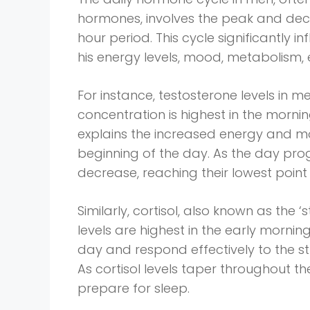
hormones, involves the peak and decl
hour period. This cycle significantly i
his energy levels, mood, metabolism, 
For instance, testosterone levels in 
concentration is highest in the morn
explains the increased energy and m
beginning of the day. As the day prog
decrease, reaching their lowest point 
Similarly, cortisol, also known as the ‘
levels are highest in the early mornin
day and respond effectively to the str
As cortisol levels taper throughout t
prepare for sleep.