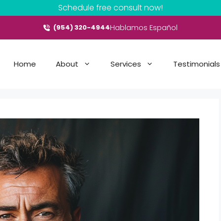
Schedule free consult now!
Hablamos Español
(954) 320-4944
Home
About
Services
Testimonials