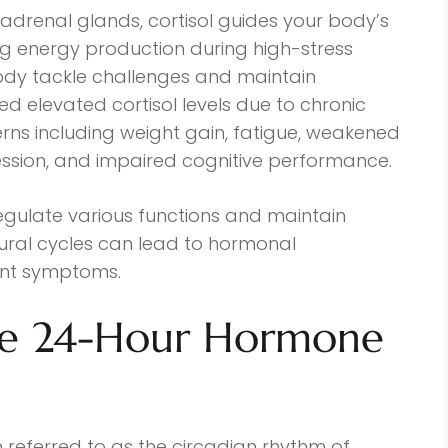
 adrenal glands, cortisol guides your body’s
ing energy production during high-stress
 body tackle challenges and maintain
d elevated cortisol levels due to chronic
rns including weight gain, fatigue, weakened
ession, and impaired cognitive performance.
gulate various functions and maintain
atural cycles can lead to hormonal
ent symptoms.
he 24-Hour Hormone
 referred to as the circadian rhythm of