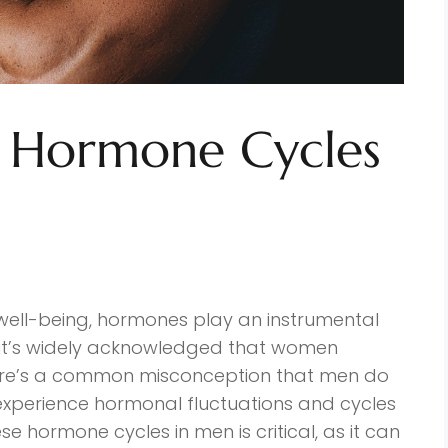
 Hormone Cycles
well-being, hormones play an instrumental
e it’s widely acknowledged that women
ere’s a common misconception that men do
 experience hormonal fluctuations and cycles
se hormone cycles in men is critical, as it can