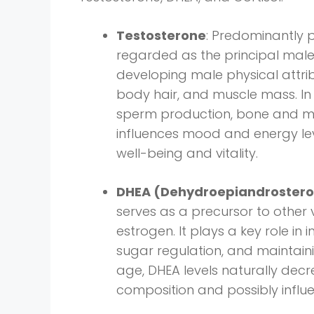
Testosterone
: Predominantly 
regarded as the principal male s
developing male physical attri
body hair, and muscle mass. In 
sperm production, bone and musc
influences mood and energy lev
well-being and vitality.
DHEA (Dehydroepiandroster
serves as a precursor to other 
estrogen. It plays a key role i
sugar regulation, and maintai
age, DHEA levels naturally dec
composition and possibly infl