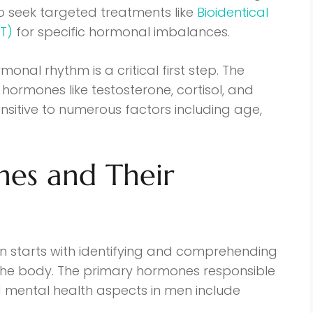
so seek targeted treatments like
Bioidentical
T)
for specific hormonal imbalances.
onal rhythm is a critical first step. The
hormones like testosterone, cortisol, and
ensitive to numerous factors including age,
es and Their
 starts with identifying and comprehending
 the body. The primary hormones responsible
 mental health aspects in men include