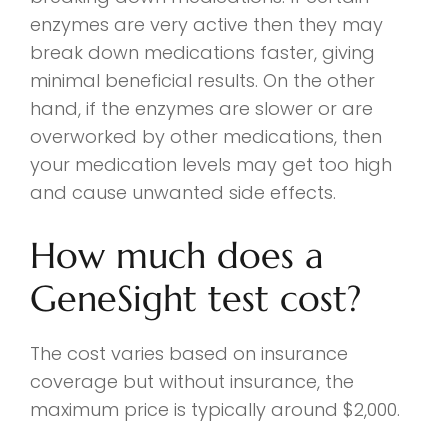
enzymes are very active then they may
break down medications faster, giving
minimal beneficial results. On the other
hand, if the enzymes are slower or are
overworked by other medications, then
your medication levels may get too high
and cause unwanted side effects.
How much does a
GeneSight test cost?
The cost varies based on insurance
coverage but without insurance, the
maximum price is typically around $2,000.