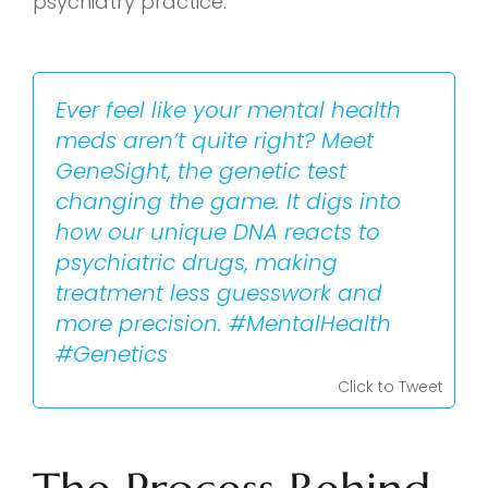
psychiatry practice.
Ever feel like your mental health
meds aren’t quite right? Meet
GeneSight, the genetic test
changing the game. It digs into
how our unique DNA reacts to
psychiatric drugs, making
treatment less guesswork and
more precision. #MentalHealth
#Genetics
Click to Tweet