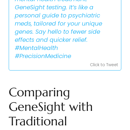
GeneSight testing. It’s like a
personal guide to psychiatric
meds, tailored for your unique
genes. Say hello to fewer side
effects and quicker relief.
#MentalHealth
#PrecisionMedicine
Click to Tweet
Comparing
GeneSight with
Traditional