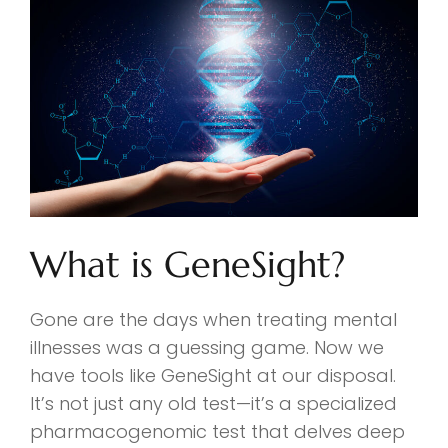
What is GeneSight?
Gone are the days when treating mental
illnesses was a guessing game. Now we
have tools like GeneSight at our disposal.
It’s not just any old test—it’s a specialized
pharmacogenomic test that delves deep