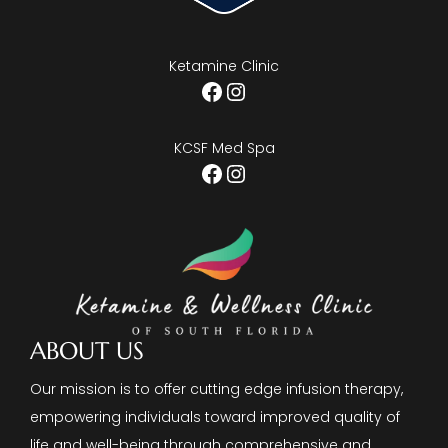
Ketamine Clinic
Facebook
Instagram
KCSF Med Spa
Facebook
Instagram
ABOUT US
Our mission is to offer cutting edge infusion therapy,
empowering individuals toward improved quality of
life and well-being through comprehensive and