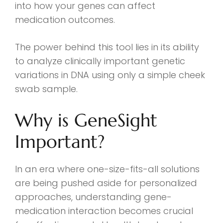
into how your genes can affect
medication outcomes.
The power behind this tool lies in its ability
to analyze clinically important genetic
variations in DNA using only a simple cheek
swab sample.
Why is GeneSight
Important?
In an era where one-size-fits-all solutions
are being pushed aside for personalized
approaches, understanding gene-
medication interaction becomes crucial