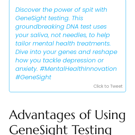
Discover the power of spit with
GeneSight testing. This
groundbreaking DNA test uses
your saliva, not needles, to help
tailor mental health treatments.
Dive into your genes and reshape
how you tackle depression or
anxiety. #MentalHealthInnovation
#GeneSight
Click to Tweet
Advantages of Using
GeneSight Testing