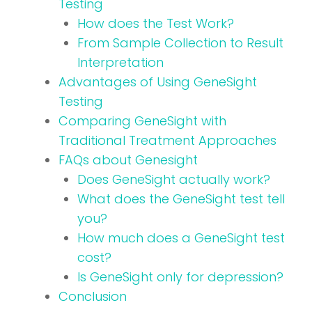
Testing
How does the Test Work?
From Sample Collection to Result
Interpretation
Advantages of Using GeneSight
Testing
Comparing GeneSight with
Traditional Treatment Approaches
FAQs about Genesight
Does GeneSight actually work?
What does the GeneSight test tell
you?
How much does a GeneSight test
cost?
Is GeneSight only for depression?
Conclusion