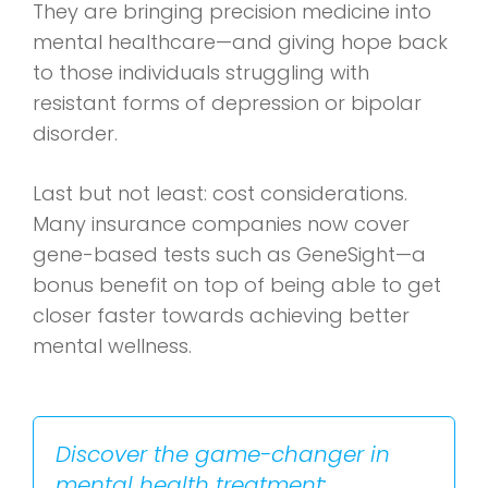
They are bringing precision medicine into
mental healthcare—and giving hope back
to those individuals struggling with
resistant forms of depression or bipolar
disorder.
Last but not least: cost considerations.
Many insurance companies now cover
gene-based tests such as GeneSight—a
bonus benefit on top of being able to get
closer faster towards achieving better
mental wellness.
Discover the game-changer in
mental health treatment: