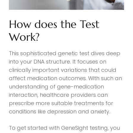
How does the Test
Work?
This sophisticated genetic test dives deep
into your DNA structure. It focuses on
clinically important variations that could
affect medication outcomes. With such an
understanding of gene-medication
interaction, healthcare providers can
prescribe more suitable treatments for
conditions like depression and anxiety.
To get started with GeneSight testing, you