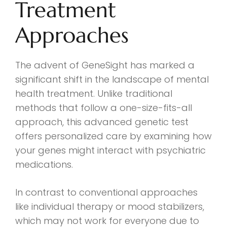
Treatment
Approaches
The advent of GeneSight has marked a
significant shift in the landscape of mental
health treatment. Unlike traditional
methods that follow a one-size-fits-all
approach, this advanced genetic test
offers personalized care by examining how
your genes might interact with psychiatric
medications.
In contrast to conventional approaches
like individual therapy or mood stabilizers,
which may not work for everyone due to