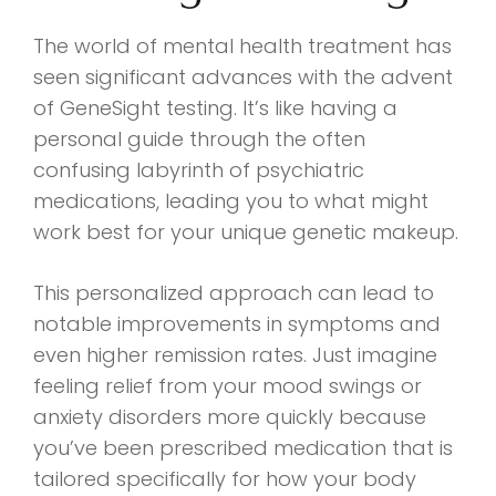
The world of mental health treatment has
seen significant advances with the advent
of GeneSight testing. It’s like having a
personal guide through the often
confusing labyrinth of psychiatric
medications, leading you to what might
work best for your unique genetic makeup.
This personalized approach can lead to
notable improvements in symptoms and
even higher remission rates. Just imagine
feeling relief from your mood swings or
anxiety disorders more quickly because
you’ve been prescribed medication that is
tailored specifically for how your body