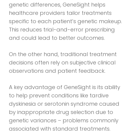
genetic differences, GeneSight helps
healthcare providers tailor treatments
specific to each patient’s genetic makeup.
This reduces trial-and-error prescribing
and could lead to better outcomes.
On the other hand, traditional treatment
decisions often rely on subjective clinical
observations and patient feedback.
A key advantage of GeneSight is its ability
to help prevent conditions like tardive
dyskinesia or serotonin syndrome caused
by inappropriate drug selection due to
genetic variances – problems commonly
associated with standard treatments.