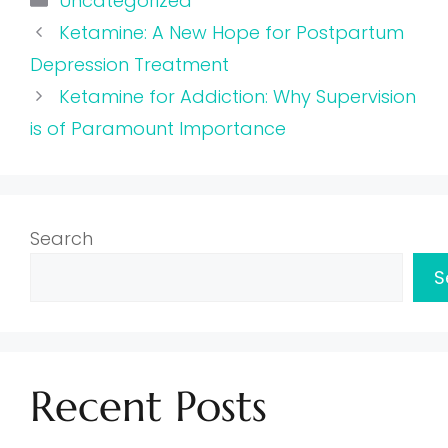
Uncategorized
Ketamine: A New Hope for Postpartum
Depression Treatment
Ketamine for Addiction: Why Supervision
is of Paramount Importance
Search
S
Recent Posts