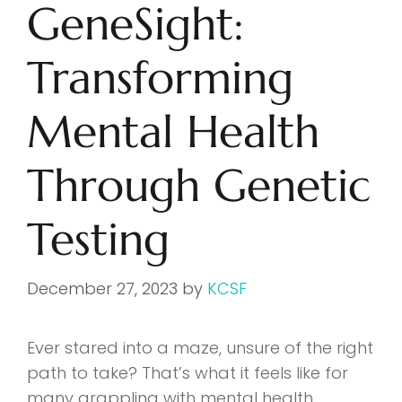
GeneSight:
Transforming
Mental Health
Through Genetic
Testing
December 27, 2023
by
KCSF
Ever stared into a maze, unsure of the right
path to take? That’s what it feels like for
many grappling with mental health