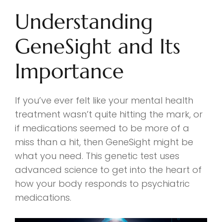
Understanding
GeneSight and Its
Importance
If you’ve ever felt like your mental health
treatment wasn’t quite hitting the mark, or
if medications seemed to be more of a
miss than a hit, then GeneSight might be
what you need. This genetic test uses
advanced science to get into the heart of
how your body responds to psychiatric
medications.