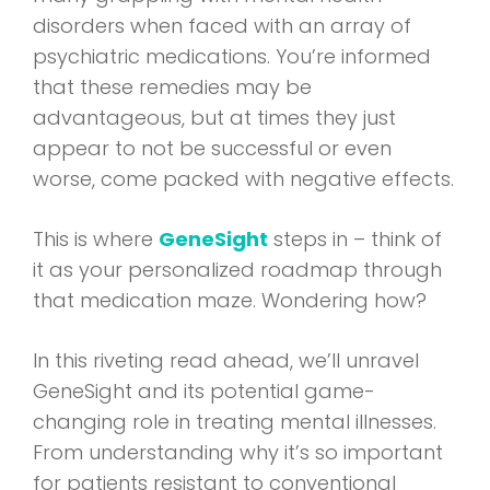
disorders when faced with an array of
psychiatric medications. You’re informed
that these remedies may be
advantageous, but at times they just
appear to not be successful or even
worse, come packed with negative effects.
This is where
GeneSight
steps in – think of
it as your personalized roadmap through
that medication maze. Wondering how?
In this riveting read ahead, we’ll unravel
GeneSight and its potential game-
changing role in treating mental illnesses.
From understanding why it’s so important
for patients resistant to conventional