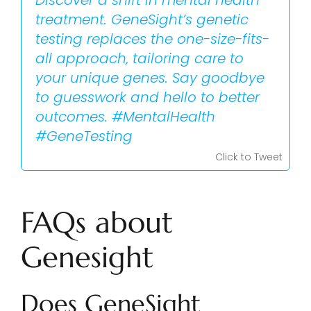
Discover a shift in mental health
treatment. GeneSight’s genetic
testing replaces the one-size-fits-
all approach, tailoring care to
your unique genes. Say goodbye
to guesswork and hello to better
outcomes. #MentalHealth
#GeneTesting
Click to Tweet
FAQs about
Genesight
Does GeneSight