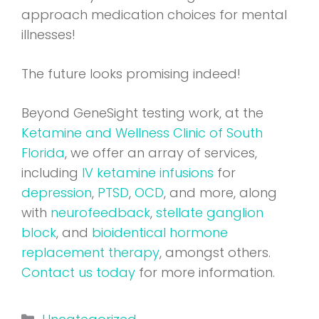
approach medication choices for mental
illnesses!
The future looks promising indeed!
Beyond GeneSight testing work, at the
Ketamine and Wellness Clinic of South
Florida
, we offer an array of services,
including
IV ketamine infusions
for
depression
,
PTSD
,
OCD
, and more, along
with
neurofeedback
,
stellate ganglion
block
, and
bioidentical hormone
replacement therapy
, amongst others.
Contact us today
for more information.
Categories