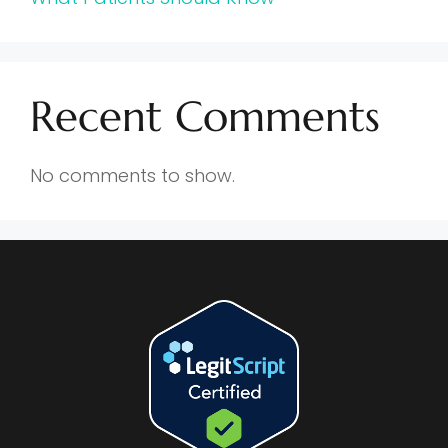
Recent Comments
No comments to show.