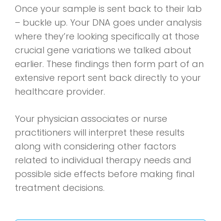
Once your sample is sent back to their lab
– buckle up. Your DNA goes under analysis
where they’re looking specifically at those
crucial gene variations we talked about
earlier. These findings then form part of an
extensive report sent back directly to your
healthcare provider.
Your physician associates or nurse
practitioners will interpret these results
along with considering other factors
related to individual therapy needs and
possible side effects before making final
treatment decisions.