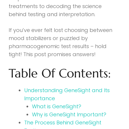
treatments to decoding the science
behind testing and interpretation.
If you’ve ever felt lost choosing between
mood stabilizers or puzzled by
pharmacogenomic test results – hold
tight! This post promises answers!
Table Of Contents:
Understanding GeneSight and Its
Importance
What is GeneSight?
Why is GeneSight Important?
The Process Behind GeneSight