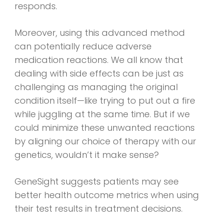
responds.
Moreover, using this advanced method
can potentially reduce adverse
medication reactions. We all know that
dealing with side effects can be just as
challenging as managing the original
condition itself—like trying to put out a fire
while juggling at the same time. But if we
could minimize these unwanted reactions
by aligning our choice of therapy with our
genetics, wouldn’t it make sense?
GeneSight suggests patients may see
better health outcome metrics when using
their test results in treatment decisions.