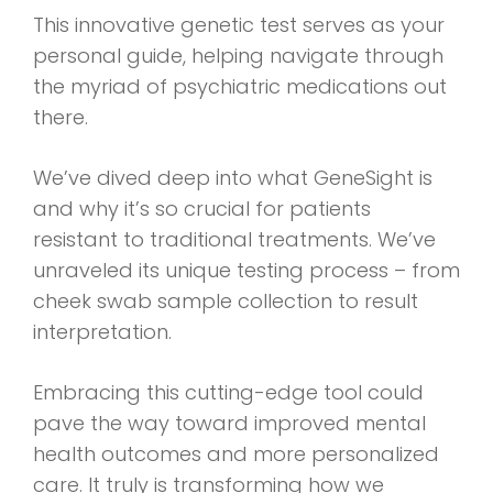
This innovative genetic test serves as your
personal guide, helping navigate through
the myriad of psychiatric medications out
there.
We’ve dived deep into what GeneSight is
and why it’s so crucial for patients
resistant to traditional treatments. We’ve
unraveled its unique testing process – from
cheek swab sample collection to result
interpretation.
Embracing this cutting-edge tool could
pave the way toward improved mental
health outcomes and more personalized
care. It truly is transforming how we