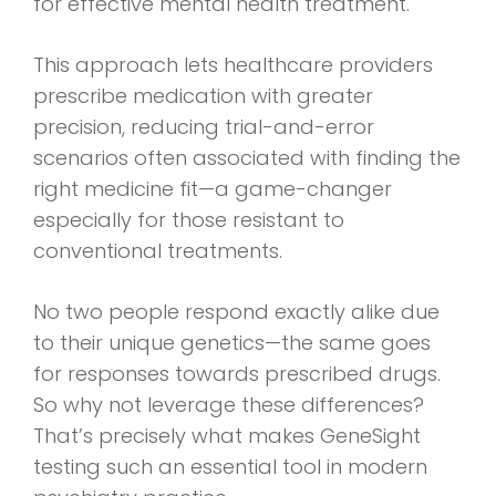
for effective mental health treatment.
This approach lets healthcare providers
prescribe medication with greater
precision, reducing trial-and-error
scenarios often associated with finding the
right medicine fit—a game-changer
especially for those resistant to
conventional treatments.
No two people respond exactly alike due
to their unique genetics—the same goes
for responses towards prescribed drugs.
So why not leverage these differences?
That’s precisely what makes GeneSight
testing such an essential tool in modern