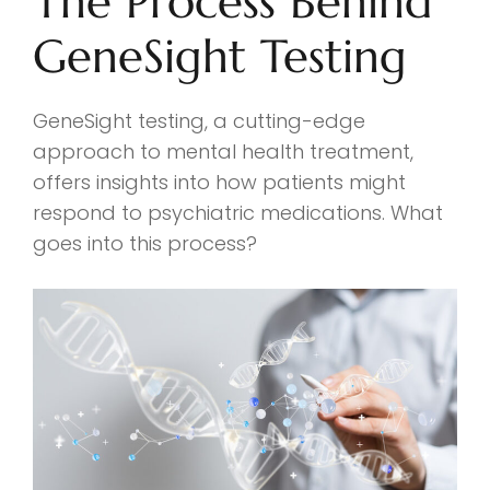
The Process Behind
GeneSight Testing
GeneSight testing, a cutting-edge
approach to mental health treatment,
offers insights into how patients might
respond to psychiatric medications. What
goes into this process?