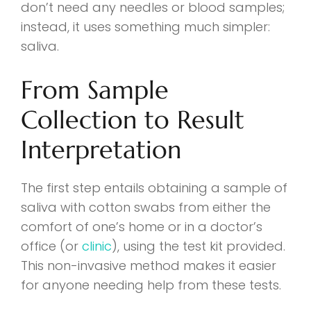
don’t need any needles or blood samples;
instead, it uses something much simpler:
saliva.
From Sample
Collection to Result
Interpretation
The first step entails obtaining a sample of
saliva with cotton swabs from either the
comfort of one’s home or in a doctor’s
office (or
clinic
), using the test kit provided.
This non-invasive method makes it easier
for anyone needing help from these tests.