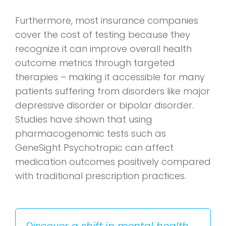
Furthermore, most insurance companies
cover the cost of testing because they
recognize it can improve overall health
outcome metrics through targeted
therapies – making it accessible for many
patients suffering from disorders like major
depressive disorder or bipolar disorder.
Studies have shown that using
pharmacogenomic tests such as
GeneSight Psychotropic can affect
medication outcomes positively compared
with traditional prescription practices.