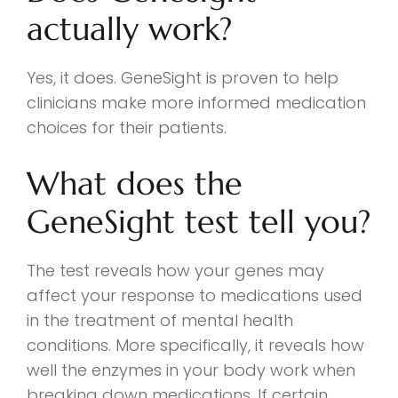
actually work?
Yes, it does. GeneSight is proven to help
clinicians make more informed medication
choices for their patients.
What does the
GeneSight test tell you?
The test reveals how your genes may
affect your response to medications used
in the treatment of mental health
conditions. More specifically, it reveals how
well the enzymes in your body work when
breaking down medications. If certain