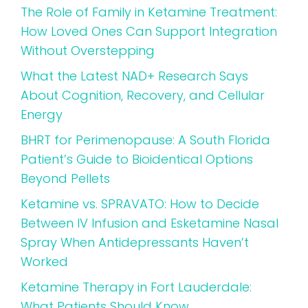
The Role of Family in Ketamine Treatment:
How Loved Ones Can Support Integration
Without Overstepping
What the Latest NAD+ Research Says
About Cognition, Recovery, and Cellular
Energy
BHRT for Perimenopause: A South Florida
Patient’s Guide to Bioidentical Options
Beyond Pellets
Ketamine vs. SPRAVATO: How to Decide
Between IV Infusion and Esketamine Nasal
Spray When Antidepressants Haven’t
Worked
Ketamine Therapy in Fort Lauderdale:
What Patients Should Know