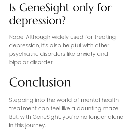
Is GeneSight only for
depression?
Nope. Although widely used for treating
depression, it’s also helpful with other
psychiatric disorders like anxiety and
bipolar disorder.
Conclusion
Stepping into the world of mental health
treatment can feel like a daunting maze.
But, with GeneSight, you’re no longer alone
in this journey.