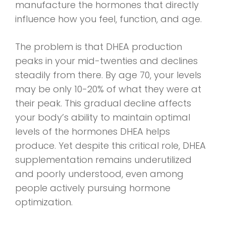
manufacture the hormones that directly
influence how you feel, function, and age.
The problem is that DHEA production
peaks in your mid-twenties and declines
steadily from there. By age 70, your levels
may be only 10-20% of what they were at
their peak. This gradual decline affects
your body’s ability to maintain optimal
levels of the hormones DHEA helps
produce. Yet despite this critical role, DHEA
supplementation remains underutilized
and poorly understood, even among
people actively pursuing hormone
optimization.