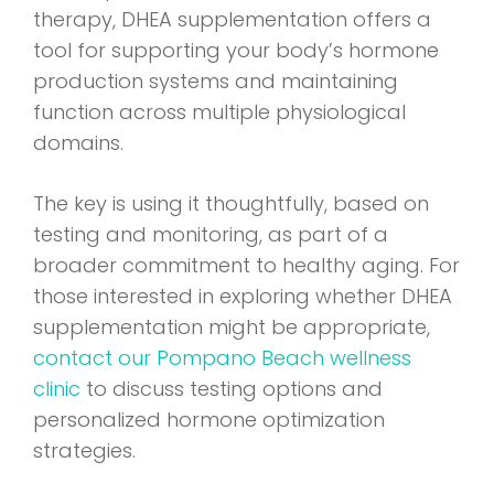
therapy, DHEA supplementation offers a
tool for supporting your body’s hormone
production systems and maintaining
function across multiple physiological
domains.
The key is using it thoughtfully, based on
testing and monitoring, as part of a
broader commitment to healthy aging. For
those interested in exploring whether DHEA
supplementation might be appropriate,
contact our Pompano Beach wellness
clinic
to discuss testing options and
personalized hormone optimization
strategies.