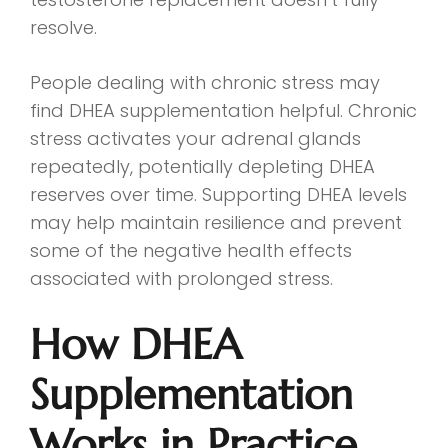
resolve.
People dealing with chronic stress may
find DHEA supplementation helpful. Chronic
stress activates your adrenal glands
repeatedly, potentially depleting DHEA
reserves over time. Supporting DHEA levels
may help maintain resilience and prevent
some of the negative health effects
associated with prolonged stress.
How DHEA
Supplementation
Works in Practice