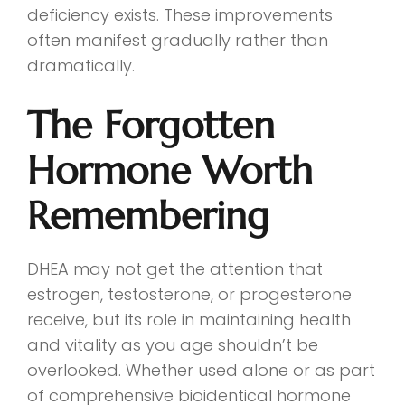
deficiency exists. These improvements
often manifest gradually rather than
dramatically.
The Forgotten
Hormone Worth
Remembering
DHEA may not get the attention that
estrogen, testosterone, or progesterone
receive, but its role in maintaining health
and vitality as you age shouldn’t be
overlooked. Whether used alone or as part
of comprehensive bioidentical hormone