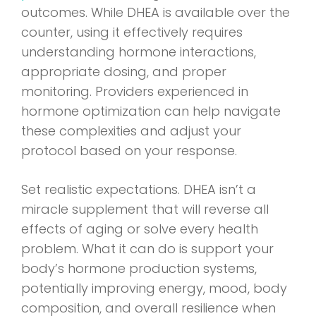
outcomes. While DHEA is available over the
counter, using it effectively requires
understanding hormone interactions,
appropriate dosing, and proper
monitoring. Providers experienced in
hormone optimization can help navigate
these complexities and adjust your
protocol based on your response.
Set realistic expectations. DHEA isn’t a
miracle supplement that will reverse all
effects of aging or solve every health
problem. What it can do is support your
body’s hormone production systems,
potentially improving energy, mood, body
composition, and overall resilience when