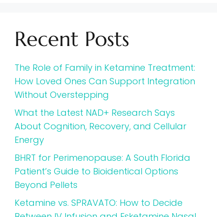
Recent Posts
The Role of Family in Ketamine Treatment:
How Loved Ones Can Support Integration
Without Overstepping
What the Latest NAD+ Research Says
About Cognition, Recovery, and Cellular
Energy
BHRT for Perimenopause: A South Florida
Patient’s Guide to Bioidentical Options
Beyond Pellets
Ketamine vs. SPRAVATO: How to Decide
Between IV Infusion and Esketamine Nasal