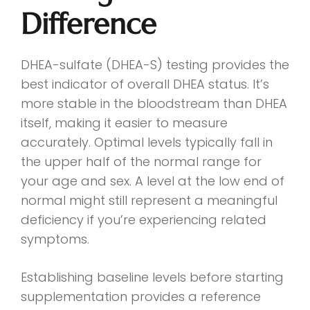
Difference
DHEA-sulfate (DHEA-S) testing provides the
best indicator of overall DHEA status. It’s
more stable in the bloodstream than DHEA
itself, making it easier to measure
accurately. Optimal levels typically fall in
the upper half of the normal range for
your age and sex. A level at the low end of
normal might still represent a meaningful
deficiency if you’re experiencing related
symptoms.
Establishing baseline levels before starting
supplementation provides a reference