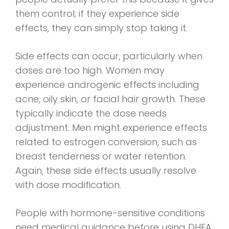
them control; if they experience side
effects, they can simply stop taking it.
Side effects can occur, particularly when
doses are too high. Women may
experience androgenic effects including
acne, oily skin, or facial hair growth. These
typically indicate the dose needs
adjustment. Men might experience effects
related to estrogen conversion, such as
breast tenderness or water retention.
Again, these side effects usually resolve
with dose modification.
People with hormone-sensitive conditions
need medical guidance before using DHEA,