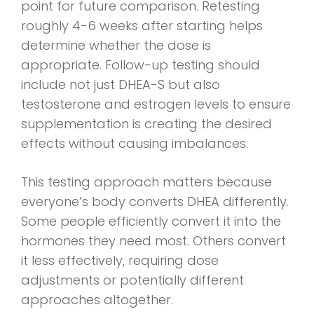
point for future comparison. Retesting
roughly 4-6 weeks after starting helps
determine whether the dose is
appropriate. Follow-up testing should
include not just DHEA-S but also
testosterone and estrogen levels to ensure
supplementation is creating the desired
effects without causing imbalances.
This testing approach matters because
everyone’s body converts DHEA differently.
Some people efficiently convert it into the
hormones they need most. Others convert
it less effectively, requiring dose
adjustments or potentially different
approaches altogether.