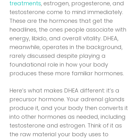
treatments
, estrogen, progesterone, and
testosterone come to mind immediately.
These are the hormones that get the
headlines, the ones people associate with
energy, libido, and overall vitality. DHEA,
meanwhile, operates in the background,
rarely discussed despite playing a
foundational role in how your body
produces these more familiar hormones.
Here’s what makes DHEA different: it’s a
precursor hormone. Your adrenal glands
produce it, and your body then converts it
into other hormones as needed, including
testosterone and estrogen. Think of it as
the raw material your body uses to