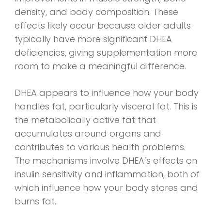
density, and body composition. These
effects likely occur because older adults
typically have more significant DHEA
deficiencies, giving supplementation more
room to make a meaningful difference.
DHEA appears to influence how your body
handles fat, particularly visceral fat. This is
the metabolically active fat that
accumulates around organs and
contributes to various health problems.
The mechanisms involve DHEA’s effects on
insulin sensitivity and inflammation, both of
which influence how your body stores and
burns fat.