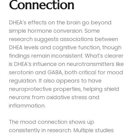
Connection
DHEA’s effects on the brain go beyond
simple hormone conversion. Some
research suggests associations between
DHEA levels and cognitive function, though
findings remain inconsistent. What’s clearer
is DHEA’s influence on neurotransmitters like
serotonin and GABA, both critical for mood
regulation. It also appears to have
neuroprotective properties, helping shield
neurons from oxidative stress and
inflammation.
The mood connection shows up
consistently in research. Multiple studies