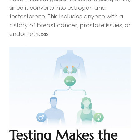
since it converts into estrogen and
testosterone. This includes anyone with a
history of breast cancer, prostate issues, or
endometriosis.
Testing Makes the