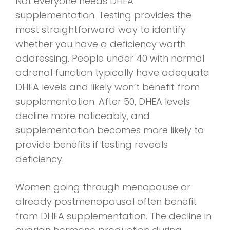
Not everyone needs DHEA
supplementation. Testing provides the
most straightforward way to identify
whether you have a deficiency worth
addressing. People under 40 with normal
adrenal function typically have adequate
DHEA levels and likely won’t benefit from
supplementation. After 50, DHEA levels
decline more noticeably, and
supplementation becomes more likely to
provide benefits if testing reveals
deficiency.
Women going through menopause or
already postmenopausal often benefit
from DHEA supplementation. The decline in