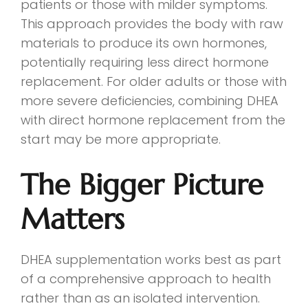
patients or those with milder symptoms.
This approach provides the body with raw
materials to produce its own hormones,
potentially requiring less direct hormone
replacement. For older adults or those with
more severe deficiencies, combining DHEA
with direct hormone replacement from the
start may be more appropriate.
The Bigger Picture
Matters
DHEA supplementation works best as part
of a comprehensive approach to health
rather than as an isolated intervention.