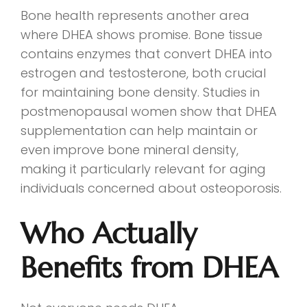
Bone health represents another area
where DHEA shows promise. Bone tissue
contains enzymes that convert DHEA into
estrogen and testosterone, both crucial
for maintaining bone density. Studies in
postmenopausal women show that DHEA
supplementation can help maintain or
even improve bone mineral density,
making it particularly relevant for aging
individuals concerned about osteoporosis.
Who Actually
Benefits from DHEA