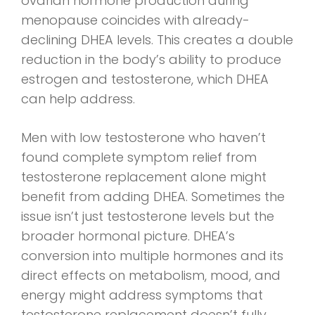
ovarian hormone production during
menopause coincides with already-
declining DHEA levels. This creates a double
reduction in the body’s ability to produce
estrogen and testosterone, which DHEA
can help address.
Men with low testosterone who haven’t
found complete symptom relief from
testosterone replacement alone might
benefit from adding DHEA. Sometimes the
issue isn’t just testosterone levels but the
broader hormonal picture. DHEA’s
conversion into multiple hormones and its
direct effects on metabolism, mood, and
energy might address symptoms that
testosterone replacement doesn’t fully