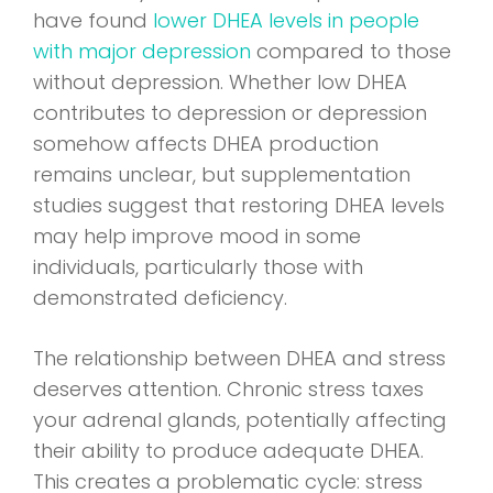
have found
lower DHEA levels in people
with major depression
compared to those
without depression. Whether low DHEA
contributes to depression or depression
somehow affects DHEA production
remains unclear, but supplementation
studies suggest that restoring DHEA levels
may help improve mood in some
individuals, particularly those with
demonstrated deficiency.
The relationship between DHEA and stress
deserves attention. Chronic stress taxes
your adrenal glands, potentially affecting
their ability to produce adequate DHEA.
This creates a problematic cycle: stress