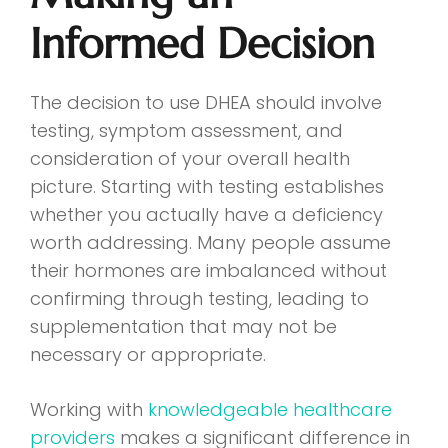
Informed Decision
The decision to use DHEA should involve
testing, symptom assessment, and
consideration of your overall health
picture. Starting with testing establishes
whether you actually have a deficiency
worth addressing. Many people assume
their hormones are imbalanced without
confirming through testing, leading to
supplementation that may not be
necessary or appropriate.
Working with
knowledgeable healthcare
providers
makes a significant difference in