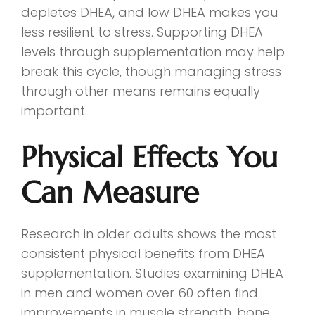
depletes DHEA, and low DHEA makes you
less resilient to stress. Supporting DHEA
levels through supplementation may help
break this cycle, though managing stress
through other means remains equally
important.
Physical Effects You
Can Measure
Research in older adults shows the most
consistent physical benefits from DHEA
supplementation. Studies examining DHEA
in men and women over 60 often find
improvements in muscle strength, bone