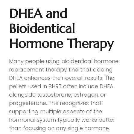
DHEA and
Bioidentical
Hormone Therapy
Many people using bioidentical hormone
replacement therapy find that adding
DHEA enhances their overall results. The
pellets used in BHRT often include DHEA
alongside testosterone, estrogen, or
progesterone. This recognizes that
supporting multiple aspects of the
hormonal system typically works better
than focusing on any single hormone.