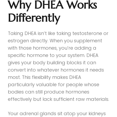
Why DHEA Works
Differently
Taking DHEA isn’t like taking testosterone or
estrogen directly. When you supplement
with those hormones, you’re adding a
specific hormone to your system. DHEA
gives your body building blocks it can
convert into whatever hormones it needs
most. This flexibility makes DHEA
particularly valuable for people whose
bodies can still produce hormones
effectively but lack sufficient raw materials.
Your adrenal glands sit atop your kidneys