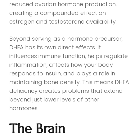
reduced ovarian hormone production,
creating a compounded effect on
estrogen and testosterone availability.
Beyond serving as a hormone precursor,
DHEA has its own direct effects. It
influences immune function, helps regulate
inflammation, affects how your body
responds to insulin, and plays a role in
maintaining bone density. This means DHEA
deficiency creates problems that extend
beyond just lower levels of other
hormones.
The Brain