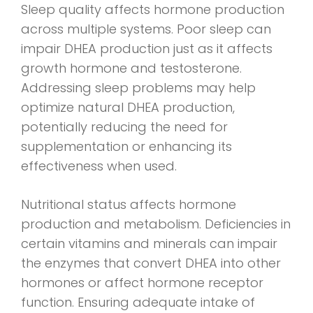
Sleep quality affects hormone production
across multiple systems. Poor sleep can
impair DHEA production just as it affects
growth hormone and testosterone.
Addressing sleep problems may help
optimize natural DHEA production,
potentially reducing the need for
supplementation or enhancing its
effectiveness when used.
Nutritional status affects hormone
production and metabolism. Deficiencies in
certain vitamins and minerals can impair
the enzymes that convert DHEA into other
hormones or affect hormone receptor
function. Ensuring adequate intake of