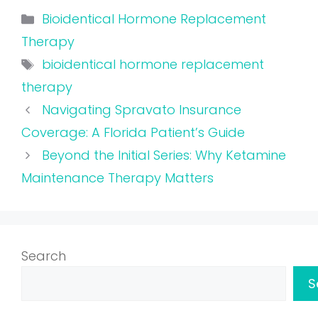
Categories
Bioidentical Hormone Replacement
Therapy
Tags
bioidentical hormone replacement
therapy
Navigating Spravato Insurance
Coverage: A Florida Patient’s Guide
Beyond the Initial Series: Why Ketamine
Maintenance Therapy Matters
Search
S