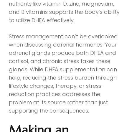
nutrients like vitamin D, zinc, magnesium,
and B vitamins supports the body’s ability
to utilize DHEA effectively.
Stress management can’t be overlooked
when discussing adrenal hormones. Your
adrenal glands produce both DHEA and
cortisol, and chronic stress taxes these
glands. While DHEA supplementation can
help, reducing the stress burden through
lifestyle changes, therapy, or stress-
reduction practices addresses the
problem at its source rather than just
supporting the consequences.
Making an