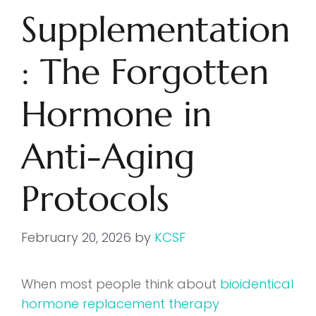
Supplementation
: The Forgotten
Hormone in
Anti-Aging
Protocols
February 20, 2026
by
KCSF
When most people think about
bioidentical
hormone replacement therapy