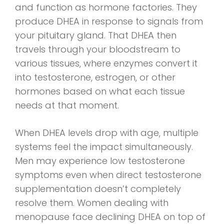
and function as hormone factories. They
produce DHEA in response to signals from
your pituitary gland. That DHEA then
travels through your bloodstream to
various tissues, where enzymes convert it
into testosterone, estrogen, or other
hormones based on what each tissue
needs at that moment.
When DHEA levels drop with age, multiple
systems feel the impact simultaneously.
Men may experience low testosterone
symptoms even when direct testosterone
supplementation doesn’t completely
resolve them. Women dealing with
menopause face declining DHEA on top of