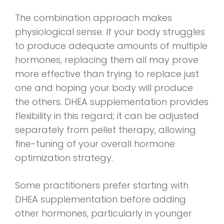
The combination approach makes
physiological sense. If your body struggles
to produce adequate amounts of multiple
hormones, replacing them all may prove
more effective than trying to replace just
one and hoping your body will produce
the others. DHEA supplementation provides
flexibility in this regard; it can be adjusted
separately from pellet therapy, allowing
fine-tuning of your overall hormone
optimization strategy.
Some practitioners prefer starting with
DHEA supplementation before adding
other hormones, particularly in younger