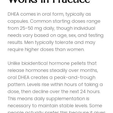
DHEA comes in oral form, typically as
capsules. Common starting doses range
from 25-50 mg daily, though individual
needs vary based on age, sex, and testing
results. Men typically tolerate and may
require higher doses than women.
Unlike bioidentical hormone pellets that
release hormones steadily over months,
oral DHEA creates a peak-and-trough
pattern. Levels rise within hours of taking a
dose, then decline over the next 24 hours.
This means daily supplementation is
necessary to maintain stable levels. Some
people actually prefer this because it gives