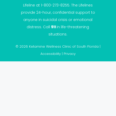
Lifeline at 1-800-273-8255. The Lifelines
provide 24-hour, confidential support to
anyone in suicidal crisis or emotional
distress. Call
911
in life-threatening
situations.
© 2026 Ketamine Wellness Clinic of South Florida |
Accessibility
|
Privacy