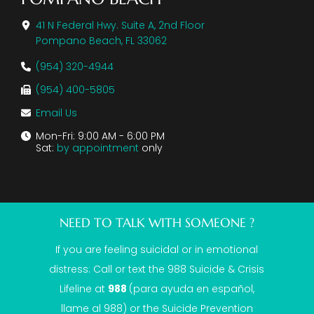
41 N Federal Hwy. Suite A, 2nd Floor
Pompano Beach, FL 33062
(954) 320-4944
(954) 400-5805
Email Us
Mon-Fri: 9:00 AM - 6:00 PM
Sat:
by appointment
only
NEED TO TALK WITH SOMEONE ?
If you are feeling suicidal or in emotional
distress: Call or text the
988 Suicide & Crisis
Lifeline
at
988
(para ayuda en español,
llame al 988) or the Suicide Prevention