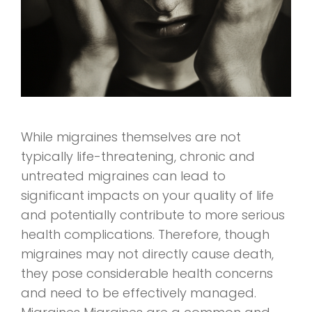
While migraines themselves are not
typically life-threatening, chronic and
untreated migraines can lead to
significant impacts on your quality of life
and potentially contribute to more serious
health complications. Therefore, though
migraines may not directly cause death,
they pose considerable health concerns
and need to be effectively managed.