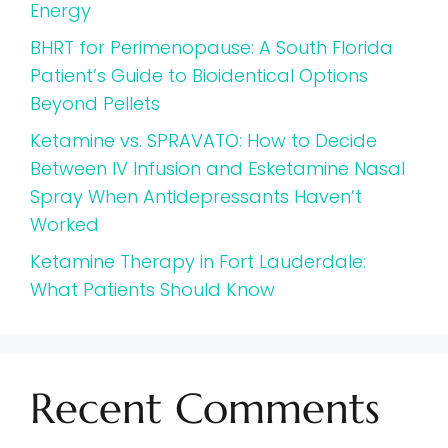
Energy
BHRT for Perimenopause: A South Florida
Patient’s Guide to Bioidentical Options
Beyond Pellets
Ketamine vs. SPRAVATO: How to Decide
Between IV Infusion and Esketamine Nasal
Spray When Antidepressants Haven’t
Worked
Ketamine Therapy in Fort Lauderdale:
What Patients Should Know
Recent Comments