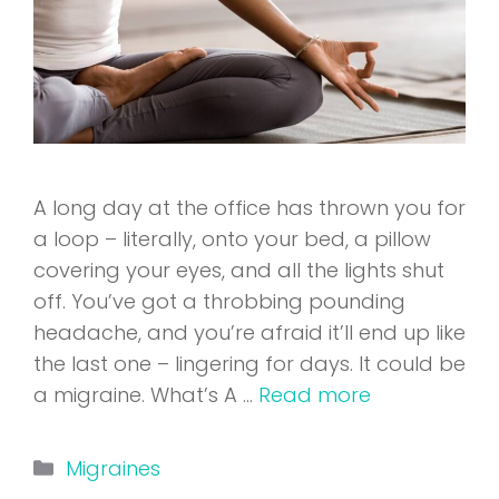
A long day at the office has thrown you for
a loop – literally, onto your bed, a pillow
covering your eyes, and all the lights shut
off. You’ve got a throbbing pounding
headache, and you’re afraid it’ll end up like
the last one – lingering for days. It could be
a migraine. What’s A …
Read more
Categories
Migraines