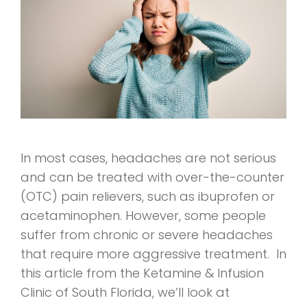
In most cases, headaches are not serious
and can be treated with over-the-counter
(OTC) pain relievers, such as ibuprofen or
acetaminophen. However, some people
suffer from chronic or severe headaches
that require more aggressive treatment. In
this article from the Ketamine & Infusion
Clinic of South Florida, we’ll look at