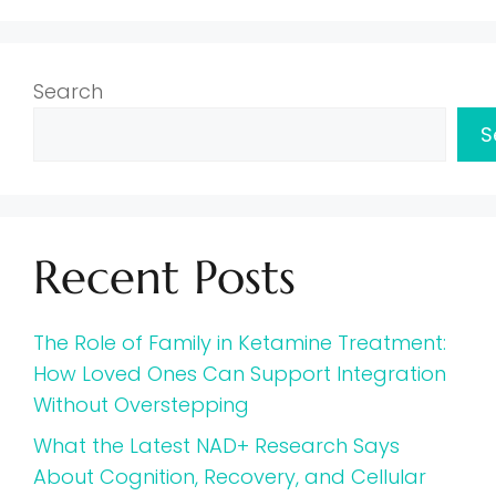
Search
S
Recent Posts
The Role of Family in Ketamine Treatment:
How Loved Ones Can Support Integration
Without Overstepping
What the Latest NAD+ Research Says
About Cognition, Recovery, and Cellular