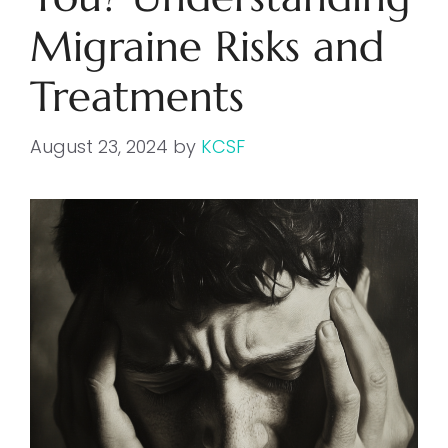
Migraine Risks and
Treatments
August 23, 2024
by
KCSF