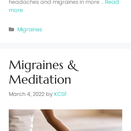
headaches and migraines in more …
Read
more
Categories
Migraines
Migraines &
Meditation
March 4, 2022
by
KCSF