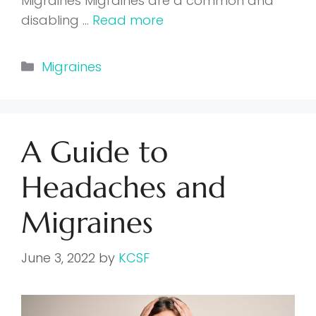
Migraines Migraines are a common and
disabling …
Read more
Categories
Migraines
A Guide to
Headaches and
Migraines
June 3, 2022
by
KCSF