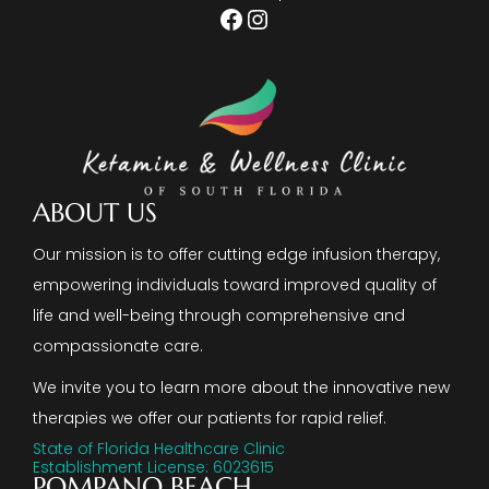
Facebook
Instagram
ABOUT US
Our mission is to offer cutting edge infusion therapy,
empowering individuals toward improved quality of
life and well-being through comprehensive and
compassionate care.
We invite you to learn more about the innovative new
therapies we offer our patients for rapid relief.
State of Florida Healthcare Clinic
Establishment License: 6023615
POMPANO BEACH