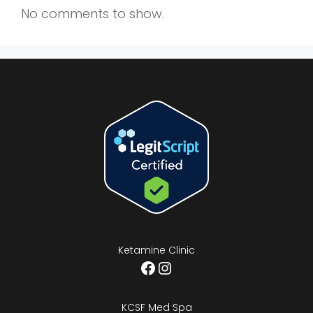
No comments to show.
Ketamine Clinic
Facebook
Instagram
KCSF Med Spa