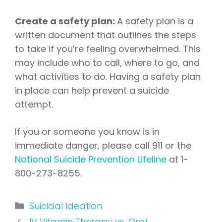
Create a safety plan:
A safety plan is a
written document that outlines the steps
to take if you’re feeling overwhelmed. This
may include who to call, where to go, and
what activities to do. Having a safety plan
in place can help prevent a suicide
attempt.
If you or someone you know is in
immediate danger, please call 911 or the
National Suicide Prevention Lifeline
at 1-
800-273-8255.
Categories
Suicidal Ideation
IV Vitamin Therapy vs. Oral