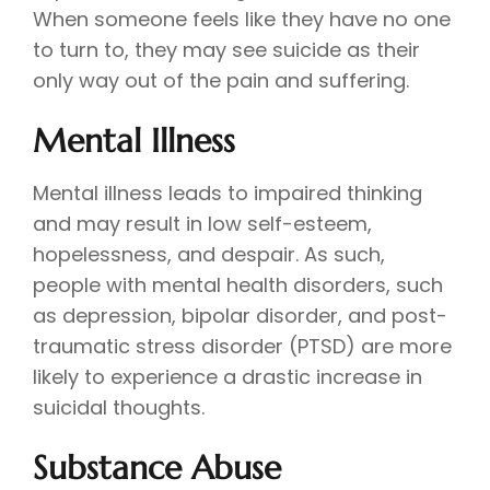
When someone feels like they have no one
to turn to, they may see suicide as their
only way out of the pain and suffering.
Mental Illness
Mental illness leads to impaired thinking
and may result in low self-esteem,
hopelessness, and despair. As such,
people with mental health disorders, such
as depression, bipolar disorder, and post-
traumatic stress disorder (PTSD) are more
likely to experience a drastic increase in
suicidal thoughts.
Substance Abuse