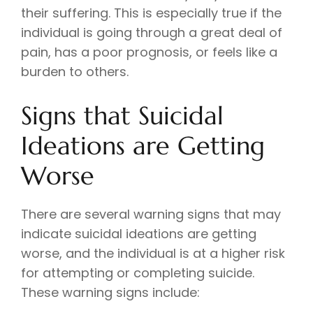
their suffering. This is especially true if the
individual is going through a great deal of
pain, has a poor prognosis, or feels like a
burden to others.
Signs that Suicidal
Ideations are Getting
Worse
There are several warning signs that may
indicate suicidal ideations are getting
worse, and the individual is at a higher risk
for attempting or completing suicide.
These warning signs include: