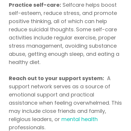
Practice self-care:
Selfcare helps boost
self-esteem, reduce stress, and promote
positive thinking, all of which can help
reduce suicidal thoughts. Some self-care
activities include regular exercise, proper
stress management, avoiding substance
abuse, getting enough sleep, and eating a
healthy diet.
Reach out to your support system:
A
support network serves as a source of
emotional support and practical
assistance when feeling overwhelmed. This
may include close friends and family,
religious leaders, or
mental health
professionals.