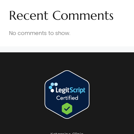
Recent Comments
No comments to show.