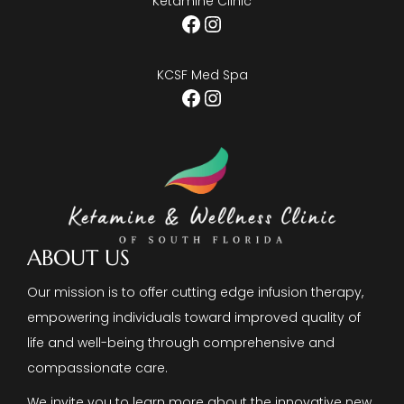
Ketamine Clinic
Facebook
Instagram
KCSF Med Spa
Facebook
Instagram
ABOUT US
Our mission is to offer cutting edge infusion therapy,
empowering individuals toward improved quality of
life and well-being through comprehensive and
compassionate care.
We invite you to learn more about the innovative new