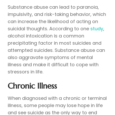
Substance abuse can lead to paranoia,
impulsivity, and risk-taking behavior, which
can increase the likelihood of acting on
suicidal thoughts. According to one
study
,
alcohol intoxication is a common
precipitating factor in most suicides and
attempted suicides. Substance abuse can
also aggravate symptoms of mental
illness and make it difficult to cope with
stressors in life.
Chronic Illness
When diagnosed with a chronic or terminal
illness, some people may lose hope in life
and see suicide as the only way to end