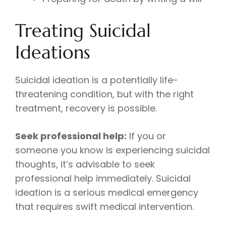
Treating Suicidal
Ideations
Suicidal ideation is a potentially life-
threatening condition, but with the right
treatment, recovery is possible.
Seek professional help:
If you or
someone you know is experiencing suicidal
thoughts, it’s advisable to seek
professional help immediately. Suicidal
ideation is a serious medical emergency
that requires swift medical intervention.