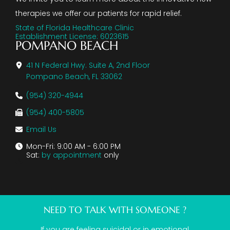
therapies we offer our patients for rapid relief.
State of Florida Healthcare Clinic
Establishment License: 6023615
POMPANO BEACH
41 N Federal Hwy. Suite A, 2nd Floor
Pompano Beach, FL 33062
(954) 320-4944
(954) 400-5805
Email Us
Mon-Fri: 9:00 AM - 6:00 PM
Sat:
by appointment
only
NEED TO TALK WITH SOMEONE ?
If you are feeling suicidal or in emotional