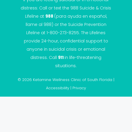
distress: Call or text the
988 Suicide & Crisis
Lifeline
at
988
(para ayuda en español,
llame al 988) or the Suicide Prevention
Lifeline at 1-800-273-8255. The Lifelines
provide 24-hour, confidential support to
anyone in suicidal crisis or emotional
distress. Call
911
in life-threatening
situations.
© 2026 Ketamine Wellness Clinic of South Florida |
Accessibility
|
Privacy