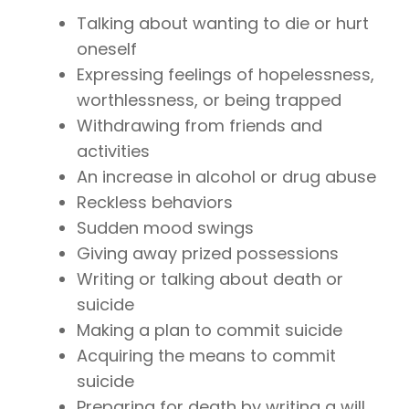
Talking about wanting to die or hurt
oneself
Expressing feelings of hopelessness,
worthlessness, or being trapped
Withdrawing from friends and
activities
An increase in alcohol or drug abuse
Reckless behaviors
Sudden mood swings
Giving away prized possessions
Writing or talking about death or
suicide
Making a plan to commit suicide
Acquiring the means to commit
suicide
Preparing for death by writing a will