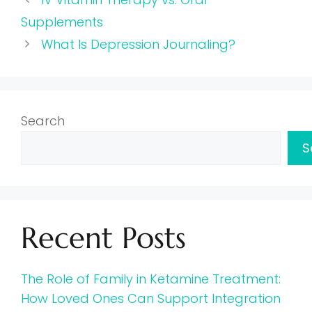
Supplements
What Is Depression Journaling?
Search
S
Recent Posts
The Role of Family in Ketamine Treatment:
How Loved Ones Can Support Integration