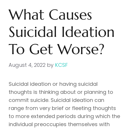
What Causes
Suicidal Ideation
To Get Worse?
August 4, 2022
by
KCSF
Suicidal ideation or having suicidal
thoughts is thinking about or planning to
commit suicide. Suicidal ideation can
range from very brief or fleeting thoughts
to more extended periods during which the
individual preoccupies themselves with