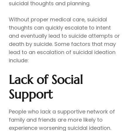
suicidal thoughts and planning.
Without proper medical care, suicidal
thoughts can quickly escalate to intent
and eventually lead to suicide attempts or
death by suicide. Some factors that may
lead to an escalation of suicidal ideation
include:
Lack of Social
Support
People who lack a supportive network of
family and friends are more likely to
experience worsening suicidal ideation.