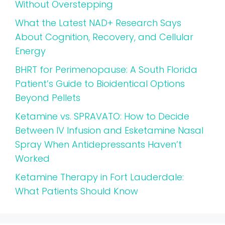
Without Overstepping
What the Latest NAD+ Research Says
About Cognition, Recovery, and Cellular
Energy
BHRT for Perimenopause: A South Florida
Patient’s Guide to Bioidentical Options
Beyond Pellets
Ketamine vs. SPRAVATO: How to Decide
Between IV Infusion and Esketamine Nasal
Spray When Antidepressants Haven’t
Worked
Ketamine Therapy in Fort Lauderdale:
What Patients Should Know