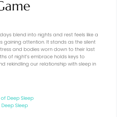
 Game
days blend into nights and rest feels like a
 gaining attention. It stands as the silent
tress and bodies worn down to their last
ths of night’s embrace holds keys to
 rekindling our relationship with sleep in
 of Deep Sleep
y Deep Sleep