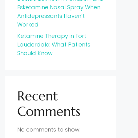
Esketamine Nasal Spray When
Antidepressants Haven’t
Worked
Ketamine Therapy in Fort
Lauderdale: What Patients
Should Know
Recent
Comments
No comments to show.