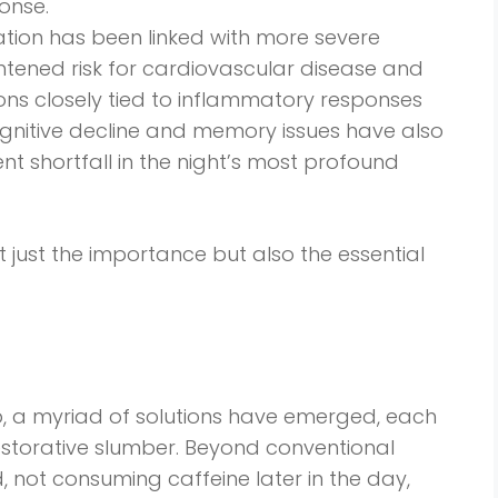
onse.
ation has been linked with more severe
tened risk for cardiovascular disease and
tions closely tied to inflammatory responses
cognitive decline and memory issues have also
nt shortfall in the night’s most profound
 just the importance but also the essential
p, a myriad of solutions have emerged, each
storative slumber. Beyond conventional
, not consuming caffeine later in the day,