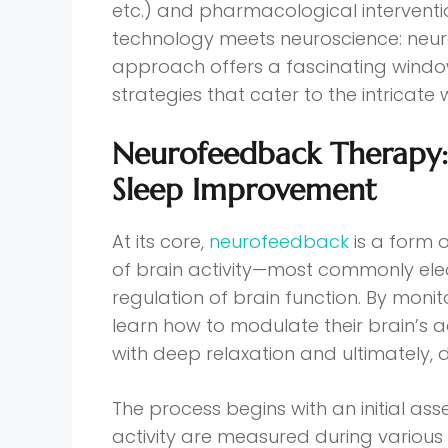
etc.) and pharmacological interventi
technology meets neuroscience: neur
approach offers a fascinating wind
strategies that cater to the intricate 
Neurofeedback Therapy: 
Sleep Improvement
At its core,
neurofeedback
is a form 
of brain activity—most commonly el
regulation of brain function. By monit
learn how to modulate their brain’s 
with deep relaxation and ultimately, 
The process begins with an initial as
activity are measured during various 