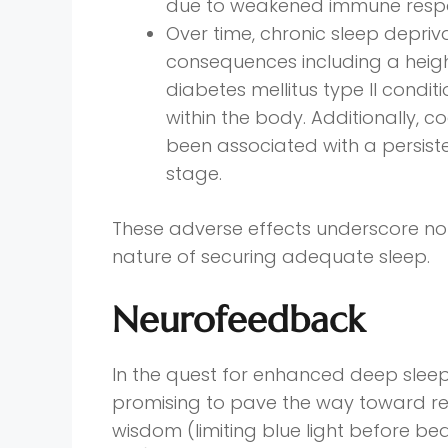
due to weakened immune resp
Over time, chronic sleep depriv
consequences including a heigh
diabetes mellitus type II condi
within the body. Additionally, 
been associated with a persiste
stage.
These adverse effects underscore not
nature of securing adequate sleep.
Neurofeedback
In the quest for enhanced deep slee
promising to pave the way toward re
wisdom (limiting blue light before bed