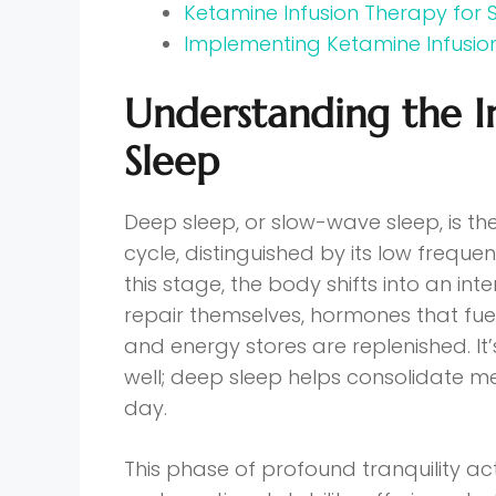
Ketamine Infusion Therapy for
Implementing Ketamine Infusio
Understanding the 
Sleep
Deep sleep, or slow-wave sleep, is th
cycle, distinguished by its low frequ
this stage, the body shifts into an i
repair themselves, hormones that fu
and energy stores are replenished. It’
well; deep sleep helps consolidate 
day.
This phase of profound tranquility ac