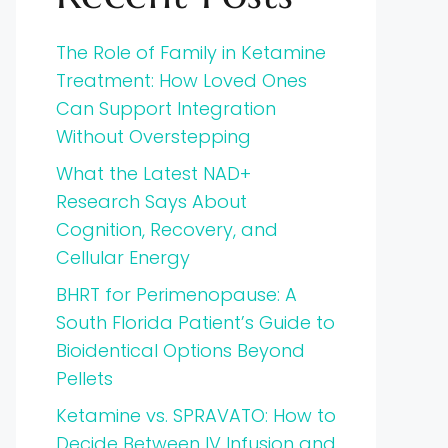
The Role of Family in Ketamine
Treatment: How Loved Ones
Can Support Integration
Without Overstepping
What the Latest NAD+
Research Says About
Cognition, Recovery, and
Cellular Energy
BHRT for Perimenopause: A
South Florida Patient’s Guide to
Bioidentical Options Beyond
Pellets
Ketamine vs. SPRAVATO: How to
Decide Between IV Infusion and