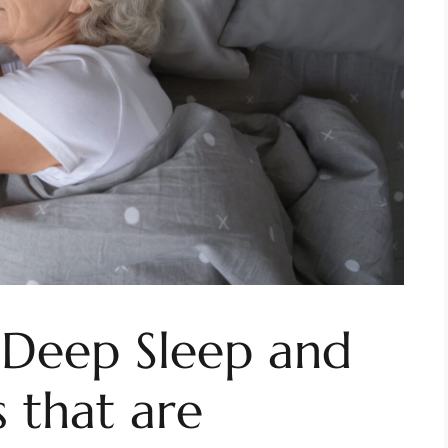
 Deep Sleep and
 that are