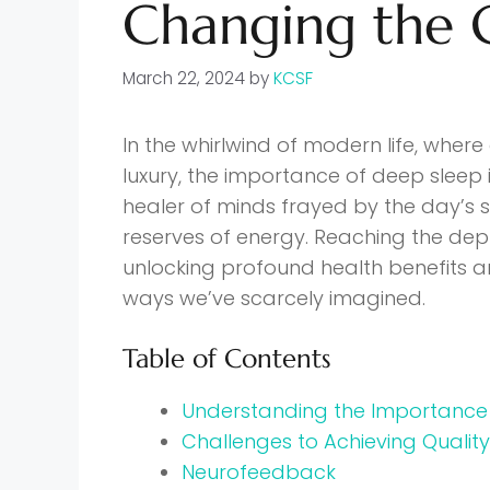
Changing the
March 22, 2024
by
KCSF
In the whirlwind of modern life, where 
luxury, the importance of deep sleep is
healer of minds frayed by the day’s s
reserves of energy. Reaching the dep
unlocking profound health benefits and
ways we’ve scarcely imagined.
Table of Contents
Understanding the Importance
Challenges to Achieving Qualit
Neurofeedback