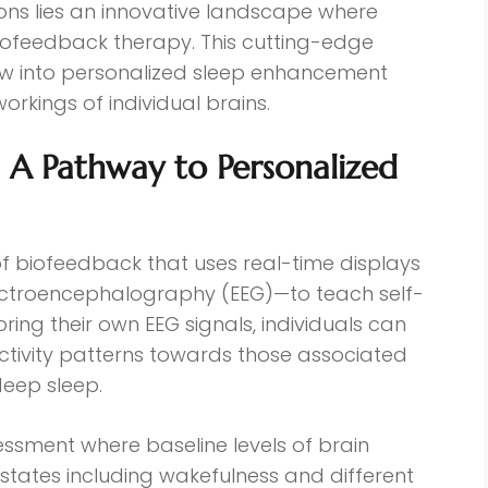
ons lies an innovative landscape where
ofeedback therapy. This cutting-edge
ow into personalized sleep enhancement
workings of individual brains.
A Pathway to Personalized
of biofeedback that uses real-time displays
ectroencephalography (EEG)—to teach self-
oring their own EEG signals, individuals can
activity patterns towards those associated
deep sleep.
sessment where baseline levels of brain
states including wakefulness and different