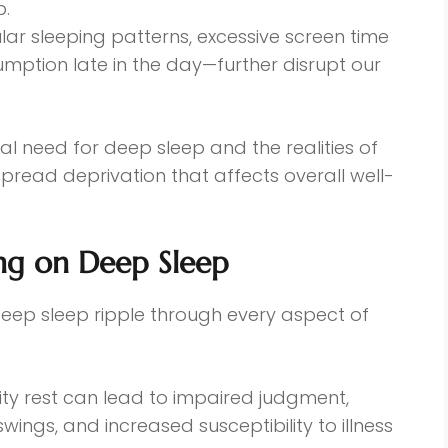
p.
ular sleeping patterns, excessive screen time
mption late in the day—further disrupt our
l need for deep sleep and the realities of
spread deprivation that affects overall well-
ng on Deep Sleep
deep sleep ripple through every aspect of
lity rest can lead to impaired judgment,
ngs, and increased susceptibility to illness