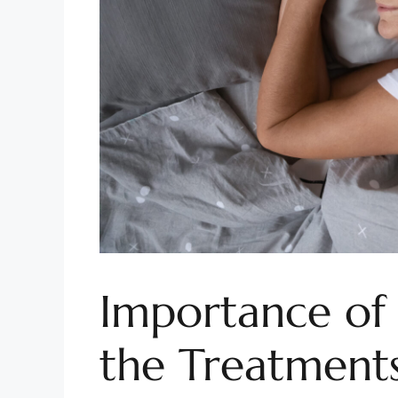
Importance of
the Treatments