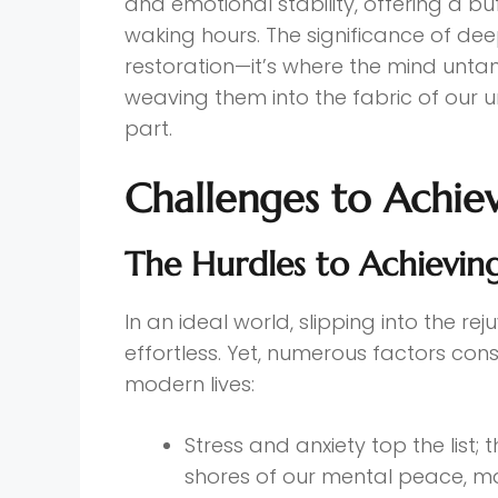
and emotional stability, offering a bu
waking hours. The significance of de
restoration—it’s where the mind unt
weaving them into the fabric of our 
part.
Challenges to Achie
The Hurdles to Achievin
In an ideal world, slipping into the 
effortless. Yet, numerous factors consp
modern lives:
Stress and anxiety top the list; 
shores of our mental peace, mak