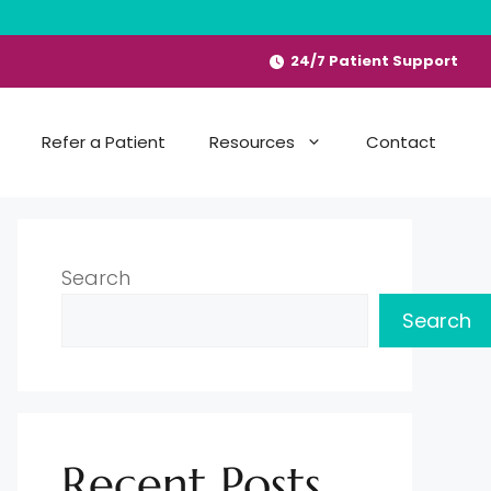
24/7 Patient Support
Refer a Patient
Resources
Contact
Search
Search
Recent Posts