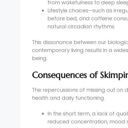
from wakefulness to deep slee
Lifestyle choices—such as irreg
before bed, and caffeine consu
natural circadian rhythms.
This dissonance between our biologica
contemporary living results in a wide
being.
Consequences of Skimpi
The repercussions of missing out on 
health and daily functioning.
In the short term, a lack of qua
reduced concentration, mood swi