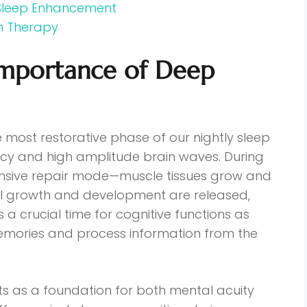
 Sleep Enhancement
n Therapy
Importance of Deep
e most restorative phase of our nightly sleep
ency and high amplitude brain waves. During
ntensive repair mode—muscle tissues grow and
el growth and development are released,
s a crucial time for cognitive functions as
memories and process information from the
ts as a foundation for both mental acuity