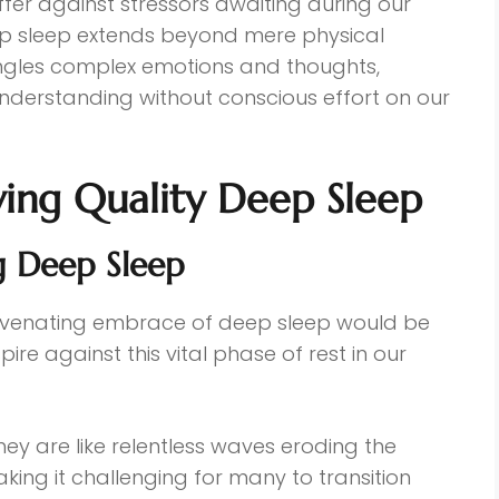
ffer against stressors awaiting during our
ep sleep extends beyond mere physical
angles complex emotions and thoughts,
understanding without conscious effort on our
ving Quality Deep Sleep
g Deep Sleep
rejuvenating embrace of deep sleep would be
ire against this vital phase of rest in our
they are like relentless waves eroding the
ing it challenging for many to transition