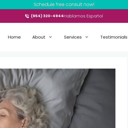
Schedule free consult now!
Hablamos Español
(954) 320-4944
Home
About
Services
Testimonials