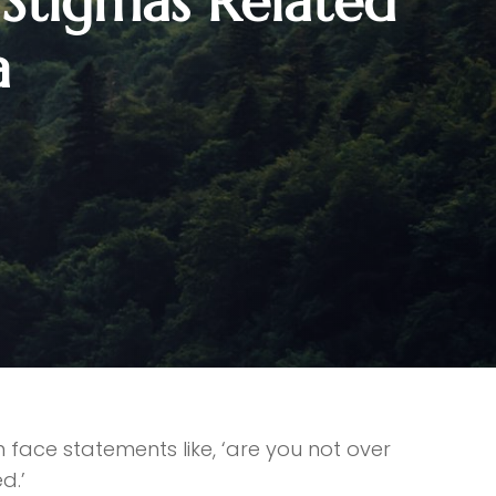
tigmas Related
a
face statements like, ‘are you not over
d.’