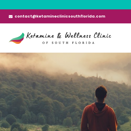
Skip
to
contact@ketamineclinicsouthflorida.com
content