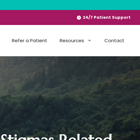
24/7 Patient Support
Refer a Patient
Resources
Contact