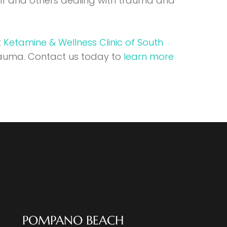
elf and others dealing with trauma and
t
Ketamine & Wellness Clinic of South
rauma. Contact us today to
learn more
POMPANO BEACH