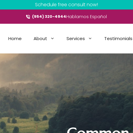
Schedule free consult now!
Hablamos Español
(954) 320-4944
Home
About
Services
Testimonials