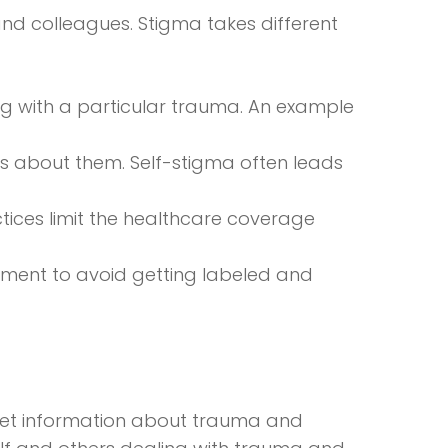
nd colleagues. Stigma takes different
g with a particular trauma. An example
hers about them. Self-stigma often leads
ctices limit the healthcare coverage
tment to avoid getting labeled and
, get information about trauma and