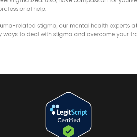
eel stigmatized. Also, have compassion for yours
 professional help.
rauma-related stigma, our mental health experts a
hy ways to deal with stigma and overcome your t