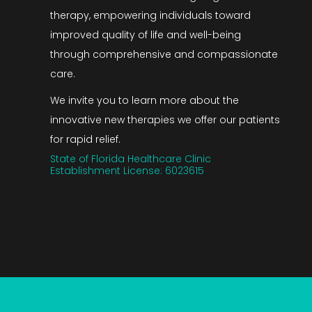
therapy, empowering individuals toward
improved quality of life and well-being
through comprehensive and compassionate
care.
We invite you to learn more about the
innovative new therapies we offer our patients
for rapid relief.
State of Florida Healthcare Clinic
Establishment License: 6023615