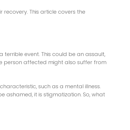
recovery. This article covers the
 terrible event. This could be an assault,
he person affected might also suffer from
haracteristic, such as a mental illness.
 ashamed, it is stigmatization. So, what