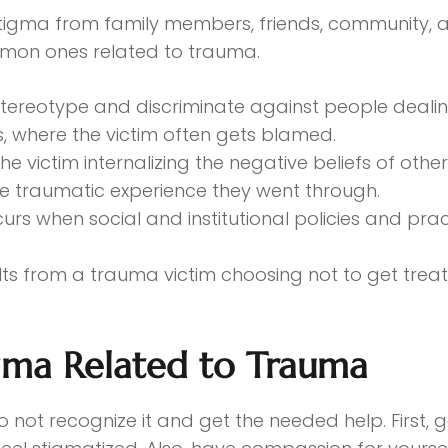
tigma from family members, friends, community, a
mmon ones related to trauma.
tereotype and discriminate against people dealin
ms, where the victim often gets blamed.
the victim internalizing the negative beliefs of ot
he traumatic experience they went through.
urs when social and institutional policies and pra
lts from a trauma victim choosing not to get trea
gma Related to Trauma
o not recognize it and get the needed help. First