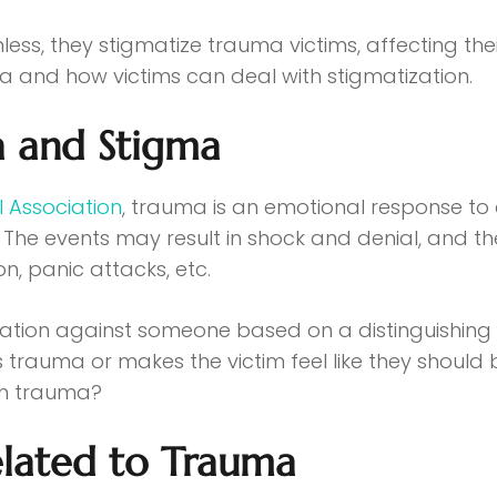
, they stigmatize trauma victims, affecting their 
and how victims can deal with stigmatization.
 and Stigma
 Association
, trauma is an emotional response to a
. The events may result in shock and denial, and t
on, panic attacks, etc.
nation against someone based on a distinguishing c
auma or makes the victim feel like they should be
th trauma?
lated to Trauma