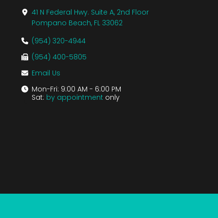
41 N Federal Hwy. Suite A, 2nd Floor
Pompano Beach, FL 33062
(954) 320-4944
(954) 400-5805
Email Us
Mon-Fri: 9:00 AM - 6:00 PM
Sat:
by appointment
only