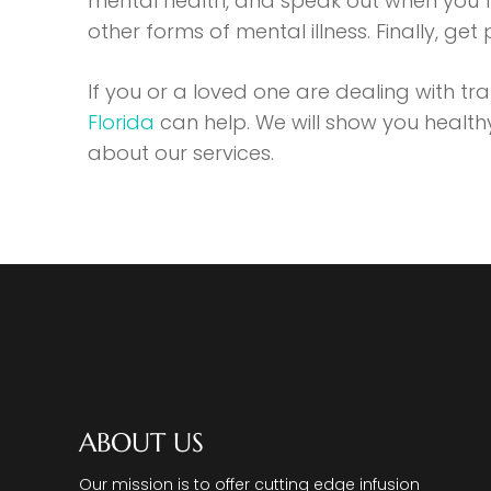
mental health, and speak out when you f
other forms of mental illness. Finally, get
If you or a loved one are dealing with t
Florida
can help. We will show you healt
about our services.
ABOUT US
Our mission is to offer cutting edge infusion