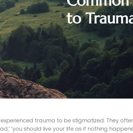
Common S
to Traum
experienced trauma to be stigmatized. They often 
d,’ ‘you should live your life as if nothing happene