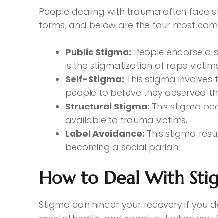
People dealing with trauma often face s
forms, and below are the four most co
Public Stigma:
People endorse a s
is the stigmatization of rape victi
Self-Stigma:
This stigma involves 
people to believe they deserved t
Structural Stigma:
This stigma occ
available to trauma victims.
Label Avoidance:
This stigma resu
becoming a social pariah.
How to Deal With Sti
Stigma can hinder your recovery if you d