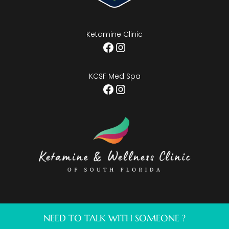
Ketamine Clinic
Facebook
Instagram
KCSF Med Spa
Facebook
Instagram
NEED TO TALK WITH SOMEONE ?