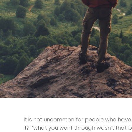
It is not uncommon for people who have 
it?’ ‘what you went through wasn’t that ba