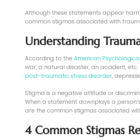
Although these statements appear harmless
common stigmas associated with trauma 
Understanding Trauma
According to the
American Psychological
war, a natural disaster, an accident, etc
post-traumatic stress disorder
, depressi
Stigma is a negative attitude or discrimi
When a statement downplays a person’s tr
are the common stigmas associated wi
4 Common Stigmas Re