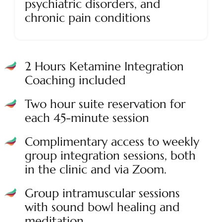
psychiatric disorders, and
chronic pain conditions
2 Hours Ketamine Integration
Coaching included
Two hour suite reservation for
each 45-minute session
Complimentary access to weekly
group integration sessions, both
in the clinic and via Zoom.
Group intramuscular sessions
with sound bowl healing and
meditation