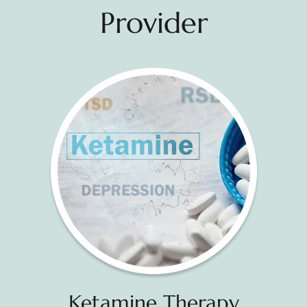
Provider
Ketamine Therapy