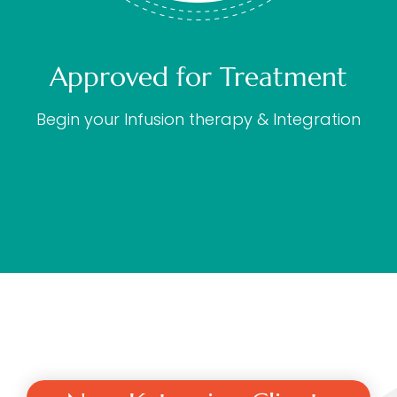
Approved for Treatment
Begin your Infusion therapy & Integration