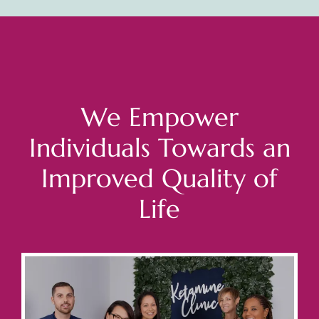
We Empower
Individuals Towards an
Improved Quality of
Life