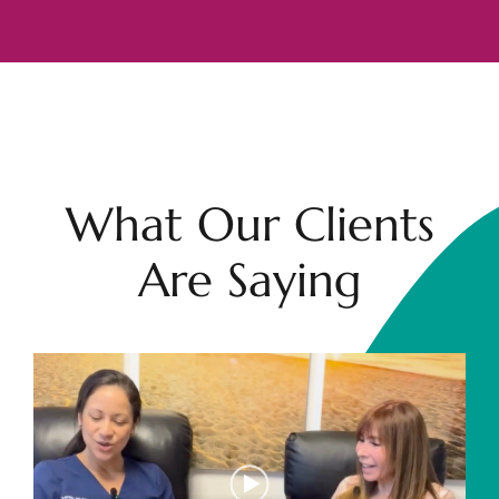
What Our Clients
Are Saying