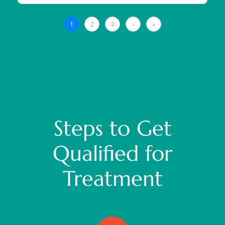
Steps to Get
Qualified for
Treatment