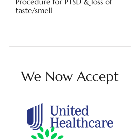
Procedure for PTSD & loss of
taste/smell
We Now Accept