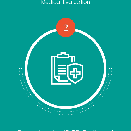
Medical Evaluation