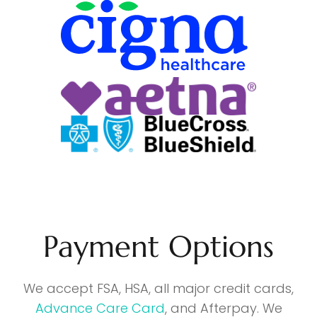
Payment Options
We accept FSA, HSA, all major credit cards,
Advance Care Card
, and Afterpay. We