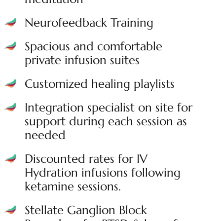
Neurofeedback Training
Spacious and comfortable
private infusion suites
Customized healing playlists
Integration specialist on site for
support during each session as
needed
Discounted rates for IV
Hydration infusions following
ketamine sessions.
Stellate Ganglion Block