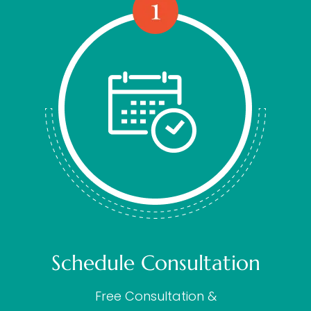
Schedule Consultation
Free Consultation &