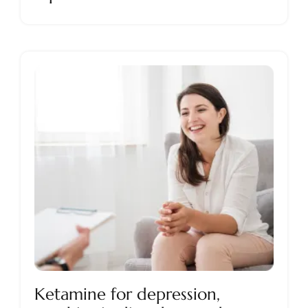
Ketamine for depression,