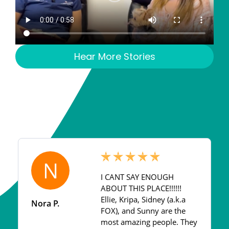
Hear More Stories