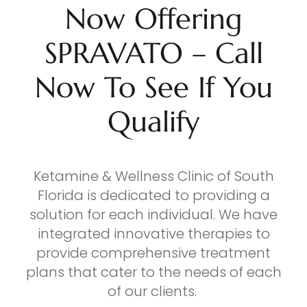
Now Offering
SPRAVATO – Call
Now To See If You
Qualify
Ketamine & Wellness Clinic of South
Florida is dedicated to providing a
solution for each individual. We have
integrated innovative therapies to
provide comprehensive treatment
plans that cater to the needs of each
of our clients.