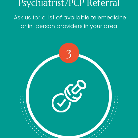
Psychiatrist/PCP Referral
Ask us for a list of available telemedicine
or in-person providers in your area