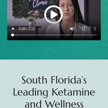
South Florida’s
Leading Ketamine
and Wellness