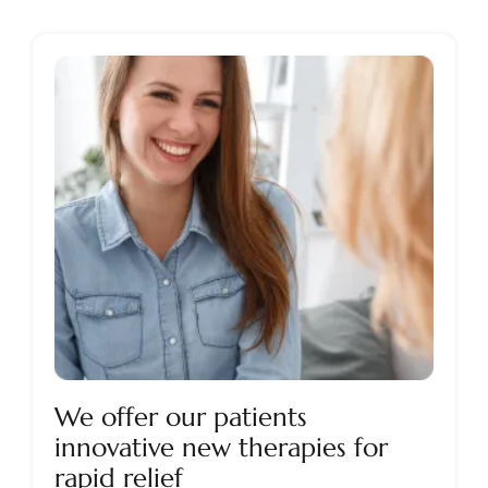
We offer our patients
innovative new therapies for
rapid relief