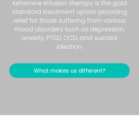
Ketamine infusion therapy is the gold
standard treatment option providing
relief for those suffering from various
mood disorders such as depression,
anxiety, PTSD, OCD, and suicidal
ideation.
What makes us different?