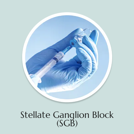
Stellate Ganglion Block
(SGB)