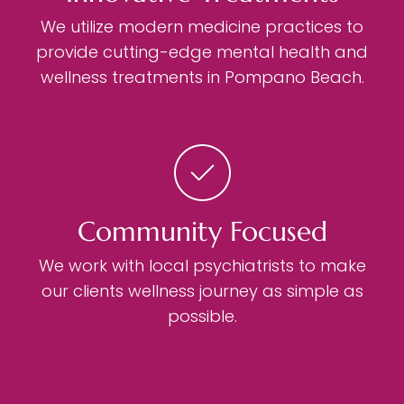
We utilize modern medicine practices to
provide cutting-edge mental health and
wellness treatments in Pompano Beach.
Community Focused
We work with local psychiatrists to make
our clients wellness journey as simple as
possible.