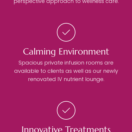
perspective approach to wellness care.
Calming Environment
Spacious private infusion rooms are
available to clients as well as our newly
renovated IV nutrient lounge.
Innovative Treatments