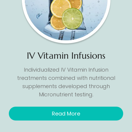
IV Vitamin Infusions
Individualized IV Vitamin Infusion
treatments combined with nutritional
supplements developed through
Micronutrient testing.
Read More