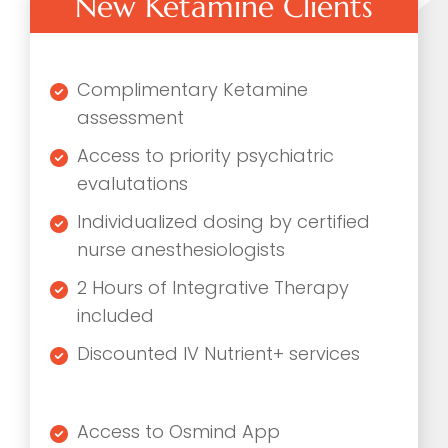
New Ketamine Clients
Complimentary Ketamine
assessment
Access to priority psychiatric
evalutations
Individualized dosing by certified
nurse anesthesiologists
2 Hours of Integrative Therapy
included
Discounted IV Nutrient+ services
Access to Osmind App