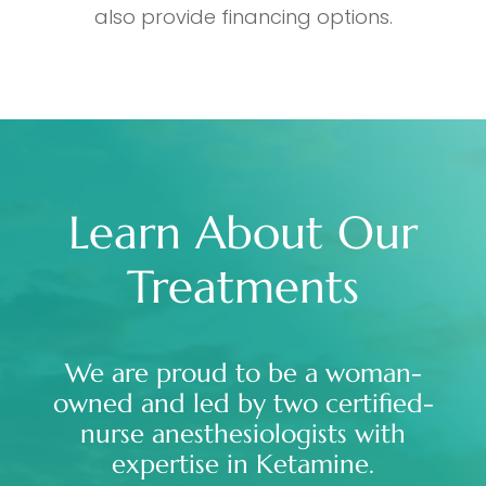
also provide financing options.
Learn About Our
Treatments
We are proud to be a woman-
owned and led by two certified-
nurse anesthesiologists with
expertise in Ketamine.