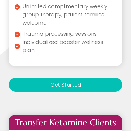
Unlimited complimentary weekly
group therapy, patient families
welcome
Trauma processing sessions
Individualized booster wellness
plan
Get Started
Transfer Ketamine Clients