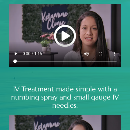
IV Treatment made simple with a
numbing spray and small gauge IV
needles.