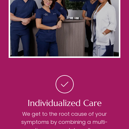
Individualized Care
We get to the root cause of your
symptoms by combining a multi-