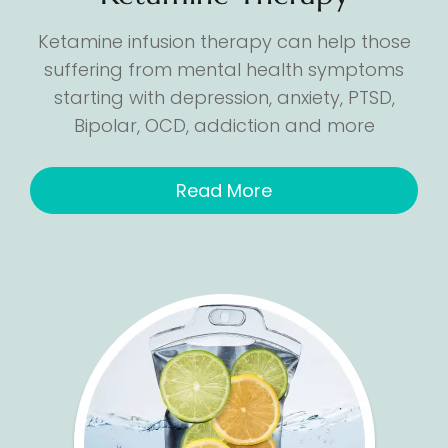
Ketamine infusion therapy can help those
suffering from mental health symptoms
starting with depression, anxiety, PTSD,
Bipolar, OCD, addiction and more
Read More