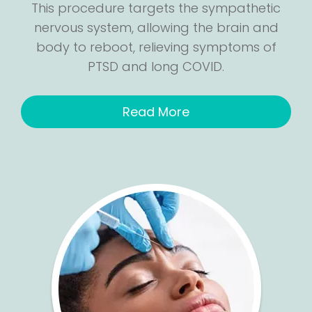
This procedure targets the sympathetic
nervous system, allowing the brain and
body to reboot, relieving symptoms of
PTSD and long COVID.
Read More