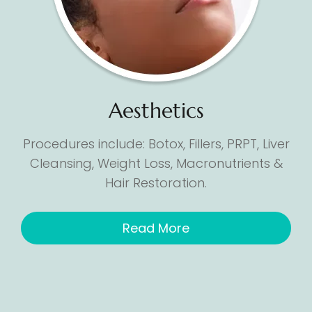
Aesthetics
Procedures include: Botox, Fillers, PRPT, Liver
Cleansing, Weight Loss, Macronutrients &
Hair Restoration.
Read More