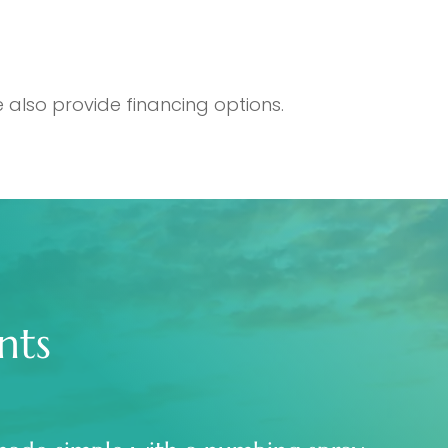
 also provide financing options.
nts