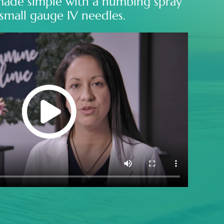
made simple with a numbing spray
small gauge IV needles.