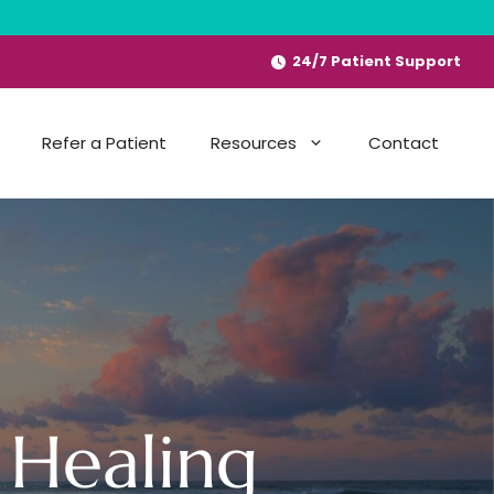
24/7 Patient Support
Refer a Patient
Resources
Contact
 Healing