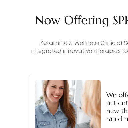
Now Offering SP
Ketamine & Wellness Clinic of S
integrated innovative therapies t
We off
patient
new th
rapid r