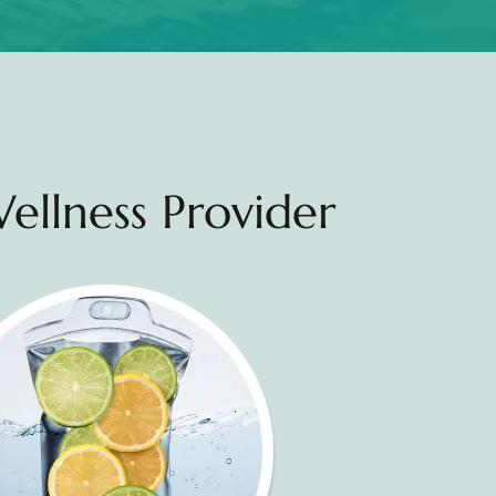
ellness Provider