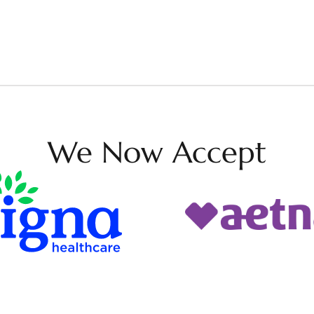
We Now Accept