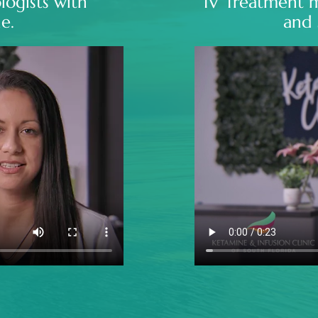
logists with
IV Treatment 
e.
and 