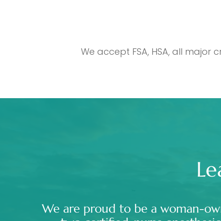
We accept FSA, HSA, all major c
Le
We are proud to be a woman-ow