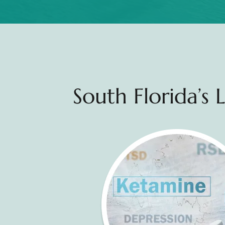
South Florida’s