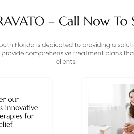
RAVATO – Call Now To Se
outh Florida is dedicated to providing a solut
o provide comprehensive treatment plans that
clients.
er our
s innovative
erapies for
elief