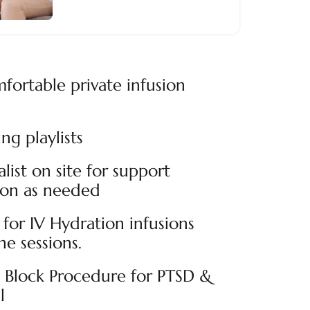
fortable private infusion
ng playlists
alist on site for support
ion as needed
for IV Hydration infusions
e sessions.
n Block Procedure for PTSD &
l