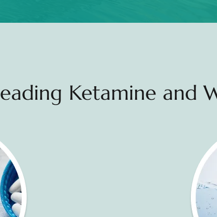
 Leading Ketamine and W