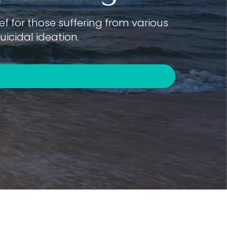
f for those suffering from various
icidal ideation.