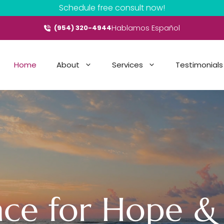
Schedule free consult now!
Hablamos Español
(954) 320-4944
Home
About
Services
Testimonials
ace for Hope &