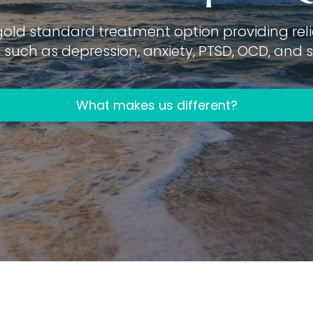
gold standard treatment option providing relie
such as depression, anxiety, PTSD, OCD, and su
What makes us different?