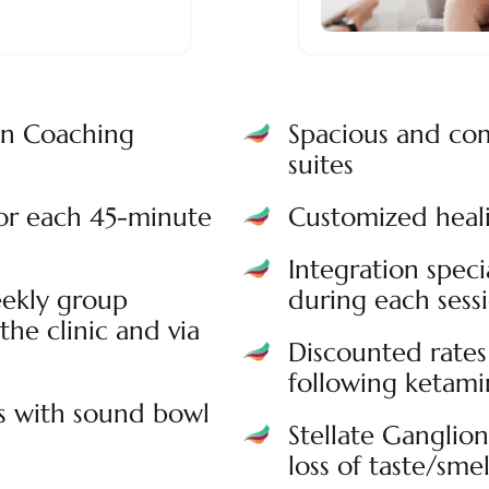
on Coaching
Spacious and com
suites
for each 45-minute
Customized heali
Integration speci
ekly group
during each sess
the clinic and via
Discounted rates 
following ketamin
s with sound bowl
Stellate Ganglio
loss of taste/smel