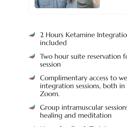
2 Hours Ketamine Integrati
included
Two hour suite reservation 
session
Complimentary access to we
integration sessions, both in 
Zoom.
Group intramuscular session
healing and meditation