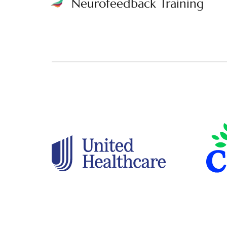
Neurofeedback Training