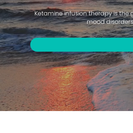
Ketamine infusion therapy is the 
mood disorders 