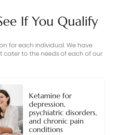
e If You Qualify
ion for each individual. We have
 cater to the needs of each of our
Ketamine for
depression,
psychiatric disorders,
and chronic pain
conditions