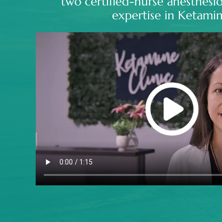
two certified-nurse anesthesio
expertise in Ketamin