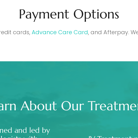
Payment Options
redit cards,
Advance Care Card
, and Afterpay. We
arn About Our Treatme
ned and led by