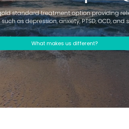
gold standard treatment option providing relie
such as depression, anxiety, PTSD, OCD, and su
What makes us different?