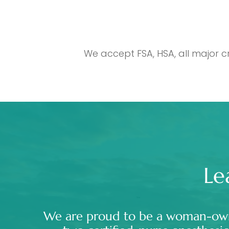
We accept FSA, HSA, all major c
Le
We are proud to be a woman-ow