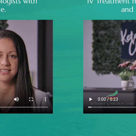
logists with
IV Treatment 
e.
and 