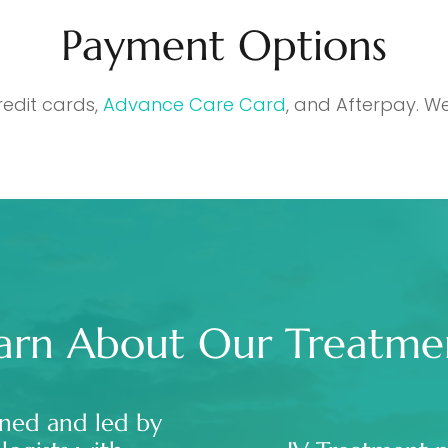
Payment Options
redit cards,
Advance Care Card
, and Afterpay. We
arn About Our Treatme
ned and led by