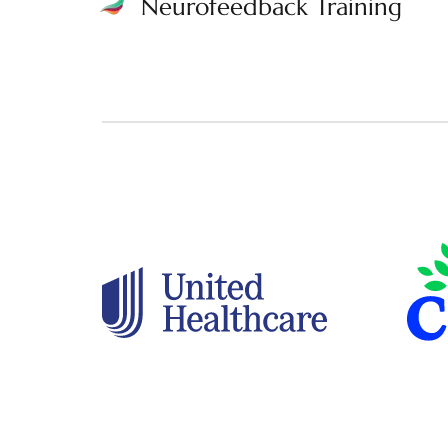
Neurofeedback Training