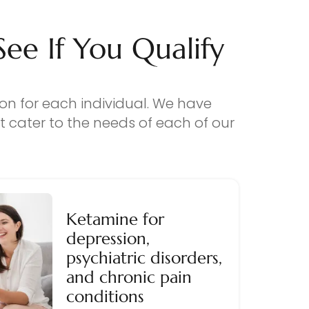
e If You Qualify
ion for each individual. We have
 cater to the needs of each of our
Ketamine for
depression,
psychiatric disorders,
and chronic pain
conditions