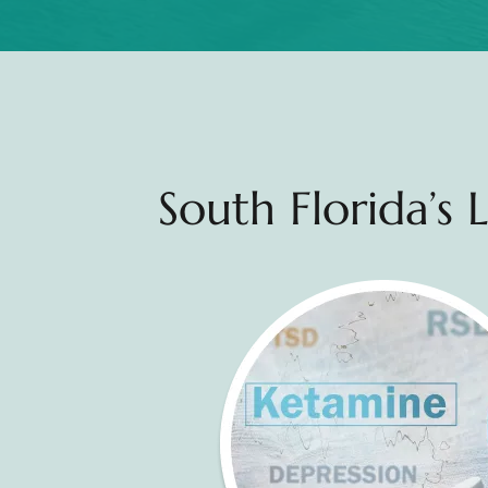
South Florida’s