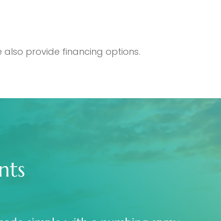
 also provide financing options.
nts