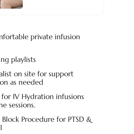
fortable private infusion
ng playlists
alist on site for support
ion as needed
for IV Hydration infusions
e sessions.
n Block Procedure for PTSD &
l