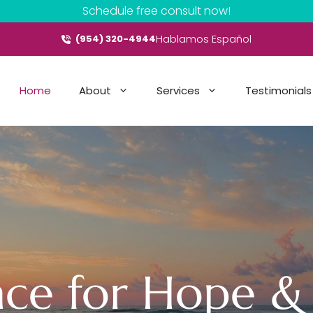
Schedule free consult now!
Hablamos Español
(954) 320-4944
Home
About
Services
Testimonials
ace for Hope &