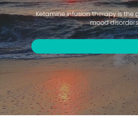
Ketamine infusion therapy is the 
mood disorders 