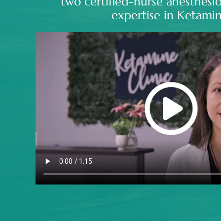
two certified-nurse anesthesio
expertise in Ketamin