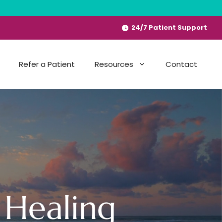
24/7 Patient Support
Refer a Patient
Resources
Contact
 Healing