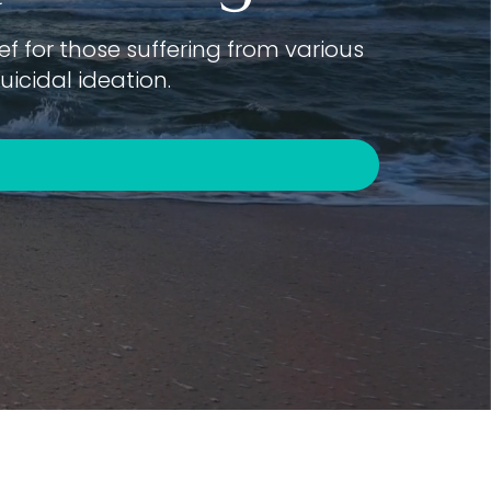
f for those suffering from various
icidal ideation.