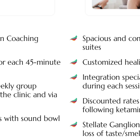
on Coaching
Spacious and com
suites
for each 45-minute
Customized heali
Integration speci
ekly group
during each sess
the clinic and via
Discounted rates 
following ketamin
s with sound bowl
Stellate Ganglio
loss of taste/smel