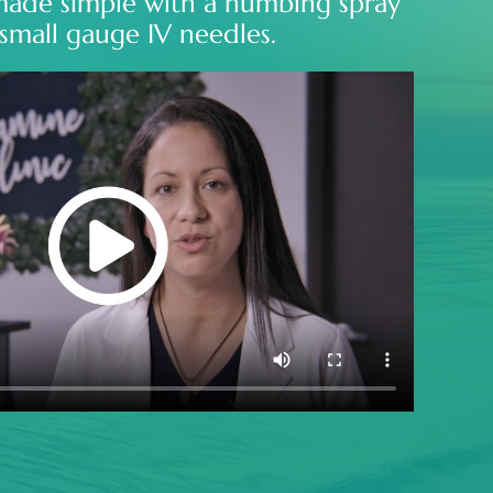
made simple with a numbing spray
small gauge IV needles.