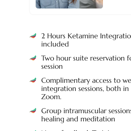
2 Hours Ketamine Integrati
included
Two hour suite reservation 
session
Complimentary access to we
integration sessions, both in 
Zoom.
Group intramuscular session
healing and meditation