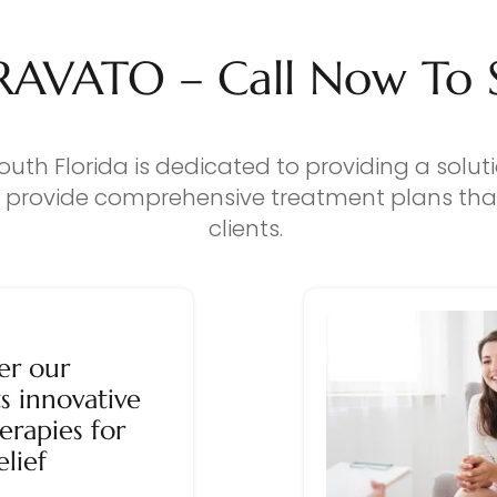
RAVATO – Call Now To Se
outh Florida is dedicated to providing a solut
o provide comprehensive treatment plans that
clients.
er our
s innovative
erapies for
elief