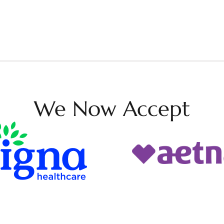
We Now Accept