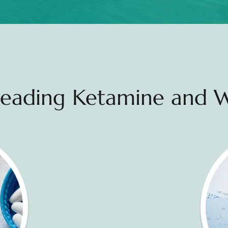
 Leading Ketamine and W