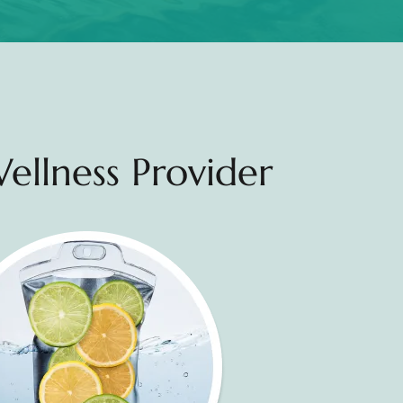
ellness Provider