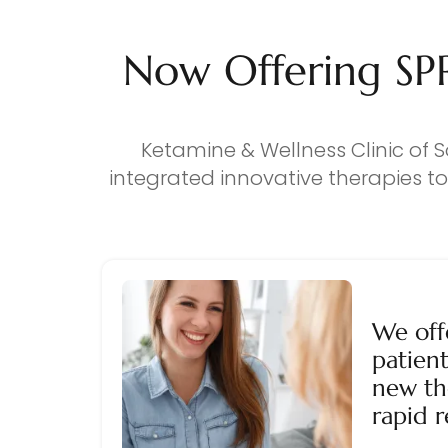
Now Offering SP
Ketamine & Wellness Clinic of S
integrated innovative therapies t
We off
patient
new th
rapid r