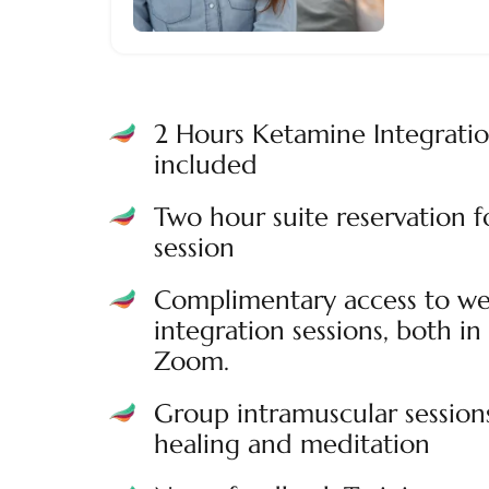
2 Hours Ketamine Integrati
included
Two hour suite reservation 
session
Complimentary access to we
integration sessions, both in 
Zoom.
Group intramuscular session
healing and meditation