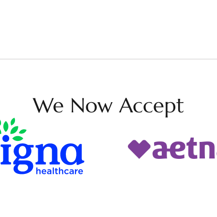
We Now Accept