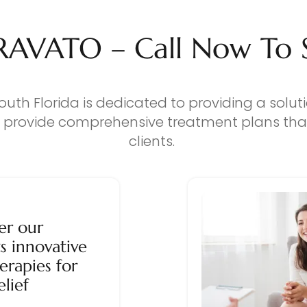
RAVATO – Call Now To Se
outh Florida is dedicated to providing a solut
o provide comprehensive treatment plans that
clients.
er our
s innovative
erapies for
elief