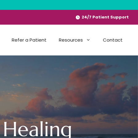
24/7 Patient Support
Refer a Patient
Resources
Contact
 Healing