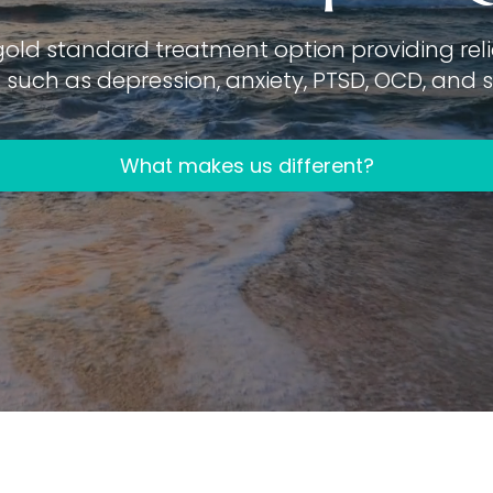
gold standard treatment option providing relie
such as depression, anxiety, PTSD, OCD, and su
What makes us different?