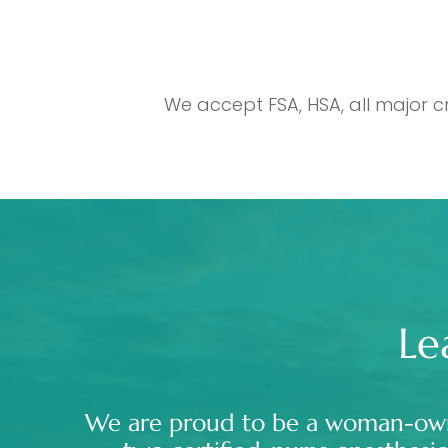
We accept FSA, HSA, all major c
Le
We are proud to be a woman-ow