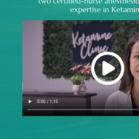
two certified-nurse anesthesio
expertise in Ketamin