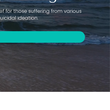
f for those suffering from various
icidal ideation.