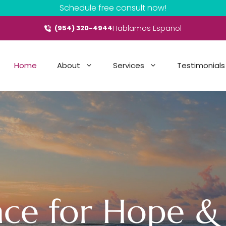
Schedule free consult now!
Hablamos Español
(954) 320-4944
Home
About
Services
Testimonials
ace for Hope &