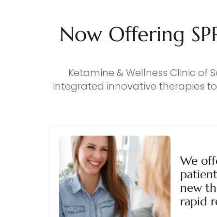
Now Offering SP
Ketamine & Wellness Clinic of S
integrated innovative therapies t
We off
patient
new th
rapid r