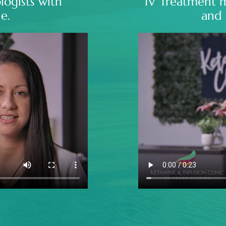
logists with
IV Treatment 
e.
and 