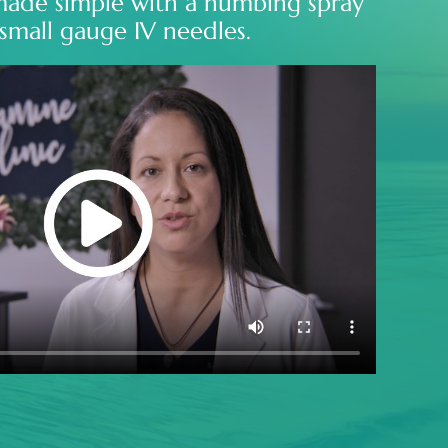
made simple with a numbing spray
small gauge IV needles.