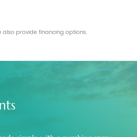
 also provide financing options.
nts