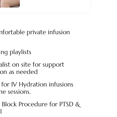
fortable private infusion
ng playlists
alist on site for support
ion as needed
for IV Hydration infusions
e sessions.
n Block Procedure for PTSD &
l