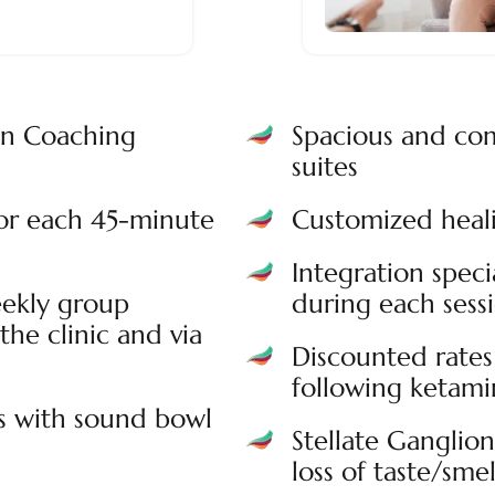
on Coaching
Spacious and com
suites
for each 45-minute
Customized heali
Integration speci
ekly group
during each sess
the clinic and via
Discounted rates 
following ketamin
s with sound bowl
Stellate Ganglio
loss of taste/smel