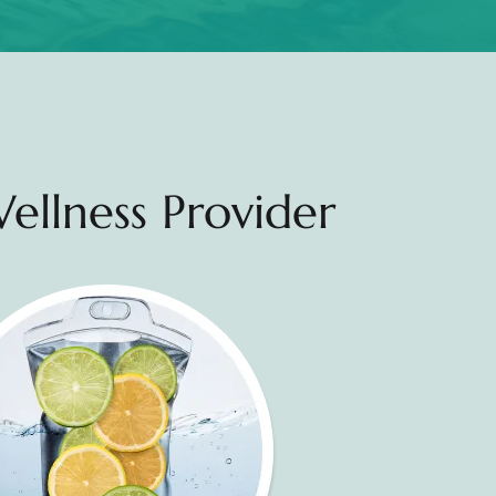
ellness Provider