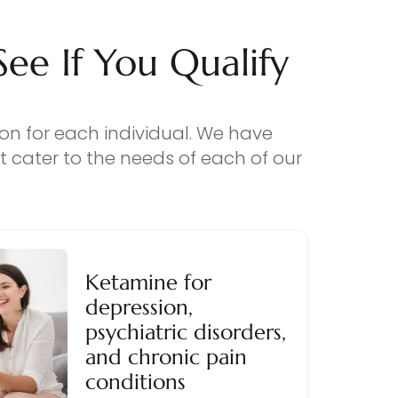
e If You Qualify
ion for each individual. We have
 cater to the needs of each of our
Ketamine for
depression,
psychiatric disorders,
and chronic pain
conditions