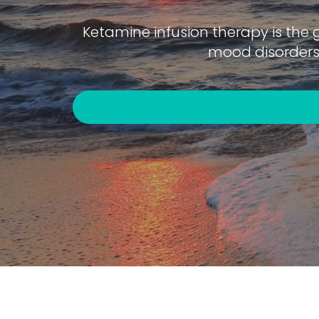
Ketamine infusion therapy is the 
mood disorders 