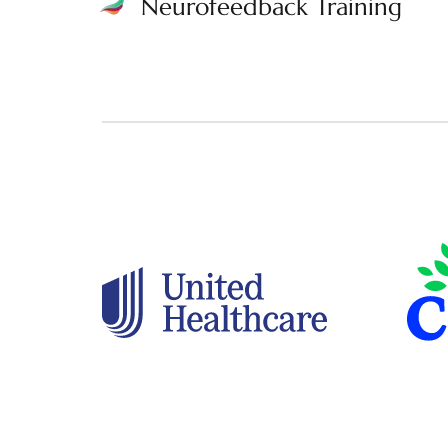
Neurofeedback Training