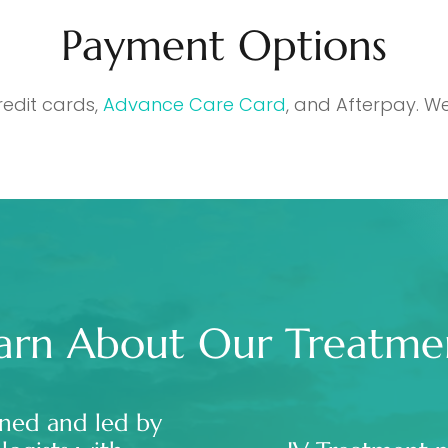
Payment Options
redit cards,
Advance Care Card
, and Afterpay. We
arn About Our Treatme
ned and led by