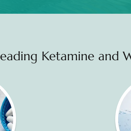
 Leading Ketamine and W