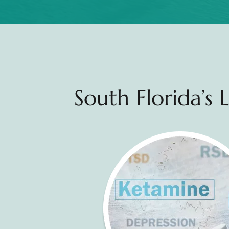
South Florida’s